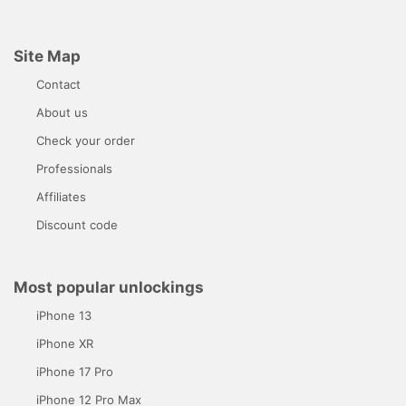
Site Map
Contact
About us
Check your order
Professionals
Affiliates
Discount code
Most popular unlockings
iPhone 13
iPhone XR
iPhone 17 Pro
iPhone 12 Pro Max