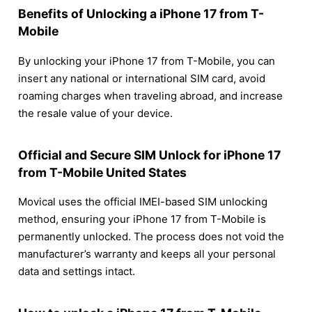
Benefits of Unlocking a iPhone 17 from T-
Mobile
By unlocking your iPhone 17 from T-Mobile, you can
insert any national or international SIM card, avoid
roaming charges when traveling abroad, and increase
the resale value of your device.
Official and Secure SIM Unlock for iPhone 17
from T-Mobile United States
Movical uses the official IMEI-based SIM unlocking
method, ensuring your iPhone 17 from T-Mobile is
permanently unlocked. The process does not void the
manufacturer’s warranty and keeps all your personal
data and settings intact.