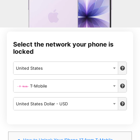
Select the network your phone is
locked
United States
T-Mobile
United States Dollar - USD
How to Unlock Your iPhone 17 from T-Mobile