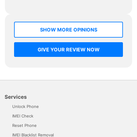
SHOW MORE OPINIONS
GIVE YOUR REVIEW NOW
Services
Unlock Phone
IMEI Check
Reset Phone
IMEI Blacklist Removal