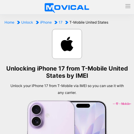
Home
Unlock
iPhone
17
T-Mobile United States
Unlocking iPhone 17 from T-Mobile United
States by IMEI
Unlock your iPhone 17 from T-Mobile via IMEI so you can use it with
any carrier.