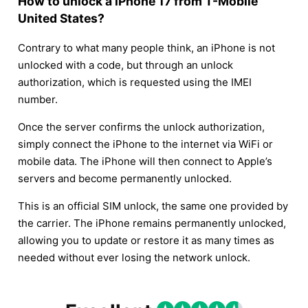
How to unlock a iPhone 17 from T-Mobile
United States?
Contrary to what many people think, an iPhone is not
unlocked with a code, but through an unlock
authorization, which is requested using the IMEI
number.
Once the server confirms the unlock authorization,
simply connect the iPhone to the internet via WiFi or
mobile data. The iPhone will then connect to Apple’s
servers and become permanently unlocked.
This is an official SIM unlock, the same one provided by
the carrier. The iPhone remains permanently unlocked,
allowing you to update or restore it as many times as
needed without ever losing the network unlock.