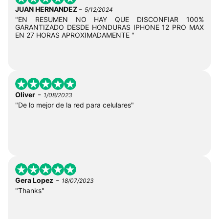
-
JUAN HERNANDEZ
5/12/2024
"EN RESUMEN NO HAY QUE DISCONFIAR 100%
GARANTIZADO DESDE HONDURAS IPHONE 12 PRO MAX
EN 27 HORAS APROXIMADAMENTE "
-
Oliver
1/08/2023
"De lo mejor de la red para celulares"
-
Gera Lopez
18/07/2023
"Thanks"