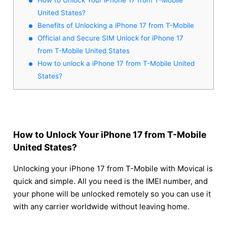
United States?
Benefits of Unlocking a iPhone 17 from T-Mobile
Official and Secure SIM Unlock for iPhone 17
from T-Mobile United States
How to unlock a iPhone 17 from T-Mobile United
States?
How to Unlock Your iPhone 17 from T-Mobile
United States?
Unlocking your iPhone 17 from T-Mobile with Movical is
quick and simple. All you need is the IMEI number, and
your phone will be unlocked remotely so you can use it
with any carrier worldwide without leaving home.