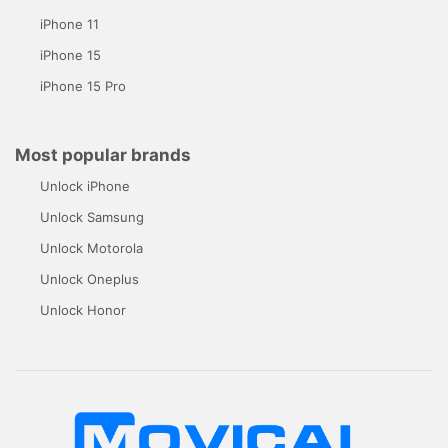
iPhone 11
iPhone 15
iPhone 15 Pro
Most popular brands
Unlock iPhone
Unlock Samsung
Unlock Motorola
Unlock Oneplus
Unlock Honor