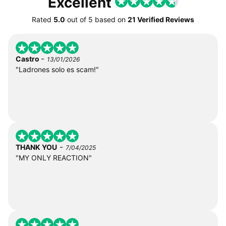
Excellent
Rated
5.0
out of
5
based on
21 Verified Reviews
-
Castro
13/01/2026
"Ladrones solo es scam!"
-
THANK YOU
7/04/2025
"MY ONLY REACTION"