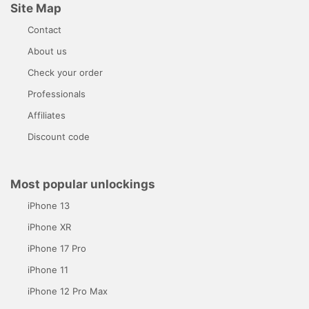
Site Map
Contact
About us
Check your order
Professionals
Affiliates
Discount code
Most popular unlockings
iPhone 13
iPhone XR
iPhone 17 Pro
iPhone 11
iPhone 12 Pro Max