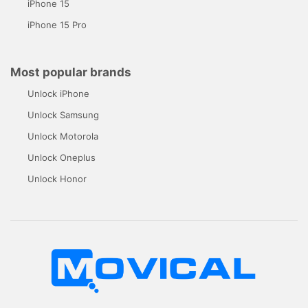
iPhone 15
iPhone 15 Pro
Most popular brands
Unlock iPhone
Unlock Samsung
Unlock Motorola
Unlock Oneplus
Unlock Honor