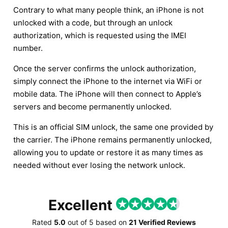
Contrary to what many people think, an iPhone is not
unlocked with a code, but through an unlock
authorization, which is requested using the IMEI
number.
Once the server confirms the unlock authorization,
simply connect the iPhone to the internet via WiFi or
mobile data. The iPhone will then connect to Apple’s
servers and become permanently unlocked.
This is an official SIM unlock, the same one provided by
the carrier. The iPhone remains permanently unlocked,
allowing you to update or restore it as many times as
needed without ever losing the network unlock.
Excellent
Rated
5.0
out of
5
based on
21 Verified Reviews