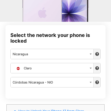
Select the network your phone is
locked
Nicaragua
Claro
Córdobas Nicaragua - NIO
How to Unlock Your iPhone 17 from Claro