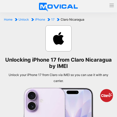
Home
Unlock
iPhone
17
Claro Nicaragua
Unlocking iPhone 17 from Claro Nicaragua
by IMEI
Unlock your iPhone 17 from Claro via IMEI so you can use it with any
carrier.