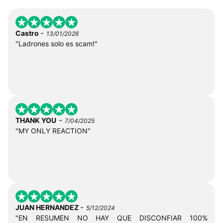
-
Castro
13/01/2026
"Ladrones solo es scam!"
-
THANK YOU
7/04/2025
"MY ONLY REACTION"
-
JUAN HERNANDEZ
5/12/2024
"EN RESUMEN NO HAY QUE DISCONFIAR 100%