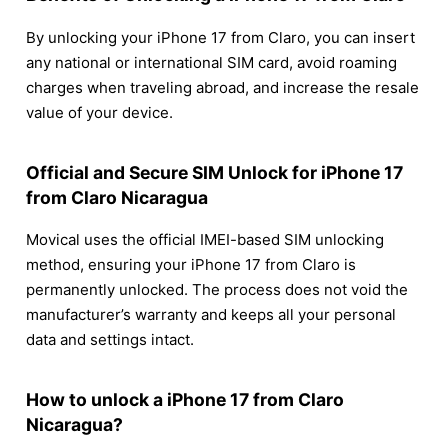
By unlocking your iPhone 17 from Claro, you can insert
any national or international SIM card, avoid roaming
charges when traveling abroad, and increase the resale
value of your device.
Official and Secure SIM Unlock for iPhone 17
from Claro Nicaragua
Movical uses the official IMEI-based SIM unlocking
method, ensuring your iPhone 17 from Claro is
permanently unlocked. The process does not void the
manufacturer’s warranty and keeps all your personal
data and settings intact.
How to unlock a iPhone 17 from Claro
Nicaragua?