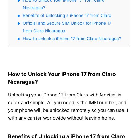
Nicaragua?
Benefits of Unlocking a iPhone 17 from Claro
Official and Secure SIM Unlock for iPhone 17
from Claro Nicaragua
How to unlock a iPhone 17 from Claro Nicaragua?
How to Unlock Your iPhone 17 from Claro
Nicaragua?
Unlocking your iPhone 17 from Claro with Movical is
quick and simple. All you need is the IMEI number, and
your phone will be unlocked remotely so you can use it
with any carrier worldwide without leaving home.
Benefits of Unlocking a iPhone 17 from Claro