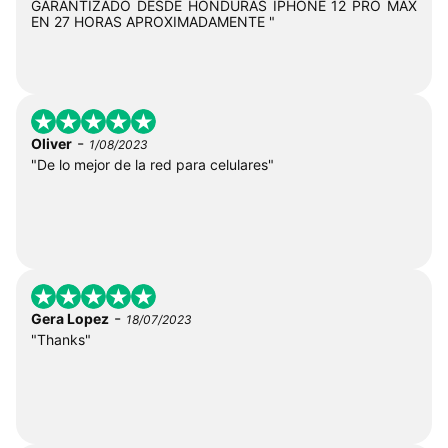
GARANTIZADO DESDE HONDURAS IPHONE 12 PRO MAX
EN 27 HORAS APROXIMADAMENTE "
-
Oliver
1/08/2023
"De lo mejor de la red para celulares"
-
Gera Lopez
18/07/2023
"Thanks"