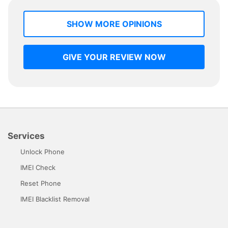
SHOW MORE OPINIONS
GIVE YOUR REVIEW NOW
Services
Unlock Phone
IMEI Check
Reset Phone
IMEI Blacklist Removal