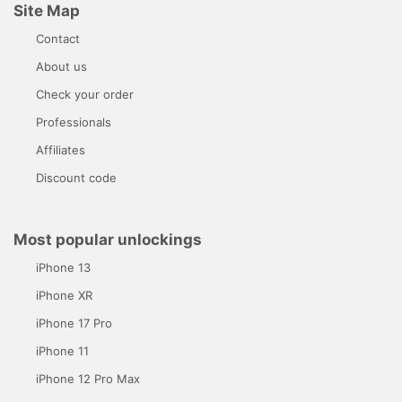
Site Map
Contact
About us
Check your order
Professionals
Affiliates
Discount code
Most popular unlockings
iPhone 13
iPhone XR
iPhone 17 Pro
iPhone 11
iPhone 12 Pro Max