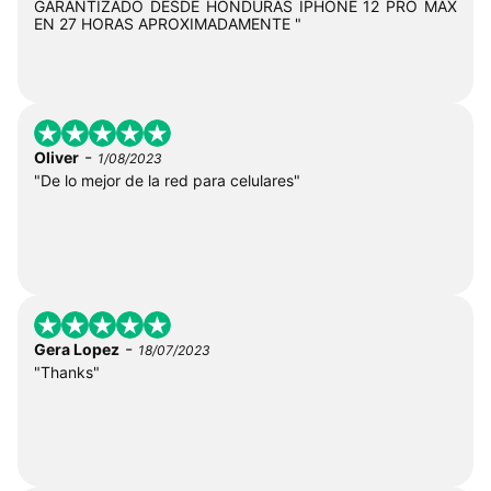
GARANTIZADO DESDE HONDURAS IPHONE 12 PRO MAX
EN 27 HORAS APROXIMADAMENTE "
-
Oliver
1/08/2023
"De lo mejor de la red para celulares"
-
Gera Lopez
18/07/2023
"Thanks"