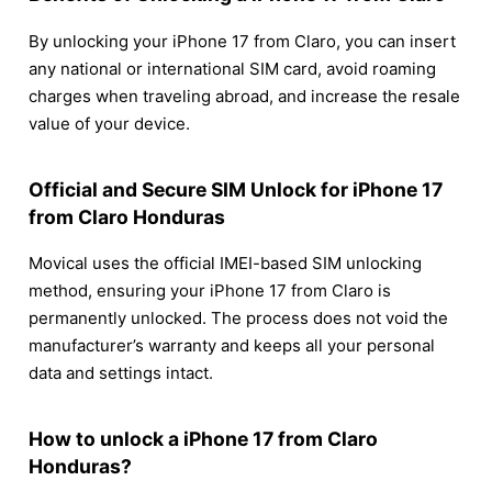
By unlocking your iPhone 17 from Claro, you can insert
any national or international SIM card, avoid roaming
charges when traveling abroad, and increase the resale
value of your device.
Official and Secure SIM Unlock for iPhone 17
from Claro Honduras
Movical uses the official IMEI-based SIM unlocking
method, ensuring your iPhone 17 from Claro is
permanently unlocked. The process does not void the
manufacturer’s warranty and keeps all your personal
data and settings intact.
How to unlock a iPhone 17 from Claro
Honduras?