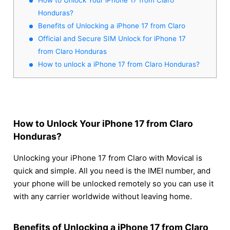
Honduras?
Benefits of Unlocking a iPhone 17 from Claro
Official and Secure SIM Unlock for iPhone 17
from Claro Honduras
How to unlock a iPhone 17 from Claro Honduras?
How to Unlock Your iPhone 17 from Claro
Honduras?
Unlocking your iPhone 17 from Claro with Movical is
quick and simple. All you need is the IMEI number, and
your phone will be unlocked remotely so you can use it
with any carrier worldwide without leaving home.
Benefits of Unlocking a iPhone 17 from Claro