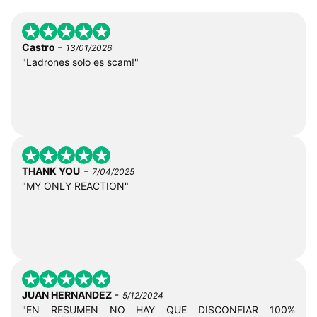
-
Castro
13/01/2026
"Ladrones solo es scam!"
-
THANK YOU
7/04/2025
"MY ONLY REACTION"
-
JUAN HERNANDEZ
5/12/2024
"EN RESUMEN NO HAY QUE DISCONFIAR 100%