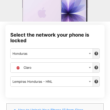
Select the network your phone is
locked
Honduras
Claro
Lempiras Honduras - HNL
How to Unlock Your iPhone 17 from Claro