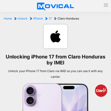
Home
Unlock
iPhone
17
Claro Honduras
Unlocking iPhone 17 from Claro Honduras
by IMEI
Unlock your iPhone 17 from Claro via IMEI so you can use it with any
carrier.