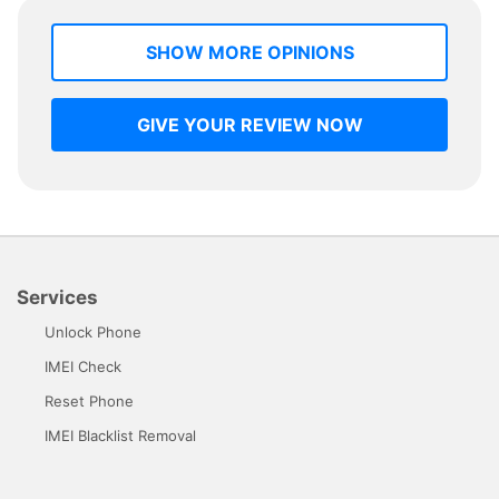
SHOW MORE OPINIONS
GIVE YOUR REVIEW NOW
Services
Unlock Phone
IMEI Check
Reset Phone
IMEI Blacklist Removal