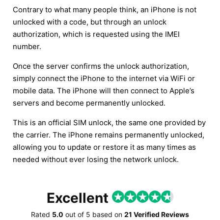
Contrary to what many people think, an iPhone is not
unlocked with a code, but through an unlock
authorization, which is requested using the IMEI
number.
Once the server confirms the unlock authorization,
simply connect the iPhone to the internet via WiFi or
mobile data. The iPhone will then connect to Apple’s
servers and become permanently unlocked.
This is an official SIM unlock, the same one provided by
the carrier. The iPhone remains permanently unlocked,
allowing you to update or restore it as many times as
needed without ever losing the network unlock.
Excellent
Rated
5.0
out of
5
based on
21 Verified Reviews