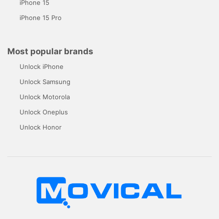
iPhone 15
iPhone 15 Pro
Most popular brands
Unlock iPhone
Unlock Samsung
Unlock Motorola
Unlock Oneplus
Unlock Honor