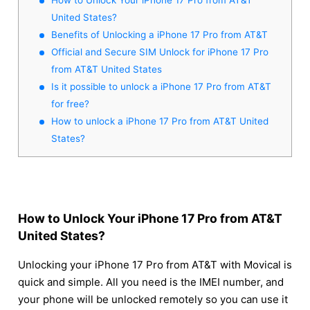
United States?
Benefits of Unlocking a iPhone 17 Pro from AT&T
Official and Secure SIM Unlock for iPhone 17 Pro
from AT&T United States
Is it possible to unlock a iPhone 17 Pro from AT&T
for free?
How to unlock a iPhone 17 Pro from AT&T United
States?
How to Unlock Your iPhone 17 Pro from AT&T
United States?
Unlocking your iPhone 17 Pro from AT&T with Movical is
quick and simple. All you need is the IMEI number, and
your phone will be unlocked remotely so you can use it