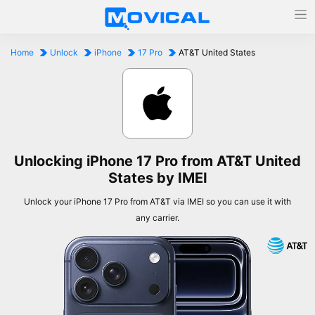
Home
Unlock
iPhone
17 Pro
AT&T United States
Unlocking iPhone 17 Pro from AT&T United
States by IMEI
Unlock your iPhone 17 Pro from AT&T via IMEI so you can use it with
any carrier.