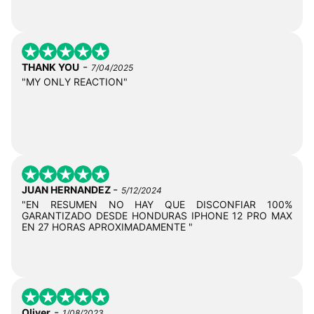
-
THANK YOU
7/04/2025
"MY ONLY REACTION"
-
JUAN HERNANDEZ
5/12/2024
"EN RESUMEN NO HAY QUE DISCONFIAR 100%
GARANTIZADO DESDE HONDURAS IPHONE 12 PRO MAX
EN 27 HORAS APROXIMADAMENTE "
-
Oliver
1/08/2023