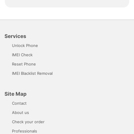
Services
Unlock Phone
IMEI Check
Reset Phone
IMEI Blacklist Removal
Site Map
Contact
About us
Check your order
Professionals