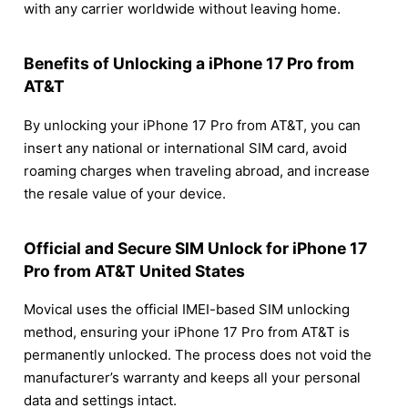
with any carrier worldwide without leaving home.
Benefits of Unlocking a iPhone 17 Pro from
AT&T
By unlocking your iPhone 17 Pro from AT&T, you can
insert any national or international SIM card, avoid
roaming charges when traveling abroad, and increase
the resale value of your device.
Official and Secure SIM Unlock for iPhone 17
Pro from AT&T United States
Movical uses the official IMEI-based SIM unlocking
method, ensuring your iPhone 17 Pro from AT&T is
permanently unlocked. The process does not void the
manufacturer’s warranty and keeps all your personal
data and settings intact.