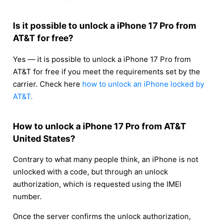
Is it possible to unlock a iPhone 17 Pro from
AT&T for free?
Yes — it is possible to unlock a iPhone 17 Pro from
AT&T for free if you meet the requirements set by the
carrier. Check here
how to unlock an iPhone locked by
AT&T.
How to unlock a iPhone 17 Pro from AT&T
United States?
Contrary to what many people think, an iPhone is not
unlocked with a code, but through an unlock
authorization, which is requested using the IMEI
number.
Once the server confirms the unlock authorization,