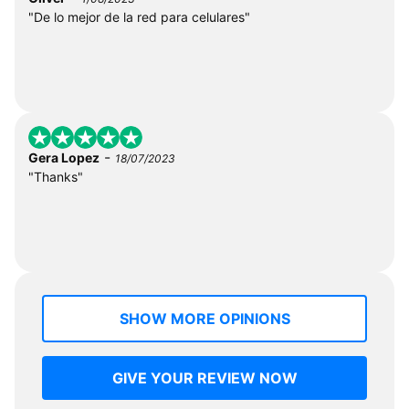
"De lo mejor de la red para celulares"
-
Gera Lopez
18/07/2023
"Thanks"
SHOW MORE OPINIONS
GIVE YOUR REVIEW NOW