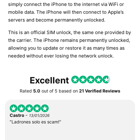
simply connect the iPhone to the internet via WiFi or
mobile data. The iPhone will then connect to Apple’s
servers and become permanently unlocked.
This is an official SIM unlock, the same one provided by
the carrier. The iPhone remains permanently unlocked,
allowing you to update or restore it as many times as
needed without ever losing the network unlock.
Excellent
Rated
5.0
out of
5
based on
21 Verified Reviews
-
Castro
13/01/2026
"Ladrones solo es scam!"