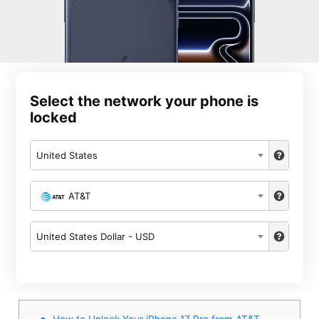
Select the network your phone is
locked
United States
AT&T
United States Dollar - USD
How to Unlock Your iPhone 17 Pro from AT&T