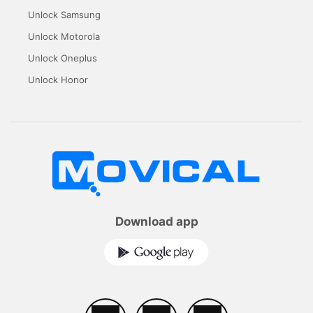
Unlock Samsung
Unlock Motorola
Unlock Oneplus
Unlock Honor
Download app