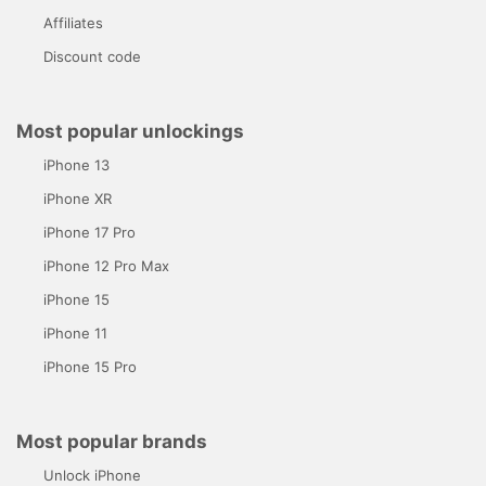
Affiliates
Discount code
Most popular unlockings
iPhone 13
iPhone XR
iPhone 17 Pro
iPhone 12 Pro Max
iPhone 15
iPhone 11
iPhone 15 Pro
Most popular brands
Unlock iPhone