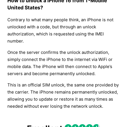
How to unlock a iPhone 16 from T-Mobile
United States?
Contrary to what many people think, an iPhone is not
unlocked with a code, but through an unlock
authorization, which is requested using the IMEI
number.
Once the server confirms the unlock authorization,
simply connect the iPhone to the internet via WiFi or
mobile data. The iPhone will then connect to Apple’s
servers and become permanently unlocked.
This is an official SIM unlock, the same one provided by
the carrier. The iPhone remains permanently unlocked,
allowing you to update or restore it as many times as
needed without ever losing the network unlock.