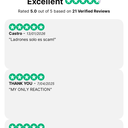
Excellent
Rated
5.0
out of
5
based on
21 Verified Reviews
-
Castro
13/01/2026
"Ladrones solo es scam!"
-
THANK YOU
7/04/2025
"MY ONLY REACTION"