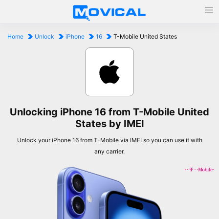
Home
Unlock
iPhone
16
T-Mobile United States
Unlocking iPhone 16 from T-Mobile United
States by IMEI
Unlock your iPhone 16 from T-Mobile via IMEI so you can use it with
any carrier.