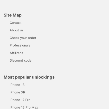
Site Map
Contact
About us
Check your order
Professionals
Affiliates
Discount code
Most popular unlockings
iPhone 13
iPhone XR
iPhone 17 Pro
iPhone 12 Pro Max