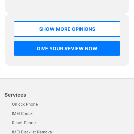
SHOW MORE OPINIONS
GIVE YOUR REVIEW NOW
Services
Unlock Phone
IMEI Check
Reset Phone
IMEI Blacklist Removal