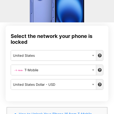
Select the network your phone is
locked
United States
T-Mobile
United States Dollar - USD
How to Unlock Your iPhone 16 from T-Mobile