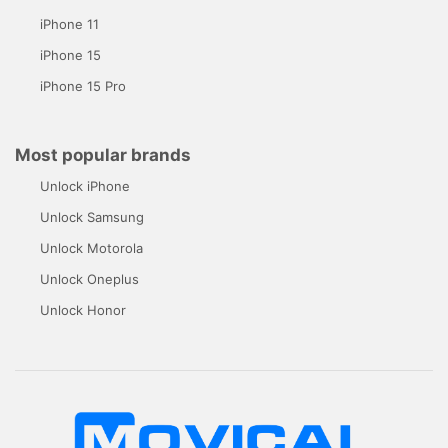
iPhone 11
iPhone 15
iPhone 15 Pro
Most popular brands
Unlock iPhone
Unlock Samsung
Unlock Motorola
Unlock Oneplus
Unlock Honor