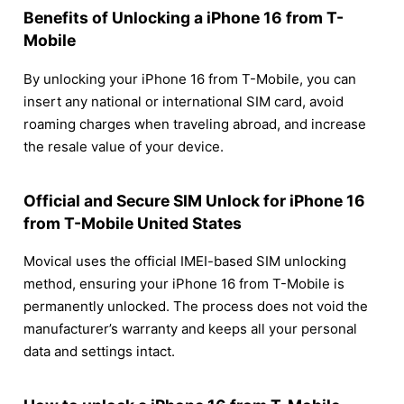
Benefits of Unlocking a iPhone 16 from T-
Mobile
By unlocking your iPhone 16 from T-Mobile, you can
insert any national or international SIM card, avoid
roaming charges when traveling abroad, and increase
the resale value of your device.
Official and Secure SIM Unlock for iPhone 16
from T-Mobile United States
Movical uses the official IMEI-based SIM unlocking
method, ensuring your iPhone 16 from T-Mobile is
permanently unlocked. The process does not void the
manufacturer’s warranty and keeps all your personal
data and settings intact.