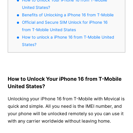
United States?
Benefits of Unlocking a iPhone 16 from T-Mobile
Official and Secure SIM Unlock for iPhone 16
from T-Mobile United States
How to unlock a iPhone 16 from T-Mobile United
States?
How to Unlock Your iPhone 16 from T-Mobile
United States?
Unlocking your iPhone 16 from T-Mobile with Movical is
quick and simple. All you need is the IMEI number, and
your phone will be unlocked remotely so you can use it
with any carrier worldwide without leaving home.