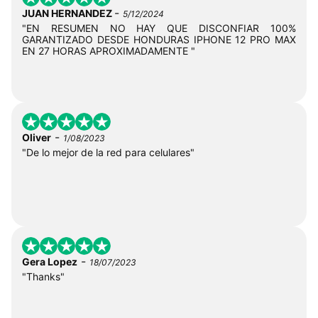
-
JUAN HERNANDEZ
5/12/2024
"EN RESUMEN NO HAY QUE DISCONFIAR 100%
GARANTIZADO DESDE HONDURAS IPHONE 12 PRO MAX
EN 27 HORAS APROXIMADAMENTE "
-
Oliver
1/08/2023
"De lo mejor de la red para celulares"
-
Gera Lopez
18/07/2023
"Thanks"