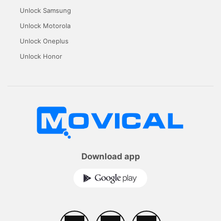
Unlock Samsung
Unlock Motorola
Unlock Oneplus
Unlock Honor
Download app