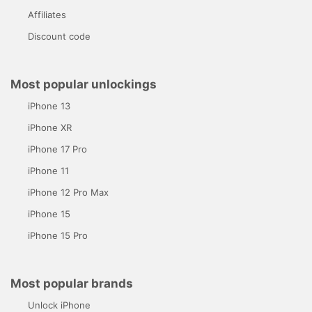
Affiliates
Discount code
Most popular unlockings
iPhone 13
iPhone XR
iPhone 17 Pro
iPhone 11
iPhone 12 Pro Max
iPhone 15
iPhone 15 Pro
Most popular brands
Unlock iPhone