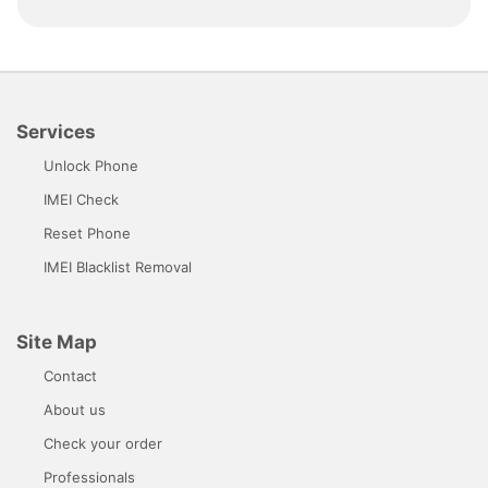
Services
Unlock Phone
IMEI Check
Reset Phone
IMEI Blacklist Removal
Site Map
Contact
About us
Check your order
Professionals