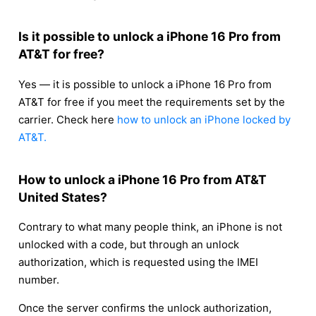
Is it possible to unlock a iPhone 16 Pro from
AT&T for free?
Yes — it is possible to unlock a iPhone 16 Pro from
AT&T for free if you meet the requirements set by the
carrier. Check here
how to unlock an iPhone locked by
AT&T.
How to unlock a iPhone 16 Pro from AT&T
United States?
Contrary to what many people think, an iPhone is not
unlocked with a code, but through an unlock
authorization, which is requested using the IMEI
number.
Once the server confirms the unlock authorization,