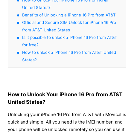
United States?
Benefits of Unlocking a iPhone 16 Pro from AT&T
Official and Secure SIM Unlock for iPhone 16 Pro
from AT&T United States
Is it possible to unlock a iPhone 16 Pro from AT&T
for free?
How to unlock a iPhone 16 Pro from AT&T United
States?
How to Unlock Your iPhone 16 Pro from AT&T
United States?
Unlocking your iPhone 16 Pro from AT&T with Movical is
quick and simple. All you need is the IMEI number, and
your phone will be unlocked remotely so you can use it