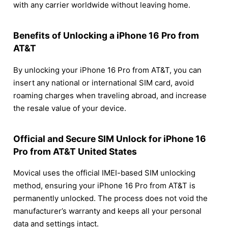
with any carrier worldwide without leaving home.
Benefits of Unlocking a iPhone 16 Pro from
AT&T
By unlocking your iPhone 16 Pro from AT&T, you can
insert any national or international SIM card, avoid
roaming charges when traveling abroad, and increase
the resale value of your device.
Official and Secure SIM Unlock for iPhone 16
Pro from AT&T United States
Movical uses the official IMEI-based SIM unlocking
method, ensuring your iPhone 16 Pro from AT&T is
permanently unlocked. The process does not void the
manufacturer’s warranty and keeps all your personal
data and settings intact.