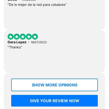
"De lo mejor de la red para celulares"
-
Gera Lopez
18/07/2023
"Thanks"
SHOW MORE OPINIONS
GIVE YOUR REVIEW NOW