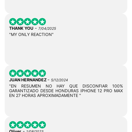
-
THANK YOU
7/04/2025
"MY ONLY REACTION"
-
JUAN HERNANDEZ
5/12/2024
"EN RESUMEN NO HAY QUE DISCONFIAR 100%
GARANTIZADO DESDE HONDURAS IPHONE 12 PRO MAX
EN 27 HORAS APROXIMADAMENTE "
-
Oliver
1/08/2023