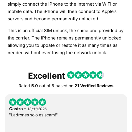
simply connect the iPhone to the internet via WiFi or
mobile data. The iPhone will then connect to Apple’s
servers and become permanently unlocked.
This is an official SIM unlock, the same one provided by
the carrier. The iPhone remains permanently unlocked,
allowing you to update or restore it as many times as
needed without ever losing the network unlock.
Excellent
Rated
5.0
out of
5
based on
21 Verified Reviews
-
Castro
13/01/2026
"Ladrones solo es scam!"