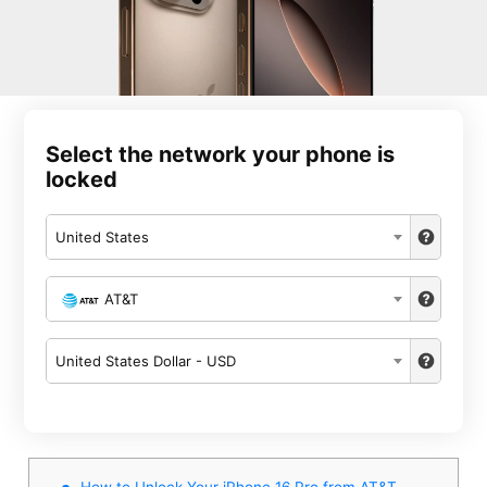
Select the network your phone is
locked
United States
AT&T
United States Dollar - USD
How to Unlock Your iPhone 16 Pro from AT&T