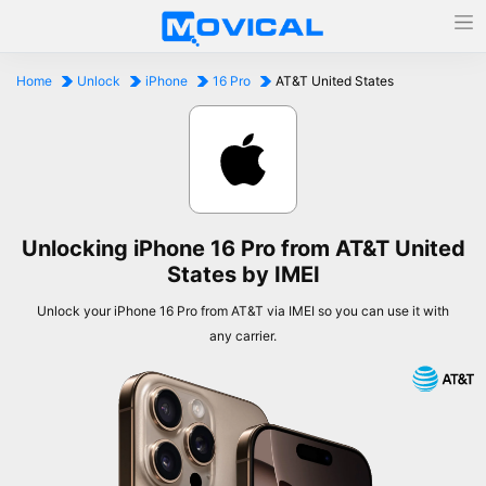
Home
Unlock
iPhone
16 Pro
AT&T United States
Unlocking iPhone 16 Pro from AT&T United
States by IMEI
Unlock your iPhone 16 Pro from AT&T via IMEI so you can use it with
any carrier.