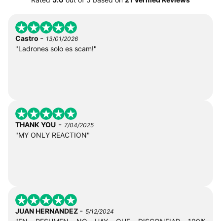
-
Castro
13/01/2026
"Ladrones solo es scam!"
-
THANK YOU
7/04/2025
"MY ONLY REACTION"
-
JUAN HERNANDEZ
5/12/2024