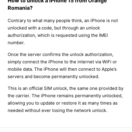
How to unlock a iPhone 15 from Orange
Romania?
Contrary to what many people think, an iPhone is not
unlocked with a code, but through an unlock
authorization, which is requested using the IMEI
number.
Once the server confirms the unlock authorization,
simply connect the iPhone to the internet via WiFi or
mobile data. The iPhone will then connect to Apple’s
servers and become permanently unlocked.
This is an official SIM unlock, the same one provided by
the carrier. The iPhone remains permanently unlocked,
allowing you to update or restore it as many times as
needed without ever losing the network unlock.