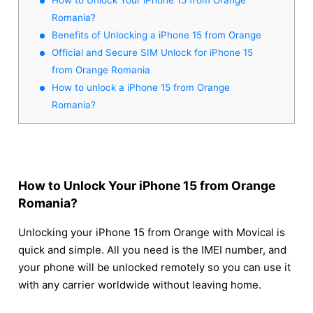
Romania?
Benefits of Unlocking a iPhone 15 from Orange
Official and Secure SIM Unlock for iPhone 15
from Orange Romania
How to unlock a iPhone 15 from Orange
Romania?
How to Unlock Your iPhone 15 from Orange
Romania?
Unlocking your iPhone 15 from Orange with Movical is
quick and simple. All you need is the IMEI number, and
your phone will be unlocked remotely so you can use it
with any carrier worldwide without leaving home.