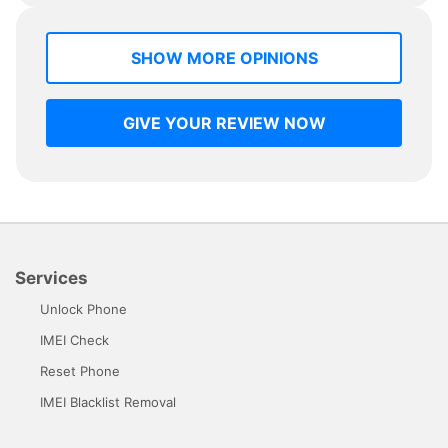
SHOW MORE OPINIONS
GIVE YOUR REVIEW NOW
Services
Unlock Phone
IMEI Check
Reset Phone
IMEI Blacklist Removal