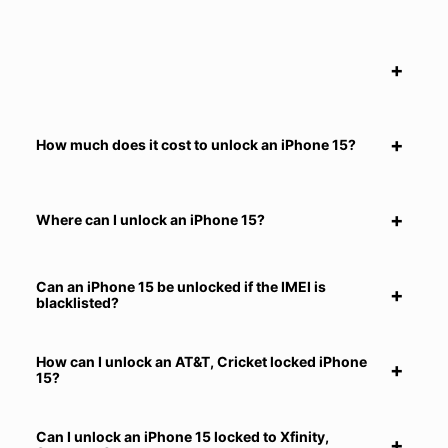
How much does it cost to unlock an iPhone 15?
Where can I unlock an iPhone 15?
Can an iPhone 15 be unlocked if the IMEI is
blacklisted?
How can I unlock an AT&T, Cricket locked iPhone
15?
Can I unlock an iPhone 15 locked to Xfinity,