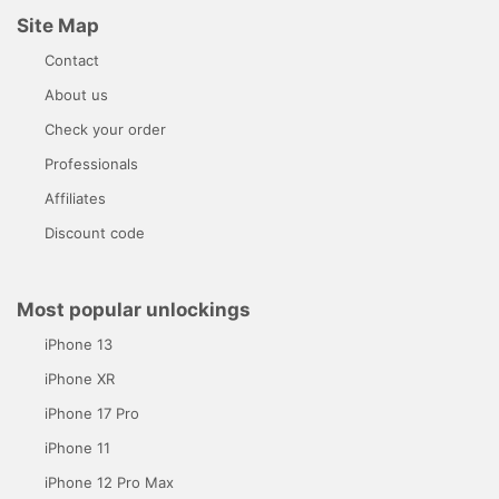
Site Map
Contact
About us
Check your order
Professionals
Affiliates
Discount code
Most popular unlockings
iPhone 13
iPhone XR
iPhone 17 Pro
iPhone 11
iPhone 12 Pro Max