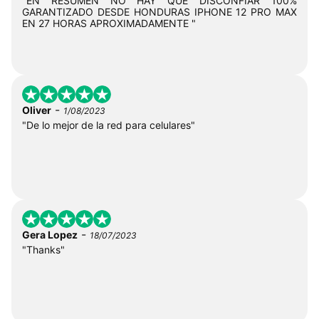
"EN RESUMEN NO HAY QUE DISCONFIAR 100%
GARANTIZADO DESDE HONDURAS IPHONE 12 PRO MAX
EN 27 HORAS APROXIMADAMENTE "
-
Oliver
1/08/2023
"De lo mejor de la red para celulares"
-
Gera Lopez
18/07/2023
"Thanks"