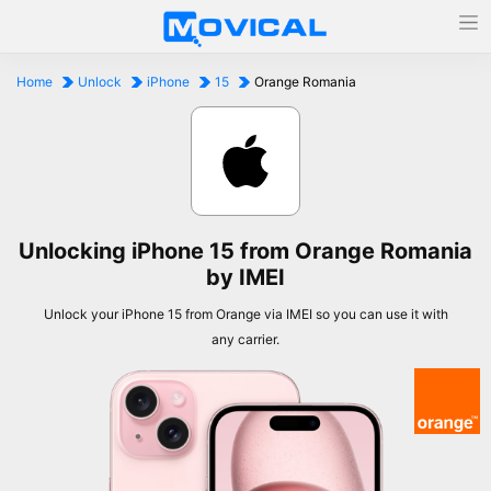
Home
Unlock
iPhone
15
Orange Romania
Unlocking iPhone 15 from Orange Romania
by IMEI
Unlock your iPhone 15 from Orange via IMEI so you can use it with
any carrier.