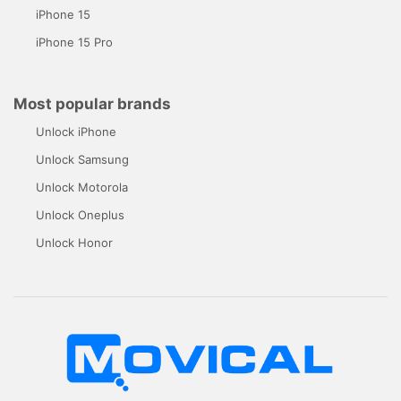
iPhone 15
iPhone 15 Pro
Most popular brands
Unlock iPhone
Unlock Samsung
Unlock Motorola
Unlock Oneplus
Unlock Honor