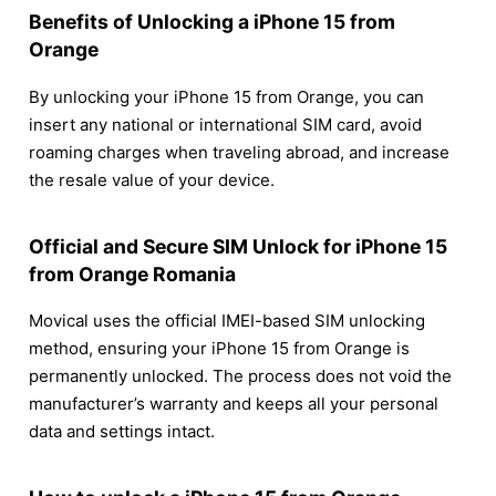
Benefits of Unlocking a iPhone 15 from
Orange
By unlocking your iPhone 15 from Orange, you can
insert any national or international SIM card, avoid
roaming charges when traveling abroad, and increase
the resale value of your device.
Official and Secure SIM Unlock for iPhone 15
from Orange Romania
Movical uses the official IMEI-based SIM unlocking
method, ensuring your iPhone 15 from Orange is
permanently unlocked. The process does not void the
manufacturer’s warranty and keeps all your personal
data and settings intact.