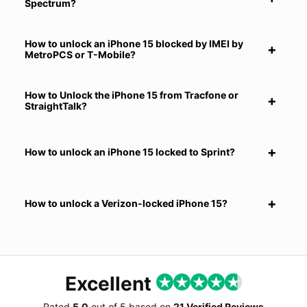
Spectrum?
How to unlock an iPhone 15 blocked by IMEI by
MetroPCS or T-Mobile?
How to Unlock the iPhone 15 from Tracfone or
StraightTalk?
How to unlock an iPhone 15 locked to Sprint?
How to unlock a Verizon-locked iPhone 15?
Excellent
Rated
5.0
out of
5
based on
21 Verified Reviews