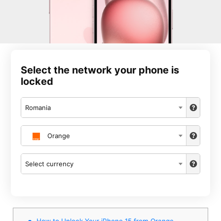
Select the network your phone is
locked
Romania
Orange
Select currency
How to Unlock Your iPhone 15 from Orange