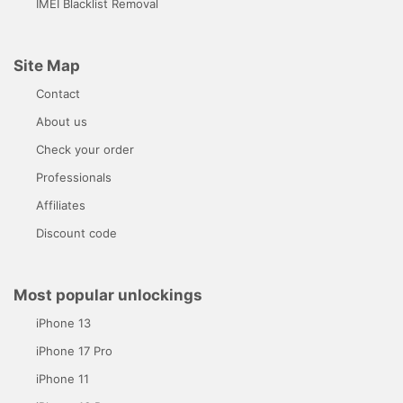
IMEI Blacklist Removal
Site Map
Contact
About us
Check your order
Professionals
Affiliates
Discount code
Most popular unlockings
iPhone 13
iPhone 17 Pro
iPhone 11