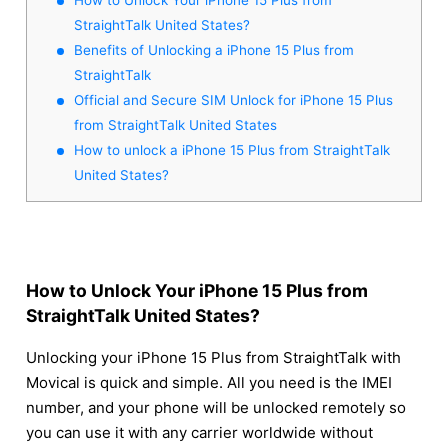
StraightTalk United States?
Benefits of Unlocking a iPhone 15 Plus from
StraightTalk
Official and Secure SIM Unlock for iPhone 15 Plus
from StraightTalk United States
How to unlock a iPhone 15 Plus from StraightTalk
United States?
How to Unlock Your iPhone 15 Plus from
StraightTalk United States?
Unlocking your iPhone 15 Plus from StraightTalk with
Movical is quick and simple. All you need is the IMEI
number, and your phone will be unlocked remotely so
you can use it with any carrier worldwide without