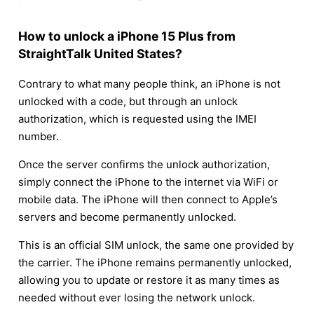
How to unlock a iPhone 15 Plus from
StraightTalk United States?
Contrary to what many people think, an iPhone is not
unlocked with a code, but through an unlock
authorization, which is requested using the IMEI
number.
Once the server confirms the unlock authorization,
simply connect the iPhone to the internet via WiFi or
mobile data. The iPhone will then connect to Apple’s
servers and become permanently unlocked.
This is an official SIM unlock, the same one provided by
the carrier. The iPhone remains permanently unlocked,
allowing you to update or restore it as many times as
needed without ever losing the network unlock.