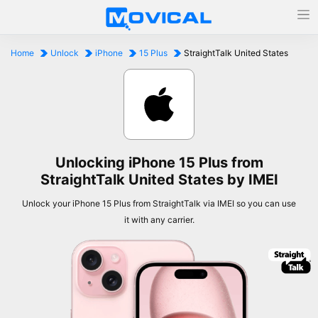
Home
Unlock
iPhone
15 Plus
StraightTalk United States
Unlocking iPhone 15 Plus from
StraightTalk United States by IMEI
Unlock your iPhone 15 Plus from StraightTalk via IMEI so you can use
it with any carrier.