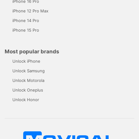
iPhone 16 Pro
iPhone 12 Pro Max
iPhone 14 Pro
iPhone 15 Pro
Most popular brands
Unlock iPhone
Unlock Samsung
Unlock Motorola
Unlock Oneplus
Unlock Honor