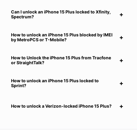
Can I unlock an iPhone 15 Plus locked to Xfinity,
Spectrum?
How to unlock an iPhone 15 Plus blocked by IMEI
by MetroPCS or T-Mobile?
How to Unlock the iPhone 15 Plus from Tracfone
or StraightTalk?
How to unlock an iPhone 15 Plus locked to
Sprint?
How to unlock a Verizon-locked iPhone 15 Plus?