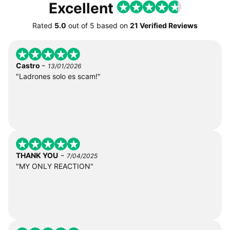
Excellent
Rated
5.0
out of
5
based on
21 Verified Reviews
-
Castro
13/01/2026
"Ladrones solo es scam!"
-
THANK YOU
7/04/2025
"MY ONLY REACTION"