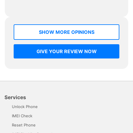
SHOW MORE OPINIONS
GIVE YOUR REVIEW NOW
Services
Unlock Phone
IMEI Check
Reset Phone