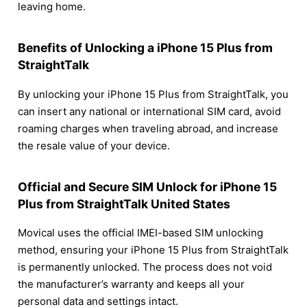
leaving home.
Benefits of Unlocking a iPhone 15 Plus from
StraightTalk
By unlocking your iPhone 15 Plus from StraightTalk, you
can insert any national or international SIM card, avoid
roaming charges when traveling abroad, and increase
the resale value of your device.
Official and Secure SIM Unlock for iPhone 15
Plus from StraightTalk United States
Movical uses the official IMEI-based SIM unlocking
method, ensuring your iPhone 15 Plus from StraightTalk
is permanently unlocked. The process does not void
the manufacturer’s warranty and keeps all your
personal data and settings intact.