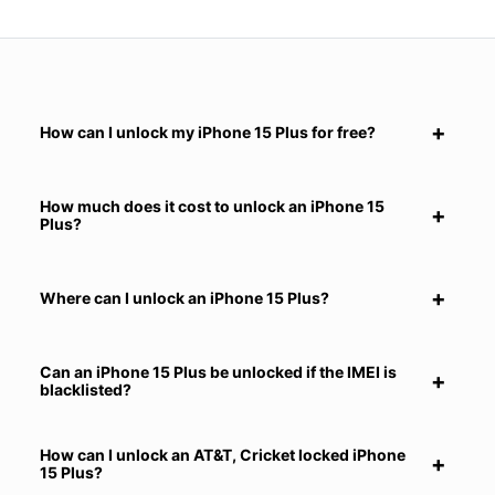
How can I unlock my iPhone 15 Plus for free?
How much does it cost to unlock an iPhone 15
Plus?
Where can I unlock an iPhone 15 Plus?
Can an iPhone 15 Plus be unlocked if the IMEI is
blacklisted?
How can I unlock an AT&T, Cricket locked iPhone
15 Plus?