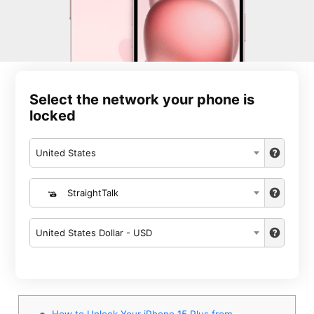
Select the network your phone is
locked
United States
StraightTalk
United States Dollar - USD
How to Unlock Your iPhone 15 Plus from