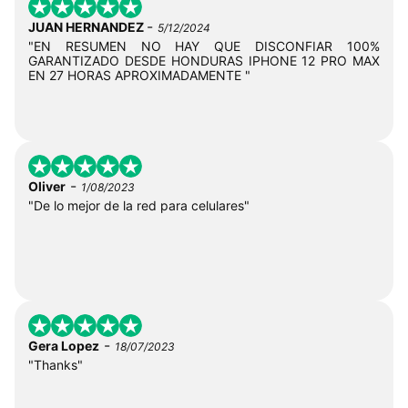
-
JUAN HERNANDEZ
5/12/2024
"EN RESUMEN NO HAY QUE DISCONFIAR 100%
GARANTIZADO DESDE HONDURAS IPHONE 12 PRO MAX
EN 27 HORAS APROXIMADAMENTE "
-
Oliver
1/08/2023
"De lo mejor de la red para celulares"
-
Gera Lopez
18/07/2023
"Thanks"