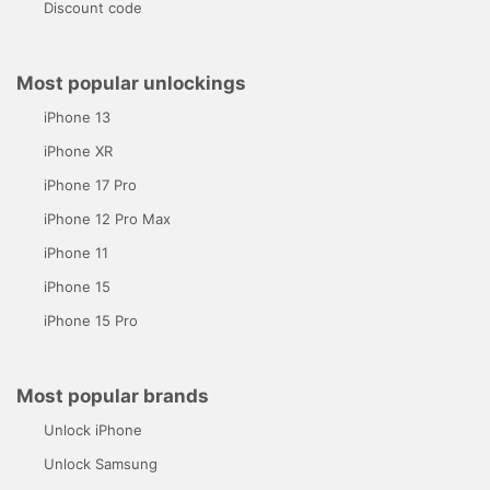
Discount code
Most popular unlockings
iPhone 13
iPhone XR
iPhone 17 Pro
iPhone 12 Pro Max
iPhone 11
iPhone 15
iPhone 15 Pro
Most popular brands
Unlock iPhone
Unlock Samsung