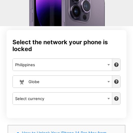
Select the network your phone is
locked
Philippines
Globe
Select currency
How to Unlock Your iPhone 14 Pro Max from