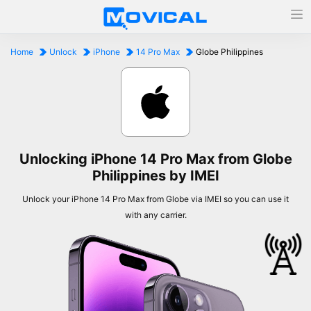
Home
Unlock
iPhone
14 Pro Max
Globe Philippines
Unlocking iPhone 14 Pro Max from Globe
Philippines by IMEI
Unlock your iPhone 14 Pro Max from Globe via IMEI so you can use it
with any carrier.