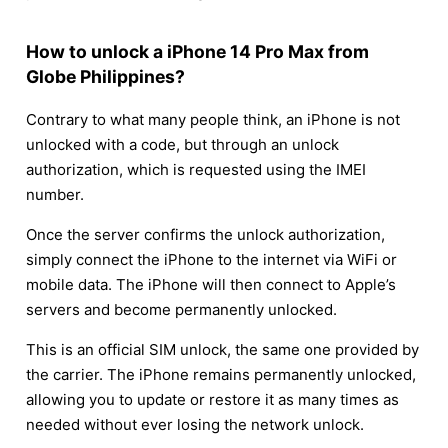
How to unlock a iPhone 14 Pro Max from
Globe Philippines?
Contrary to what many people think, an iPhone is not
unlocked with a code, but through an unlock
authorization, which is requested using the IMEI
number.
Once the server confirms the unlock authorization,
simply connect the iPhone to the internet via WiFi or
mobile data. The iPhone will then connect to Apple’s
servers and become permanently unlocked.
This is an official SIM unlock, the same one provided by
the carrier. The iPhone remains permanently unlocked,
allowing you to update or restore it as many times as
needed without ever losing the network unlock.