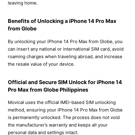
leaving home.
Benefits of Unlocking a iPhone 14 Pro Max
from Globe
By unlocking your iPhone 14 Pro Max from Globe, you
can insert any national or international SIM card, avoid
roaming charges when traveling abroad, and increase
the resale value of your device.
Official and Secure SIM Unlock for iPhone 14
Pro Max from Globe Philippines
Movical uses the official IMEI-based SIM unlocking
method, ensuring your iPhone 14 Pro Max from Globe
is permanently unlocked. The process does not void
the manufacturer’s warranty and keeps all your
personal data and settings intact.