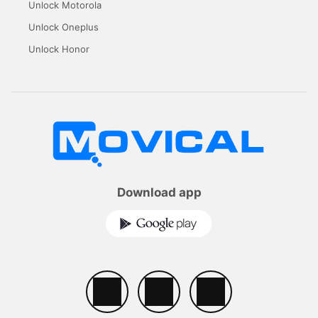
Unlock Motorola
Unlock Oneplus
Unlock Honor
Download app