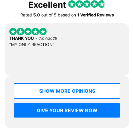
Excellent
Rated
5.0
out of
5
based on
1 Verified Reviews
-
THANK YOU
7/04/2025
"MY ONLY REACTION"
SHOW MORE OPINIONS
GIVE YOUR REVIEW NOW