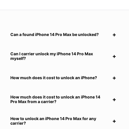
Can a found iPhone 14 Pro Max be unlocked?
Can I carrier unlock my iPhone 14 Pro Max
myself?
How much does it cost to unlock an iPhone?
How much does it cost to unlock an iPhone 14
Pro Max from a carrier?
How to unlock an iPhone 14 Pro Max for any
carrier?