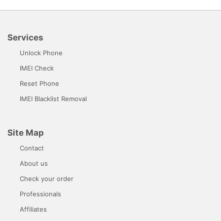
Services
Unlock Phone
IMEI Check
Reset Phone
IMEI Blacklist Removal
Site Map
Contact
About us
Check your order
Professionals
Affiliates