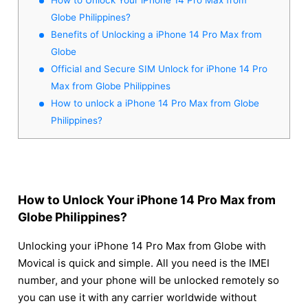
Globe Philippines?
Benefits of Unlocking a iPhone 14 Pro Max from
Globe
Official and Secure SIM Unlock for iPhone 14 Pro
Max from Globe Philippines
How to unlock a iPhone 14 Pro Max from Globe
Philippines?
How to Unlock Your iPhone 14 Pro Max from
Globe Philippines?
Unlocking your iPhone 14 Pro Max from Globe with
Movical is quick and simple. All you need is the IMEI
number, and your phone will be unlocked remotely so
you can use it with any carrier worldwide without