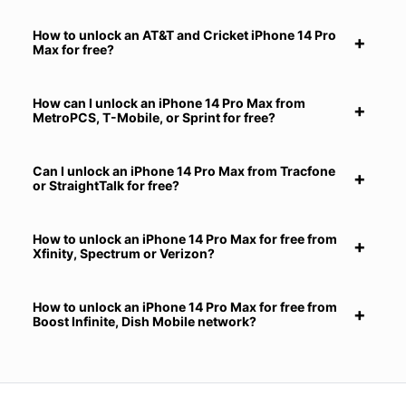
How to unlock an AT&T and Cricket iPhone 14 Pro
Max for free?
How can I unlock an iPhone 14 Pro Max from
MetroPCS, T-Mobile, or Sprint for free?
Can I unlock an iPhone 14 Pro Max from Tracfone
or StraightTalk for free?
How to unlock an iPhone 14 Pro Max for free from
Xfinity, Spectrum or Verizon?
How to unlock an iPhone 14 Pro Max for free from
Boost Infinite, Dish Mobile network?