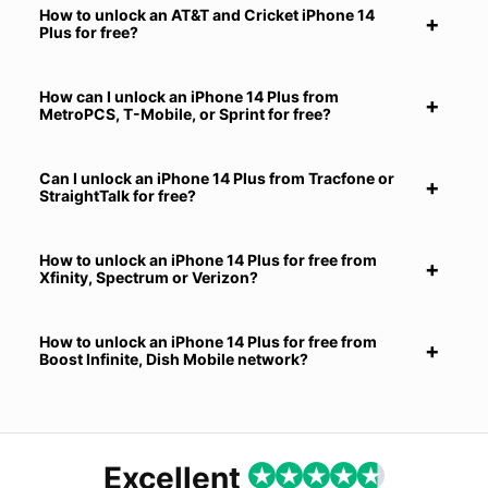
How to unlock an AT&T and Cricket iPhone 14
Plus for free?
How can I unlock an iPhone 14 Plus from
MetroPCS, T-Mobile, or Sprint for free?
Can I unlock an iPhone 14 Plus from Tracfone or
StraightTalk for free?
How to unlock an iPhone 14 Plus for free from
Xfinity, Spectrum or Verizon?
How to unlock an iPhone 14 Plus for free from
Boost Infinite, Dish Mobile network?
Excellent