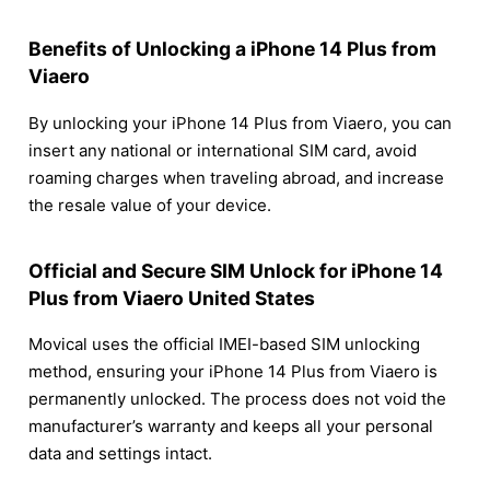
Benefits of Unlocking a iPhone 14 Plus from
Viaero
By unlocking your iPhone 14 Plus from Viaero, you can
insert any national or international SIM card, avoid
roaming charges when traveling abroad, and increase
the resale value of your device.
Official and Secure SIM Unlock for iPhone 14
Plus from Viaero United States
Movical uses the official IMEI-based SIM unlocking
method, ensuring your iPhone 14 Plus from Viaero is
permanently unlocked. The process does not void the
manufacturer’s warranty and keeps all your personal
data and settings intact.