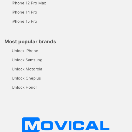
iPhone 12 Pro Max
iPhone 14 Pro
iPhone 15 Pro
Most popular brands
Unlock iPhone
Unlock Samsung
Unlock Motorola
Unlock Oneplus
Unlock Honor