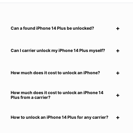
Can a found iPhone 14 Plus be unlocked?
Can I carrier unlock my iPhone 14 Plus myself?
How much does it cost to unlock an iPhone?
How much does it cost to unlock an iPhone 14
Plus from a carrier?
How to unlock an iPhone 14 Plus for any carrier?