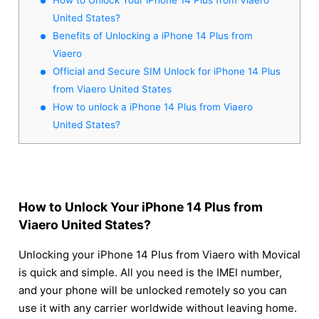
United States?
Benefits of Unlocking a iPhone 14 Plus from
Viaero
Official and Secure SIM Unlock for iPhone 14 Plus
from Viaero United States
How to unlock a iPhone 14 Plus from Viaero
United States?
How to Unlock Your iPhone 14 Plus from
Viaero United States?
Unlocking your iPhone 14 Plus from Viaero with Movical
is quick and simple. All you need is the IMEI number,
and your phone will be unlocked remotely so you can
use it with any carrier worldwide without leaving home.