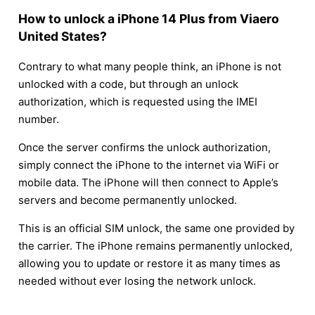
How to unlock a iPhone 14 Plus from Viaero
United States?
Contrary to what many people think, an iPhone is not
unlocked with a code, but through an unlock
authorization, which is requested using the IMEI
number.
Once the server confirms the unlock authorization,
simply connect the iPhone to the internet via WiFi or
mobile data. The iPhone will then connect to Apple’s
servers and become permanently unlocked.
This is an official SIM unlock, the same one provided by
the carrier. The iPhone remains permanently unlocked,
allowing you to update or restore it as many times as
needed without ever losing the network unlock.