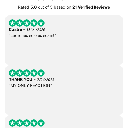
Rated
5.0
out of
5
based on
21 Verified Reviews
-
Castro
13/01/2026
"Ladrones solo es scam!"
-
THANK YOU
7/04/2025
"MY ONLY REACTION"