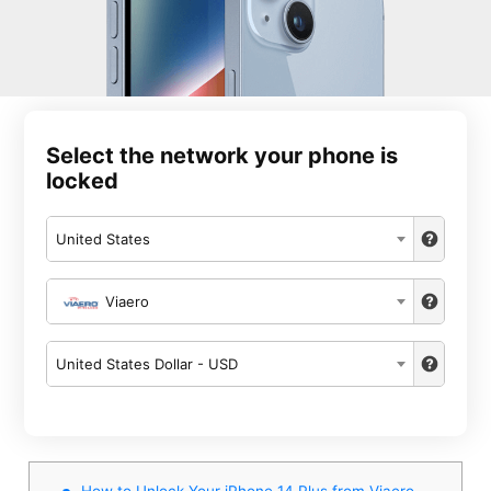
Select the network your phone is
locked
United States
Viaero
United States Dollar - USD
How to Unlock Your iPhone 14 Plus from Viaero