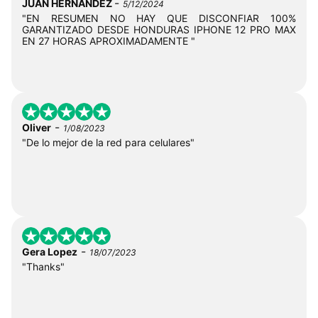
-
JUAN HERNANDEZ
5/12/2024
"EN RESUMEN NO HAY QUE DISCONFIAR 100%
GARANTIZADO DESDE HONDURAS IPHONE 12 PRO MAX
EN 27 HORAS APROXIMADAMENTE "
-
Oliver
1/08/2023
"De lo mejor de la red para celulares"
-
Gera Lopez
18/07/2023
"Thanks"