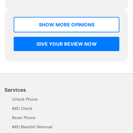
SHOW MORE OPINIONS
GIVE YOUR REVIEW NOW
Services
Unlock Phone
IMEI Check
Reset Phone
IMEI Blacklist Removal