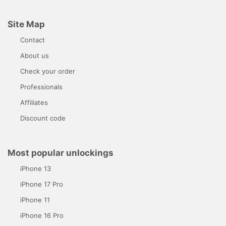
Site Map
Contact
About us
Check your order
Professionals
Affiliates
Discount code
Most popular unlockings
iPhone 13
iPhone 17 Pro
iPhone 11
iPhone 16 Pro