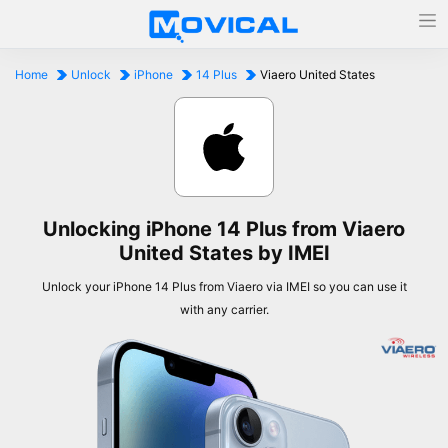
Home
Unlock
iPhone
14 Plus
Viaero United States
Unlocking iPhone 14 Plus from Viaero
United States by IMEI
Unlock your iPhone 14 Plus from Viaero via IMEI so you can use it
with any carrier.