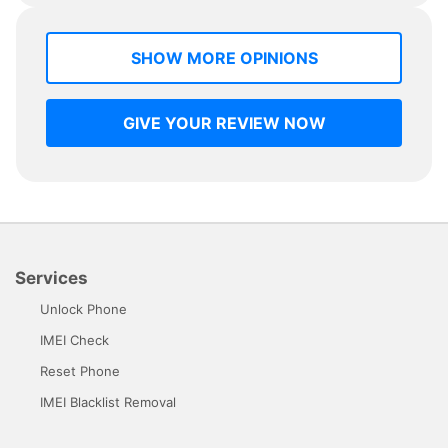
SHOW MORE OPINIONS
GIVE YOUR REVIEW NOW
Services
Unlock Phone
IMEI Check
Reset Phone
IMEI Blacklist Removal