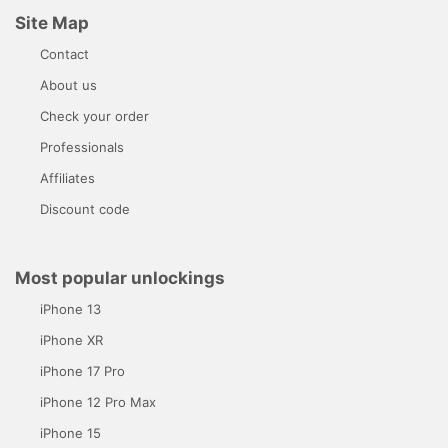
Site Map
Contact
About us
Check your order
Professionals
Affiliates
Discount code
Most popular unlockings
iPhone 13
iPhone XR
iPhone 17 Pro
iPhone 12 Pro Max
iPhone 15