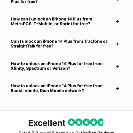
Plus for free?
How can I unlock an iPhone 14 Plus from
MetroPCS, T-Mobile, or Sprint for free?
Can I unlock an iPhone 14 Plus from Tracfone or
StraightTalk for free?
How to unlock an iPhone 14 Plus for free from
Xfinity, Spectrum or Verizon?
How to unlock an iPhone 14 Plus for free from
Boost Infinite, Dish Mobile network?
Excellent
Rated
5.0
out of
5
based on
21 Verified Reviews