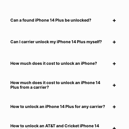
Can a found iPhone 14 Plus be unlocked?
Can I carrier unlock my iPhone 14 Plus myself?
How much does it cost to unlock an iPhone?
How much does it cost to unlock an iPhone 14
Plus from a carrier?
How to unlock an iPhone 14 Plus for any carrier?
How to unlock an AT&T and Cricket iPhone 14