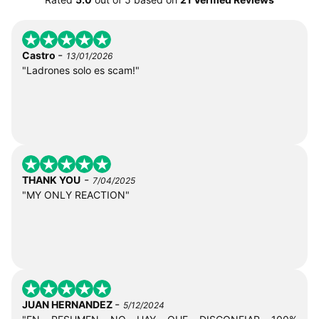
-
Castro
13/01/2026
"Ladrones solo es scam!"
-
THANK YOU
7/04/2025
"MY ONLY REACTION"
-
JUAN HERNANDEZ
5/12/2024