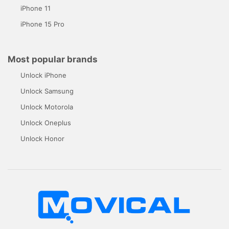
iPhone 11
iPhone 15 Pro
Most popular brands
Unlock iPhone
Unlock Samsung
Unlock Motorola
Unlock Oneplus
Unlock Honor