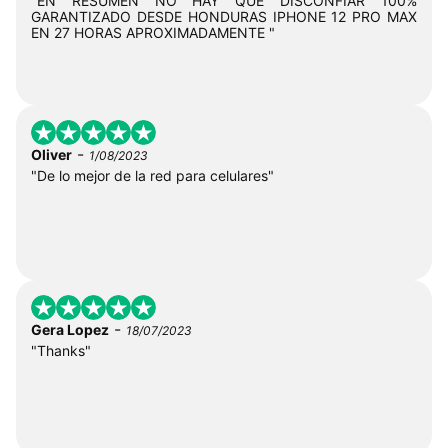
"EN RESUMEN NO HAY QUE DISCONFIAR 100%
GARANTIZADO DESDE HONDURAS IPHONE 12 PRO MAX
EN 27 HORAS APROXIMADAMENTE "
-
Oliver
1/08/2023
"De lo mejor de la red para celulares"
-
Gera Lopez
18/07/2023
"Thanks"