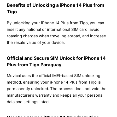
Benefits of Unlocking a iPhone 14 Plus from
Tigo
By unlocking your iPhone 14 Plus from Tigo, you can
insert any national or international SIM card, avoid
roaming charges when traveling abroad, and increase
the resale value of your device.
Official and Secure SIM Unlock for iPhone 14
Plus from Tigo Paraguay
Movical uses the official IMEI-based SIM unlocking
method, ensuring your iPhone 14 Plus from Tigo is
permanently unlocked. The process does not void the
manufacturer’s warranty and keeps all your personal
data and settings intact.