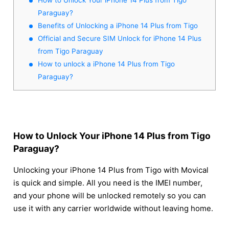
Paraguay?
Benefits of Unlocking a iPhone 14 Plus from Tigo
Official and Secure SIM Unlock for iPhone 14 Plus
from Tigo Paraguay
How to unlock a iPhone 14 Plus from Tigo
Paraguay?
How to Unlock Your iPhone 14 Plus from Tigo
Paraguay?
Unlocking your iPhone 14 Plus from Tigo with Movical
is quick and simple. All you need is the IMEI number,
and your phone will be unlocked remotely so you can
use it with any carrier worldwide without leaving home.