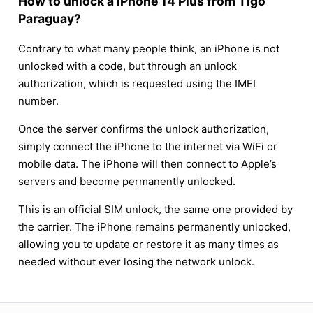
How to unlock a iPhone 14 Plus from Tigo
Paraguay?
Contrary to what many people think, an iPhone is not
unlocked with a code, but through an unlock
authorization, which is requested using the IMEI
number.
Once the server confirms the unlock authorization,
simply connect the iPhone to the internet via WiFi or
mobile data. The iPhone will then connect to Apple’s
servers and become permanently unlocked.
This is an official SIM unlock, the same one provided by
the carrier. The iPhone remains permanently unlocked,
allowing you to update or restore it as many times as
needed without ever losing the network unlock.