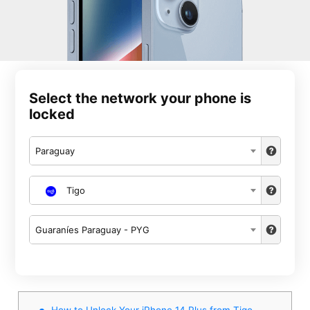
Select the network your phone is
locked
Paraguay
Tigo
Guaraníes Paraguay - PYG
How to Unlock Your iPhone 14 Plus from Tigo