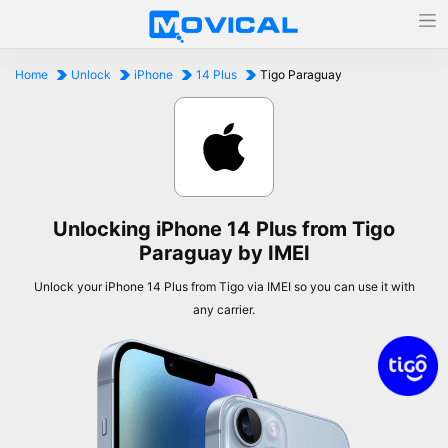
Home
Unlock
iPhone
14 Plus
Tigo Paraguay
Unlocking iPhone 14 Plus from Tigo
Paraguay by IMEI
Unlock your iPhone 14 Plus from Tigo via IMEI so you can use it with
any carrier.