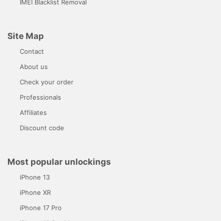
IMEI Blacklist Removal
Site Map
Contact
About us
Check your order
Professionals
Affiliates
Discount code
Most popular unlockings
iPhone 13
iPhone XR
iPhone 17 Pro