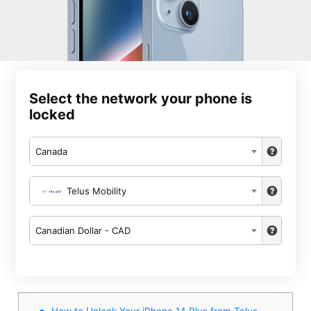
Select the network your phone is
locked
Canada
Telus Mobility
Canadian Dollar - CAD
How to Unlock Your iPhone 14 Plus from Telus