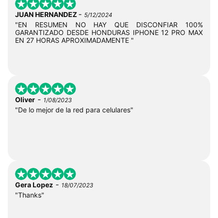
-
JUAN HERNANDEZ
5/12/2024
"EN RESUMEN NO HAY QUE DISCONFIAR 100%
GARANTIZADO DESDE HONDURAS IPHONE 12 PRO MAX
EN 27 HORAS APROXIMADAMENTE "
-
Oliver
1/08/2023
"De lo mejor de la red para celulares"
-
Gera Lopez
18/07/2023
"Thanks"