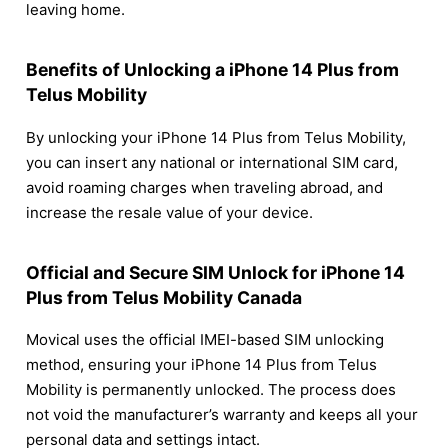
leaving home.
Benefits of Unlocking a iPhone 14 Plus from
Telus Mobility
By unlocking your iPhone 14 Plus from Telus Mobility,
you can insert any national or international SIM card,
avoid roaming charges when traveling abroad, and
increase the resale value of your device.
Official and Secure SIM Unlock for iPhone 14
Plus from Telus Mobility Canada
Movical uses the official IMEI-based SIM unlocking
method, ensuring your iPhone 14 Plus from Telus
Mobility is permanently unlocked. The process does
not void the manufacturer’s warranty and keeps all your
personal data and settings intact.