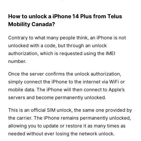
How to unlock a iPhone 14 Plus from Telus
Mobility Canada?
Contrary to what many people think, an iPhone is not
unlocked with a code, but through an unlock
authorization, which is requested using the IMEI
number.
Once the server confirms the unlock authorization,
simply connect the iPhone to the internet via WiFi or
mobile data. The iPhone will then connect to Apple’s
servers and become permanently unlocked.
This is an official SIM unlock, the same one provided by
the carrier. The iPhone remains permanently unlocked,
allowing you to update or restore it as many times as
needed without ever losing the network unlock.