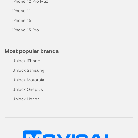
iPhone 12 Pro Max
iPhone 11
iPhone 15
iPhone 15 Pro
Most popular brands
Unlock iPhone
Unlock Samsung
Unlock Motorola
Unlock Oneplus
Unlock Honor