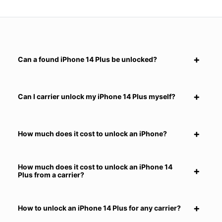
Can a found iPhone 14 Plus be unlocked?
Can I carrier unlock my iPhone 14 Plus myself?
How much does it cost to unlock an iPhone?
How much does it cost to unlock an iPhone 14
Plus from a carrier?
How to unlock an iPhone 14 Plus for any carrier?