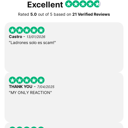
Excellent
Rated
5.0
out of
5
based on
21 Verified Reviews
-
Castro
13/01/2026
"Ladrones solo es scam!"
-
THANK YOU
7/04/2025
"MY ONLY REACTION"