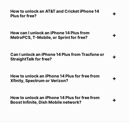
How to unlock an AT&T and Cricket iPhone 14
Plus for free?
How can I unlock an iPhone 14 Plus from
MetroPCS, T-Mobile, or Sprint for free?
Can I unlock an iPhone 14 Plus from Tracfone or
StraightTalk for free?
How to unlock an iPhone 14 Plus for free from
Xfinity, Spectrum or Verizon?
How to unlock an iPhone 14 Plus for free from
Boost Infinite, Dish Mobile network?