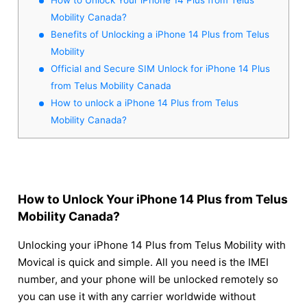
Mobility Canada?
Benefits of Unlocking a iPhone 14 Plus from Telus
Mobility
Official and Secure SIM Unlock for iPhone 14 Plus
from Telus Mobility Canada
How to unlock a iPhone 14 Plus from Telus
Mobility Canada?
How to Unlock Your iPhone 14 Plus from Telus
Mobility Canada?
Unlocking your iPhone 14 Plus from Telus Mobility with
Movical is quick and simple. All you need is the IMEI
number, and your phone will be unlocked remotely so
you can use it with any carrier worldwide without