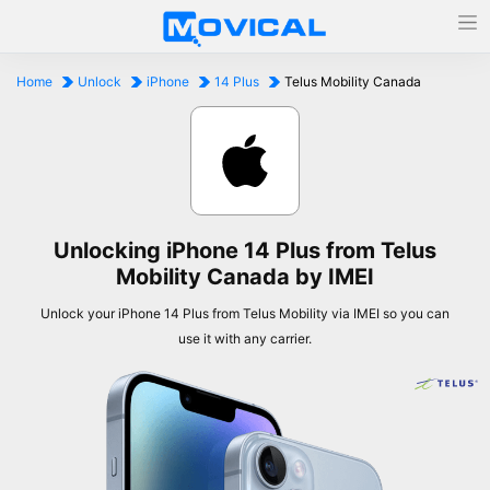
Home
Unlock
iPhone
14 Plus
Telus Mobility Canada
Unlocking iPhone 14 Plus from Telus
Mobility Canada by IMEI
Unlock your iPhone 14 Plus from Telus Mobility via IMEI so you can
use it with any carrier.