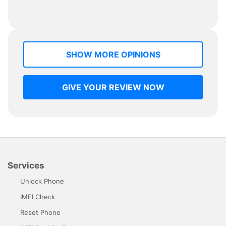
SHOW MORE OPINIONS
GIVE YOUR REVIEW NOW
Services
Unlock Phone
IMEI Check
Reset Phone