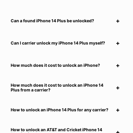
Can a found iPhone 14 Plus be unlocked?
Can I carrier unlock my iPhone 14 Plus myself?
How much does it cost to unlock an iPhone?
How much does it cost to unlock an iPhone 14
Plus from a carrier?
How to unlock an iPhone 14 Plus for any carrier?
How to unlock an AT&T and Cricket iPhone 14