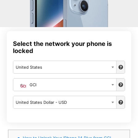
Select the network your phone is
locked
United States
GCI
United States Dollar - USD
How to Unlock Your iPhone 14 Plus from GCI