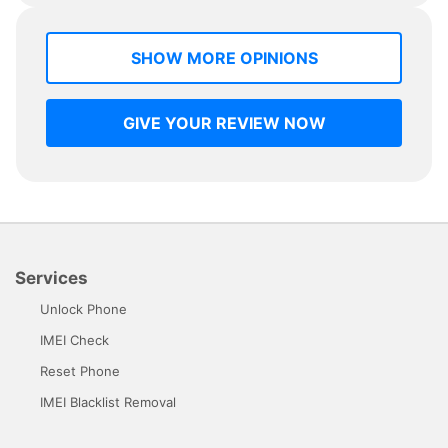
SHOW MORE OPINIONS
GIVE YOUR REVIEW NOW
Services
Unlock Phone
IMEI Check
Reset Phone
IMEI Blacklist Removal