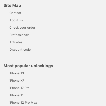
Site Map
Contact
About us
Check your order
Professionals
Affiliates
Discount code
Most popular unlockings
iPhone 13
iPhone XR
iPhone 17 Pro
iPhone 11
iPhone 12 Pro Max