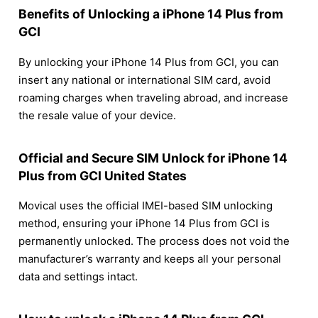
Benefits of Unlocking a iPhone 14 Plus from
GCI
By unlocking your iPhone 14 Plus from GCI, you can
insert any national or international SIM card, avoid
roaming charges when traveling abroad, and increase
the resale value of your device.
Official and Secure SIM Unlock for iPhone 14
Plus from GCI United States
Movical uses the official IMEI-based SIM unlocking
method, ensuring your iPhone 14 Plus from GCI is
permanently unlocked. The process does not void the
manufacturer’s warranty and keeps all your personal
data and settings intact.