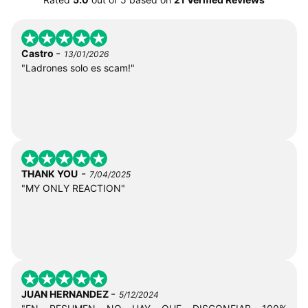
-
Castro
13/01/2026
"Ladrones solo es scam!"
-
THANK YOU
7/04/2025
"MY ONLY REACTION"
-
JUAN HERNANDEZ
5/12/2024