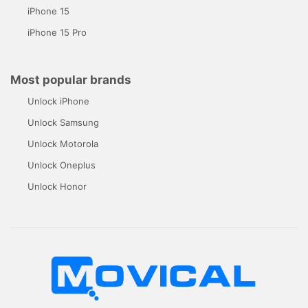
iPhone 15
iPhone 15 Pro
Most popular brands
Unlock iPhone
Unlock Samsung
Unlock Motorola
Unlock Oneplus
Unlock Honor