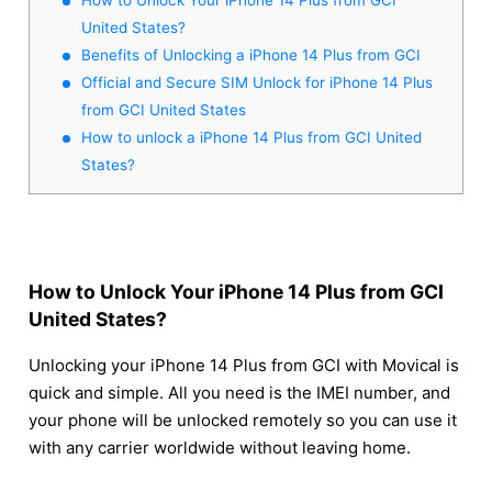
United States?
Benefits of Unlocking a iPhone 14 Plus from GCI
Official and Secure SIM Unlock for iPhone 14 Plus
from GCI United States
How to unlock a iPhone 14 Plus from GCI United
States?
How to Unlock Your iPhone 14 Plus from GCI
United States?
Unlocking your iPhone 14 Plus from GCI with Movical is
quick and simple. All you need is the IMEI number, and
your phone will be unlocked remotely so you can use it
with any carrier worldwide without leaving home.