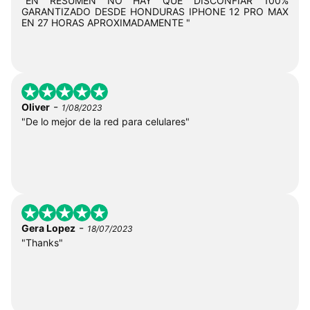
"EN RESUMEN NO HAY QUE DISCONFIAR 100%
GARANTIZADO DESDE HONDURAS IPHONE 12 PRO MAX
EN 27 HORAS APROXIMADAMENTE "
-
Oliver
1/08/2023
"De lo mejor de la red para celulares"
-
Gera Lopez
18/07/2023
"Thanks"