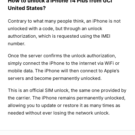
How to unlock a iPhone 14 Plus from GCI
United States?
Contrary to what many people think, an iPhone is not
unlocked with a code, but through an unlock
authorization, which is requested using the IMEI
number.
Once the server confirms the unlock authorization,
simply connect the iPhone to the internet via WiFi or
mobile data. The iPhone will then connect to Apple’s
servers and become permanently unlocked.
This is an official SIM unlock, the same one provided by
the carrier. The iPhone remains permanently unlocked,
allowing you to update or restore it as many times as
needed without ever losing the network unlock.