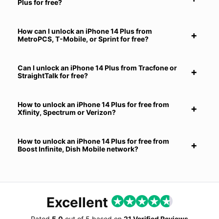
Plus for free?
How can I unlock an iPhone 14 Plus from
MetroPCS, T-Mobile, or Sprint for free?
Can I unlock an iPhone 14 Plus from Tracfone or
StraightTalk for free?
How to unlock an iPhone 14 Plus for free from
Xfinity, Spectrum or Verizon?
How to unlock an iPhone 14 Plus for free from
Boost Infinite, Dish Mobile network?
Excellent
Rated
5.0
out of
5
based on
21 Verified Reviews