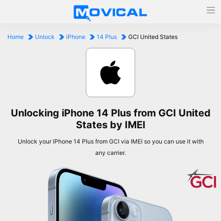
Home
Unlock
iPhone
14 Plus
GCI United States
Unlocking iPhone 14 Plus from GCI United
States by IMEI
Unlock your iPhone 14 Plus from GCI via IMEI so you can use it with
any carrier.