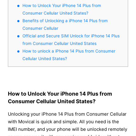
How to Unlock Your iPhone 14 Plus from
Consumer Cellular United States?
Benefits of Unlocking a iPhone 14 Plus from
Consumer Cellular
Official and Secure SIM Unlock for iPhone 14 Plus
from Consumer Cellular United States
How to unlock a iPhone 14 Plus from Consumer
Cellular United States?
How to Unlock Your iPhone 14 Plus from
Consumer Cellular United States?
Unlocking your iPhone 14 Plus from Consumer Cellular
with Movical is quick and simple. All you need is the
IMEI number, and your phone will be unlocked remotely