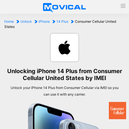
Home
Unlock
iPhone
14 Plus
Consumer Cellular United
States
Unlocking iPhone 14 Plus from Consumer
Cellular United States by IMEI
Unlock your iPhone 14 Plus from Consumer Cellular via IMEI so you
can use it with any carrier.