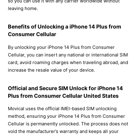
so you can use it with any carrier worldwide without
leaving home.
Benefits of Unlocking a iPhone 14 Plus from
Consumer Cellular
By unlocking your iPhone 14 Plus from Consumer
Cellular, you can insert any national or international SIM
card, avoid roaming charges when traveling abroad, and
increase the resale value of your device.
Official and Secure SIM Unlock for iPhone 14
Plus from Consumer Cellular United States
Movical uses the official IMEI-based SIM unlocking
method, ensuring your iPhone 14 Plus from Consumer
Cellular is permanently unlocked. The process does not
void the manufacturer’s warranty and keeps all your