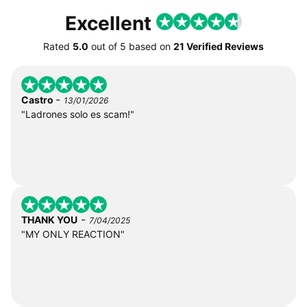
Excellent
Rated
5.0
out of
5
based on
21 Verified Reviews
-
Castro
13/01/2026
"Ladrones solo es scam!"
-
THANK YOU
7/04/2025
"MY ONLY REACTION"