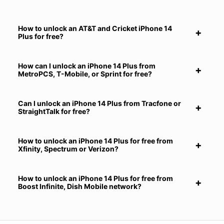
How to unlock an AT&T and Cricket iPhone 14
Plus for free?
How can I unlock an iPhone 14 Plus from
MetroPCS, T-Mobile, or Sprint for free?
Can I unlock an iPhone 14 Plus from Tracfone or
StraightTalk for free?
How to unlock an iPhone 14 Plus for free from
Xfinity, Spectrum or Verizon?
How to unlock an iPhone 14 Plus for free from
Boost Infinite, Dish Mobile network?