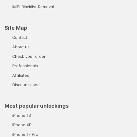
IMEI Blacklist Removal
Site Map
Contact
About us
Check your order
Professionals
Affiliates
Discount code
Most popular unlockings
iPhone 13
iPhone XR
iPhone 17 Pro