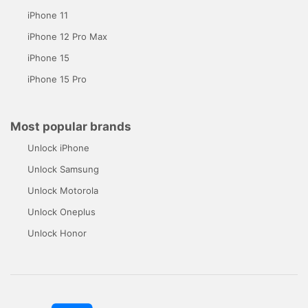
iPhone 11
iPhone 12 Pro Max
iPhone 15
iPhone 15 Pro
Most popular brands
Unlock iPhone
Unlock Samsung
Unlock Motorola
Unlock Oneplus
Unlock Honor