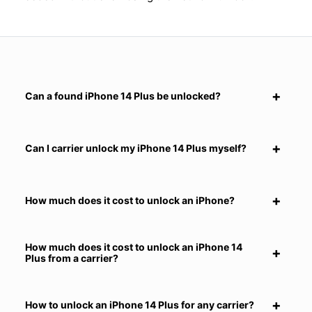
Can a found iPhone 14 Plus be unlocked?
Can I carrier unlock my iPhone 14 Plus myself?
How much does it cost to unlock an iPhone?
How much does it cost to unlock an iPhone 14
Plus from a carrier?
How to unlock an iPhone 14 Plus for any carrier?