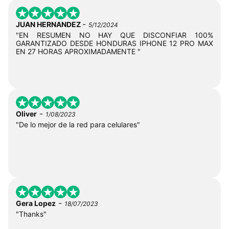
-
JUAN HERNANDEZ
5/12/2024
"EN RESUMEN NO HAY QUE DISCONFIAR 100%
GARANTIZADO DESDE HONDURAS IPHONE 12 PRO MAX
EN 27 HORAS APROXIMADAMENTE "
-
Oliver
1/08/2023
"De lo mejor de la red para celulares"
-
Gera Lopez
18/07/2023
"Thanks"