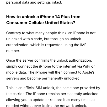
personal data and settings intact.
How to unlock a iPhone 14 Plus from
Consumer Cellular United States?
Contrary to what many people think, an iPhone is not
unlocked with a code, but through an unlock
authorization, which is requested using the IMEI
number.
Once the server confirms the unlock authorization,
simply connect the iPhone to the internet via WiFi or
mobile data. The iPhone will then connect to Apple’s
servers and become permanently unlocked.
This is an official SIM unlock, the same one provided by
the carrier. The iPhone remains permanently unlocked,
allowing you to update or restore it as many times as
needed without ever losing the network unlock.