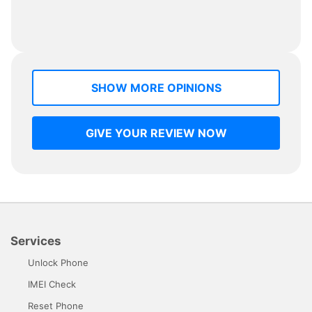
SHOW MORE OPINIONS
GIVE YOUR REVIEW NOW
Services
Unlock Phone
IMEI Check
Reset Phone