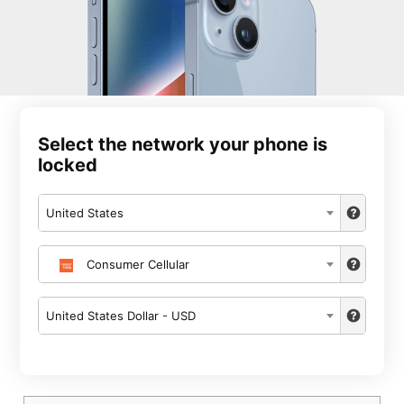
Select the network your phone is
locked
United States
Consumer Cellular
United States Dollar - USD