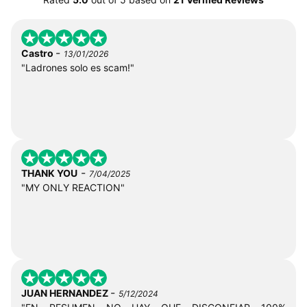
-
Castro
13/01/2026
"Ladrones solo es scam!"
-
THANK YOU
7/04/2025
"MY ONLY REACTION"
-
JUAN HERNANDEZ
5/12/2024