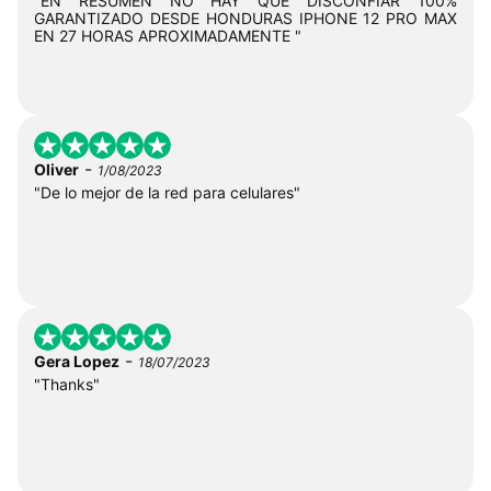
"EN RESUMEN NO HAY QUE DISCONFIAR 100%
GARANTIZADO DESDE HONDURAS IPHONE 12 PRO MAX
EN 27 HORAS APROXIMADAMENTE "
-
Oliver
1/08/2023
"De lo mejor de la red para celulares"
-
Gera Lopez
18/07/2023
"Thanks"