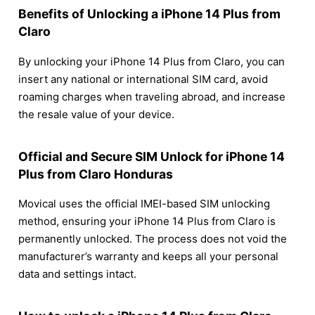
Benefits of Unlocking a iPhone 14 Plus from
Claro
By unlocking your iPhone 14 Plus from Claro, you can
insert any national or international SIM card, avoid
roaming charges when traveling abroad, and increase
the resale value of your device.
Official and Secure SIM Unlock for iPhone 14
Plus from Claro Honduras
Movical uses the official IMEI-based SIM unlocking
method, ensuring your iPhone 14 Plus from Claro is
permanently unlocked. The process does not void the
manufacturer’s warranty and keeps all your personal
data and settings intact.