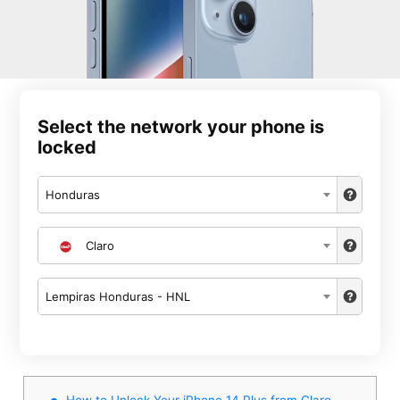
Select the network your phone is
locked
Honduras
Claro
Lempiras Honduras - HNL
How to Unlock Your iPhone 14 Plus from Claro