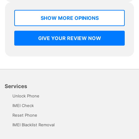
SHOW MORE OPINIONS
GIVE YOUR REVIEW NOW
Services
Unlock Phone
IMEI Check
Reset Phone
IMEI Blacklist Removal