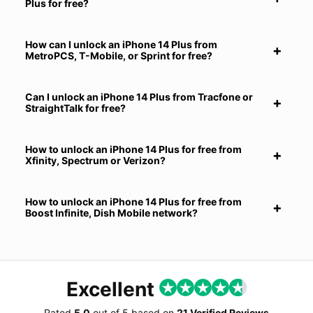
Plus for free?
How can I unlock an iPhone 14 Plus from
MetroPCS, T-Mobile, or Sprint for free?
Can I unlock an iPhone 14 Plus from Tracfone or
StraightTalk for free?
How to unlock an iPhone 14 Plus for free from
Xfinity, Spectrum or Verizon?
How to unlock an iPhone 14 Plus for free from
Boost Infinite, Dish Mobile network?
Excellent
Rated
5.0
out of
5
based on
21 Verified Reviews