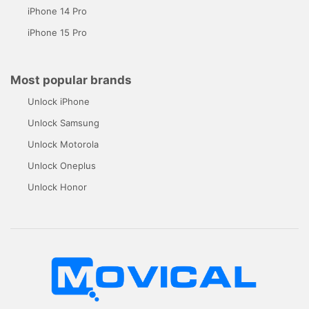
iPhone 14 Pro
iPhone 15 Pro
Most popular brands
Unlock iPhone
Unlock Samsung
Unlock Motorola
Unlock Oneplus
Unlock Honor