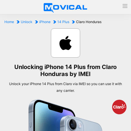
Home
Unlock
iPhone
14 Plus
Claro Honduras
Unlocking iPhone 14 Plus from Claro
Honduras by IMEI
Unlock your iPhone 14 Plus from Claro via IMEI so you can use it with
any carrier.