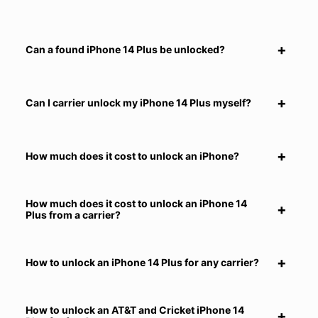
Can a found iPhone 14 Plus be unlocked?
Can I carrier unlock my iPhone 14 Plus myself?
How much does it cost to unlock an iPhone?
How much does it cost to unlock an iPhone 14
Plus from a carrier?
How to unlock an iPhone 14 Plus for any carrier?
How to unlock an AT&T and Cricket iPhone 14