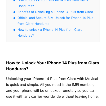
Honduras?
Benefits of Unlocking a iPhone 14 Plus from Claro
Official and Secure SIM Unlock for iPhone 14 Plus
from Claro Honduras
How to unlock a iPhone 14 Plus from Claro
Honduras?
How to Unlock Your iPhone 14 Plus from Claro
Honduras?
Unlocking your iPhone 14 Plus from Claro with Movical
is quick and simple. All you need is the IMEI number,
and your phone will be unlocked remotely so you can
use it with any carrier worldwide without leaving home.