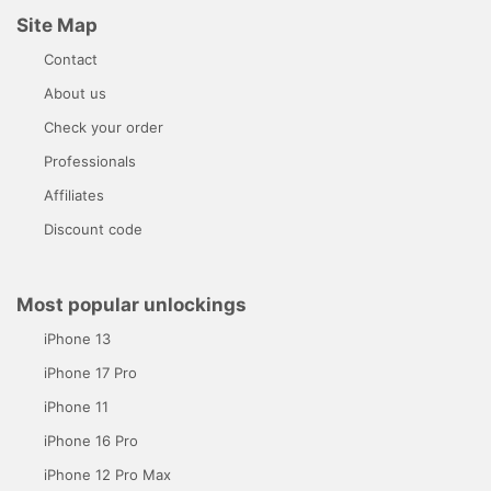
Site Map
Contact
About us
Check your order
Professionals
Affiliates
Discount code
Most popular unlockings
iPhone 13
iPhone 17 Pro
iPhone 11
iPhone 16 Pro
iPhone 12 Pro Max