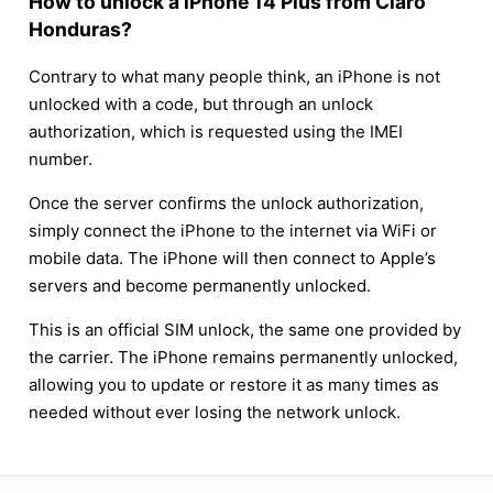
How to unlock a iPhone 14 Plus from Claro
Honduras?
Contrary to what many people think, an iPhone is not
unlocked with a code, but through an unlock
authorization, which is requested using the IMEI
number.
Once the server confirms the unlock authorization,
simply connect the iPhone to the internet via WiFi or
mobile data. The iPhone will then connect to Apple’s
servers and become permanently unlocked.
This is an official SIM unlock, the same one provided by
the carrier. The iPhone remains permanently unlocked,
allowing you to update or restore it as many times as
needed without ever losing the network unlock.