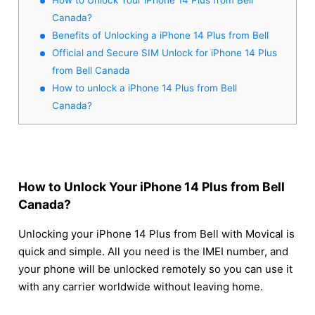
Canada?
Benefits of Unlocking a iPhone 14 Plus from Bell
Official and Secure SIM Unlock for iPhone 14 Plus
from Bell Canada
How to unlock a iPhone 14 Plus from Bell
Canada?
How to Unlock Your iPhone 14 Plus from Bell
Canada?
Unlocking your iPhone 14 Plus from Bell with Movical is
quick and simple. All you need is the IMEI number, and
your phone will be unlocked remotely so you can use it
with any carrier worldwide without leaving home.