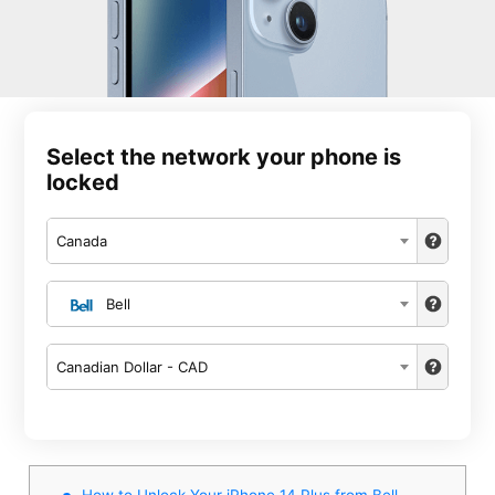
Select the network your phone is
locked
Canada
Bell
Canadian Dollar - CAD
How to Unlock Your iPhone 14 Plus from Bell