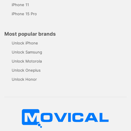
iPhone 11
iPhone 15 Pro
Most popular brands
Unlock iPhone
Unlock Samsung
Unlock Motorola
Unlock Oneplus
Unlock Honor