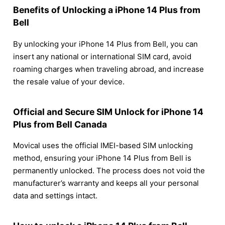
Benefits of Unlocking a iPhone 14 Plus from
Bell
By unlocking your iPhone 14 Plus from Bell, you can
insert any national or international SIM card, avoid
roaming charges when traveling abroad, and increase
the resale value of your device.
Official and Secure SIM Unlock for iPhone 14
Plus from Bell Canada
Movical uses the official IMEI-based SIM unlocking
method, ensuring your iPhone 14 Plus from Bell is
permanently unlocked. The process does not void the
manufacturer’s warranty and keeps all your personal
data and settings intact.