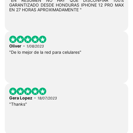
"EN RESUMEN NO HAY QUE DISCONFIAR 100%
GARANTIZADO DESDE HONDURAS IPHONE 12 PRO MAX
EN 27 HORAS APROXIMADAMENTE "
-
Oliver
1/08/2023
"De lo mejor de la red para celulares"
-
Gera Lopez
18/07/2023
"Thanks"