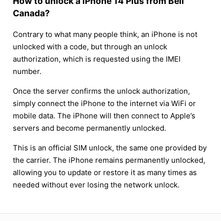
How to unlock a iPhone 14 Plus from Bell
Canada?
Contrary to what many people think, an iPhone is not
unlocked with a code, but through an unlock
authorization, which is requested using the IMEI
number.
Once the server confirms the unlock authorization,
simply connect the iPhone to the internet via WiFi or
mobile data. The iPhone will then connect to Apple’s
servers and become permanently unlocked.
This is an official SIM unlock, the same one provided by
the carrier. The iPhone remains permanently unlocked,
allowing you to update or restore it as many times as
needed without ever losing the network unlock.