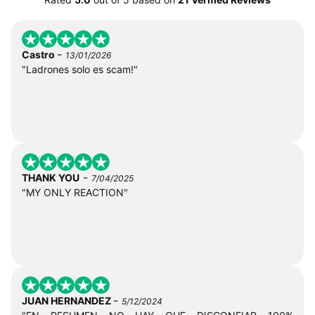
-
Castro
13/01/2026
"Ladrones solo es scam!"
-
THANK YOU
7/04/2025
"MY ONLY REACTION"
-
JUAN HERNANDEZ
5/12/2024