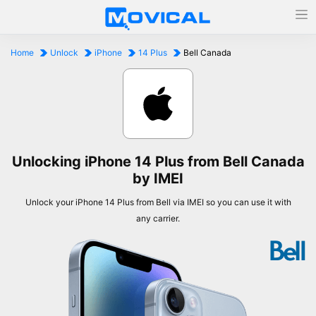
Home
Unlock
iPhone
14 Plus
Bell Canada
Unlocking iPhone 14 Plus from Bell Canada
by IMEI
Unlock your iPhone 14 Plus from Bell via IMEI so you can use it with
any carrier.