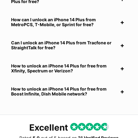
Plus for free?
How can I unlock an iPhone 14 Plus from
MetroPCS, T-Mobile, or Sprint for free?
Can I unlock an iPhone 14 Plus from Tracfone or
StraightTalk for free?
How to unlock an iPhone 14 Plus for free from
Xfinity, Spectrum or Verizon?
How to unlock an iPhone 14 Plus for free from
Boost Infinite, Dish Mobile network?
Excellent
Rated
5.0
out of
5
based on
21 Verified Reviews