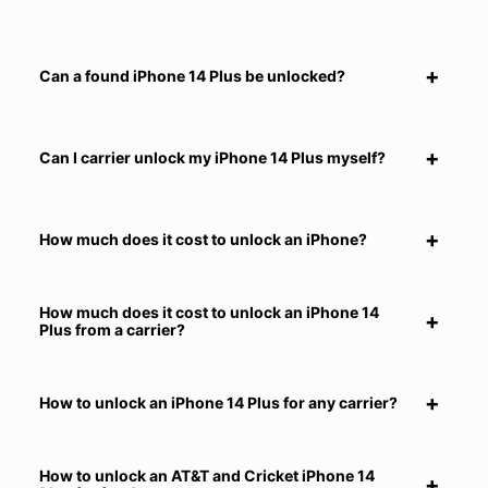
Can a found iPhone 14 Plus be unlocked?
Can I carrier unlock my iPhone 14 Plus myself?
How much does it cost to unlock an iPhone?
How much does it cost to unlock an iPhone 14
Plus from a carrier?
How to unlock an iPhone 14 Plus for any carrier?
How to unlock an AT&T and Cricket iPhone 14