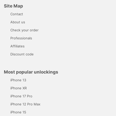
Site Map
Contact
About us
Check your order
Professionals
Affiliates
Discount code
Most popular unlockings
iPhone 13
iPhone XR
iPhone 17 Pro
iPhone 12 Pro Max
iPhone 15