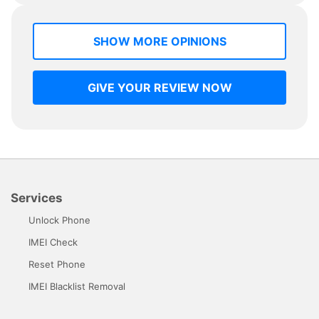
SHOW MORE OPINIONS
GIVE YOUR REVIEW NOW
Services
Unlock Phone
IMEI Check
Reset Phone
IMEI Blacklist Removal