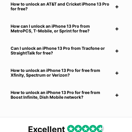
How to unlock an AT&T and Cricket iPhone 13 Pro
for free?
How can I unlock an iPhone 13 Pro from
MetroPCS, T-Mobile, or Sprint for free?
Can I unlock an iPhone 13 Pro from Tracfone or
StraightTalk for free?
How to unlock an iPhone 13 Pro for free from
Xfinity, Spectrum or Verizon?
How to unlock an iPhone 13 Pro for free from
Boost Infinite, Dish Mobile network?
Excellent