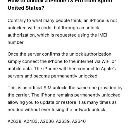
How to unlock a iPhone 13 Pro from Sprint
United States?
Contrary to what many people think, an iPhone is not
unlocked with a code, but through an unlock
authorization, which is requested using the IMEI
number.
Once the server confirms the unlock authorization,
simply connect the iPhone to the internet via WiFi or
mobile data. The iPhone will then connect to Apple’s
servers and become permanently unlocked.
This is an official SIM unlock, the same one provided by
the carrier. The iPhone remains permanently unlocked,
allowing you to update or restore it as many times as
needed without ever losing the network unlock.
A2638, A2483, A2636, A2639, A2640