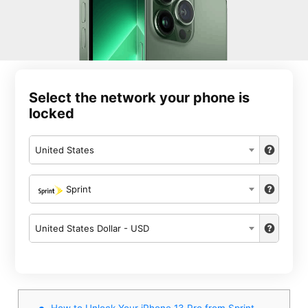
Select the network your phone is
locked
United States
Sprint
United States Dollar - USD
How to Unlock Your iPhone 13 Pro from Sprint