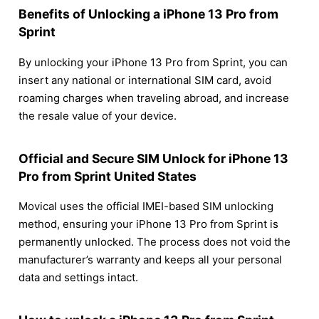
Benefits of Unlocking a iPhone 13 Pro from
Sprint
By unlocking your iPhone 13 Pro from Sprint, you can
insert any national or international SIM card, avoid
roaming charges when traveling abroad, and increase
the resale value of your device.
Official and Secure SIM Unlock for iPhone 13
Pro from Sprint United States
Movical uses the official IMEI-based SIM unlocking
method, ensuring your iPhone 13 Pro from Sprint is
permanently unlocked. The process does not void the
manufacturer’s warranty and keeps all your personal
data and settings intact.