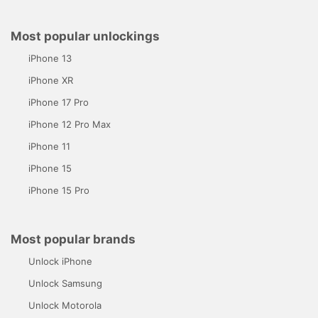
Most popular unlockings
iPhone 13
iPhone XR
iPhone 17 Pro
iPhone 12 Pro Max
iPhone 11
iPhone 15
iPhone 15 Pro
Most popular brands
Unlock iPhone
Unlock Samsung
Unlock Motorola