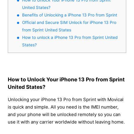
United States?
Benefits of Unlocking a iPhone 13 Pro from Sprint
Official and Secure SIM Unlock for iPhone 13 Pro
from Sprint United States
How to unlock a iPhone 13 Pro from Sprint United
States?
How to Unlock Your iPhone 13 Pro from Sprint
United States?
Unlocking your iPhone 13 Pro from Sprint with Movical
is quick and simple. All you need is the IMEI number,
and your phone will be unlocked remotely so you can
use it with any carrier worldwide without leaving home.