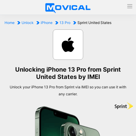
Home
Unlock
iPhone
13 Pro
Sprint United States
Unlocking iPhone 13 Pro from Sprint
United States by IMEI
Unlock your iPhone 13 Pro from Sprint via IMEI so you can use it with
any carrier.