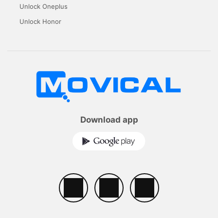
Unlock Oneplus
Unlock Honor
Download app