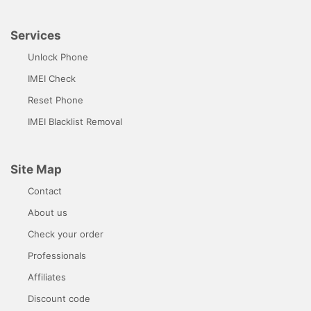
Services
Unlock Phone
IMEI Check
Reset Phone
IMEI Blacklist Removal
Site Map
Contact
About us
Check your order
Professionals
Affiliates
Discount code