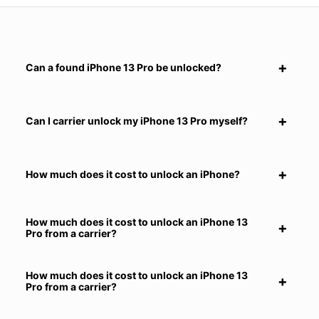
Can a found iPhone 13 Pro be unlocked?
Can I carrier unlock my iPhone 13 Pro myself?
How much does it cost to unlock an iPhone?
How much does it cost to unlock an iPhone 13
Pro from a carrier?
How much does it cost to unlock an iPhone 13
Pro from a carrier?