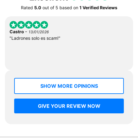
Rated
5.0
out of
5
based on
1 Verified Reviews
-
Castro
13/01/2026
"Ladrones solo es scam!"
SHOW MORE OPINIONS
GIVE YOUR REVIEW NOW