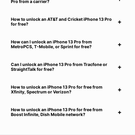
Pro from a carrier?
How to unlock an AT&T and Cricket iPhone 13 Pro
for free?
How can I unlock an iPhone 13 Pro from
MetroPCS, T-Mobile, or Sprint for free?
Can I unlock an iPhone 13 Pro from Tracfone or
StraightTalk for free?
How to unlock an iPhone 13 Pro for free from
Xfinity, Spectrum or Verizon?
How to unlock an iPhone 13 Pro for free from
Boost Infinite, Dish Mobile network?