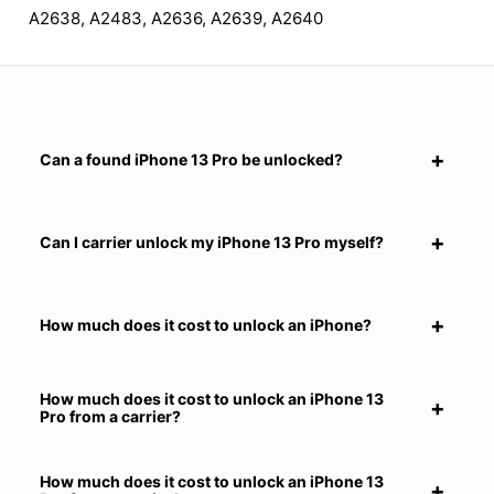
A2638, A2483, A2636, A2639, A2640
Can a found iPhone 13 Pro be unlocked?
Can I carrier unlock my iPhone 13 Pro myself?
How much does it cost to unlock an iPhone?
How much does it cost to unlock an iPhone 13
Pro from a carrier?
How much does it cost to unlock an iPhone 13