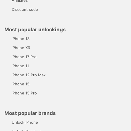
Affiliates
Discount code
Most popular unlockings
iPhone 13
iPhone XR
iPhone 17 Pro
iPhone 11
iPhone 12 Pro Max
iPhone 15
iPhone 15 Pro
Most popular brands
Unlock iPhone