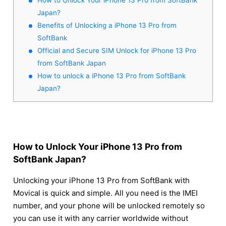
Japan?
Benefits of Unlocking a iPhone 13 Pro from
SoftBank
Official and Secure SIM Unlock for iPhone 13 Pro
from SoftBank Japan
How to unlock a iPhone 13 Pro from SoftBank
Japan?
How to Unlock Your iPhone 13 Pro from
SoftBank Japan?
Unlocking your iPhone 13 Pro from SoftBank with
Movical is quick and simple. All you need is the IMEI
number, and your phone will be unlocked remotely so
you can use it with any carrier worldwide without