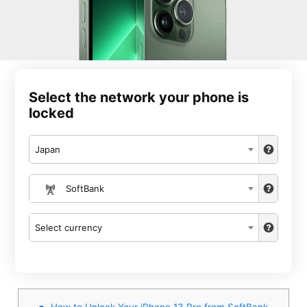
Select the network your phone is
locked
Japan
SoftBank
Select currency
How to Unlock Your iPhone 13 Pro from SoftBank