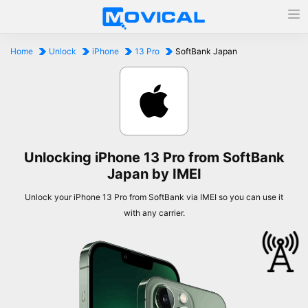
Home
Unlock
iPhone
13 Pro
SoftBank Japan
Unlocking iPhone 13 Pro from SoftBank
Japan by IMEI
Unlock your iPhone 13 Pro from SoftBank via IMEI so you can use it
with any carrier.