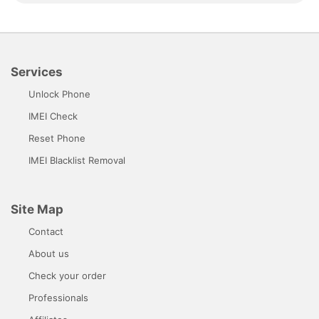
Services
Unlock Phone
IMEI Check
Reset Phone
IMEI Blacklist Removal
Site Map
Contact
About us
Check your order
Professionals