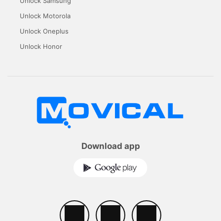
Unlock Samsung
Unlock Motorola
Unlock Oneplus
Unlock Honor
Download app