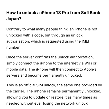
How to unlock a iPhone 13 Pro from SoftBank
Japan?
Contrary to what many people think, an iPhone is not
unlocked with a code, but through an unlock
authorization, which is requested using the IMEI
number.
Once the server confirms the unlock authorization,
simply connect the iPhone to the internet via WiFi or
mobile data. The iPhone will then connect to Apple’s
servers and become permanently unlocked.
This is an official SIM unlock, the same one provided by
the carrier. The iPhone remains permanently unlocked,
allowing you to update or restore it as many times as
needed without ever losing the network unlock.