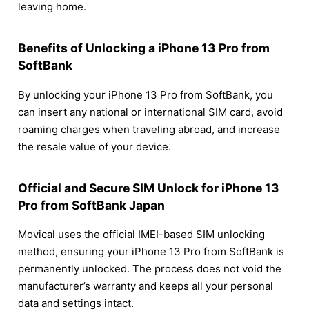
leaving home.
Benefits of Unlocking a iPhone 13 Pro from
SoftBank
By unlocking your iPhone 13 Pro from SoftBank, you
can insert any national or international SIM card, avoid
roaming charges when traveling abroad, and increase
the resale value of your device.
Official and Secure SIM Unlock for iPhone 13
Pro from SoftBank Japan
Movical uses the official IMEI-based SIM unlocking
method, ensuring your iPhone 13 Pro from SoftBank is
permanently unlocked. The process does not void the
manufacturer’s warranty and keeps all your personal
data and settings intact.