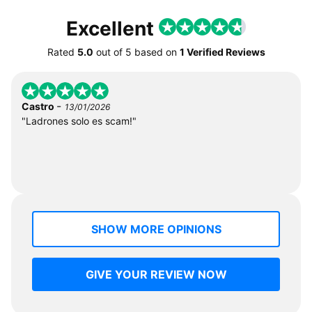
Excellent
Rated
5.0
out of
5
based on
1 Verified Reviews
-
Castro
13/01/2026
"Ladrones solo es scam!"
SHOW MORE OPINIONS
GIVE YOUR REVIEW NOW