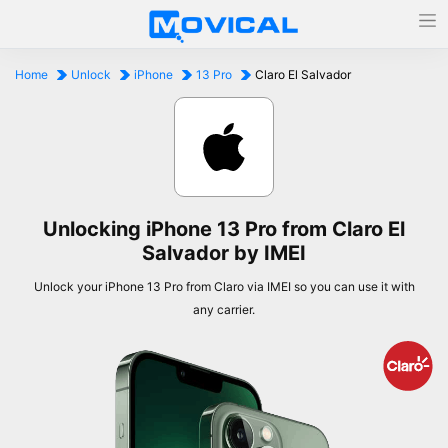
Home
Unlock
iPhone
13 Pro
Claro El Salvador
Unlocking iPhone 13 Pro from Claro El
Salvador by IMEI
Unlock your iPhone 13 Pro from Claro via IMEI so you can use it with
any carrier.