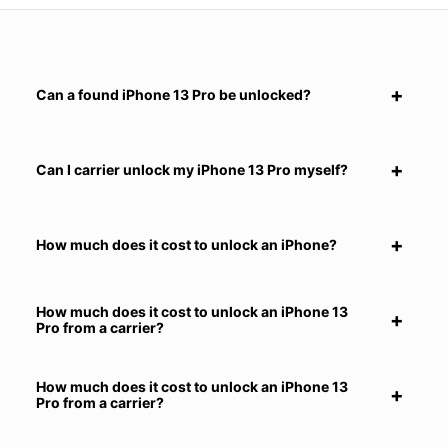
Can a found iPhone 13 Pro be unlocked?
Can I carrier unlock my iPhone 13 Pro myself?
How much does it cost to unlock an iPhone?
How much does it cost to unlock an iPhone 13
Pro from a carrier?
How much does it cost to unlock an iPhone 13
Pro from a carrier?