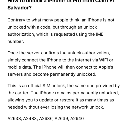
How to unlock a iPhone 13 Pro from Claro El
Salvador?
Contrary to what many people think, an iPhone is not
unlocked with a code, but through an unlock
authorization, which is requested using the IMEI
number.
Once the server confirms the unlock authorization,
simply connect the iPhone to the internet via WiFi or
mobile data. The iPhone will then connect to Apple’s
servers and become permanently unlocked.
This is an official SIM unlock, the same one provided by
the carrier. The iPhone remains permanently unlocked,
allowing you to update or restore it as many times as
needed without ever losing the network unlock.
A2638, A2483, A2636, A2639, A2640