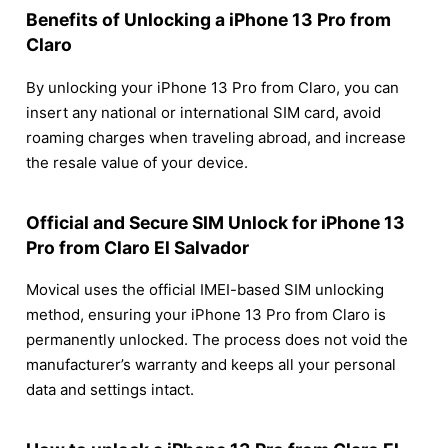
Benefits of Unlocking a iPhone 13 Pro from
Claro
By unlocking your iPhone 13 Pro from Claro, you can
insert any national or international SIM card, avoid
roaming charges when traveling abroad, and increase
the resale value of your device.
Official and Secure SIM Unlock for iPhone 13
Pro from Claro El Salvador
Movical uses the official IMEI-based SIM unlocking
method, ensuring your iPhone 13 Pro from Claro is
permanently unlocked. The process does not void the
manufacturer’s warranty and keeps all your personal
data and settings intact.