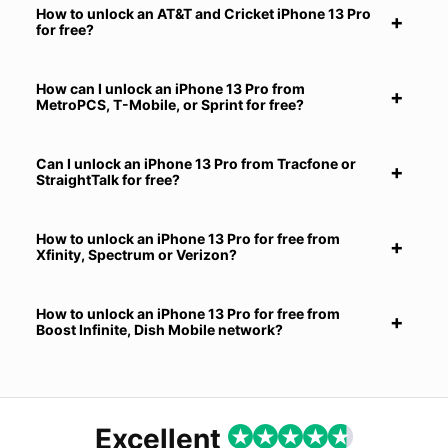
How to unlock an AT&T and Cricket iPhone 13 Pro
for free?
How can I unlock an iPhone 13 Pro from
MetroPCS, T-Mobile, or Sprint for free?
Can I unlock an iPhone 13 Pro from Tracfone or
StraightTalk for free?
How to unlock an iPhone 13 Pro for free from
Xfinity, Spectrum or Verizon?
How to unlock an iPhone 13 Pro for free from
Boost Infinite, Dish Mobile network?
Excellent