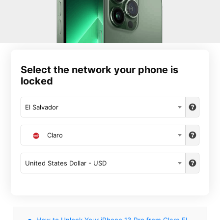
Select the network your phone is
locked
El Salvador
Claro
United States Dollar - USD
How to Unlock Your iPhone 13 Pro from Claro El