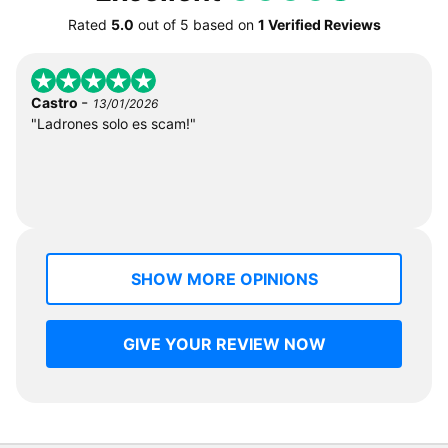
Rated
5.0
out of
5
based on
1 Verified Reviews
-
Castro
13/01/2026
"Ladrones solo es scam!"
SHOW MORE OPINIONS
GIVE YOUR REVIEW NOW