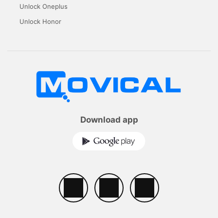
Unlock Oneplus
Unlock Honor
Download app