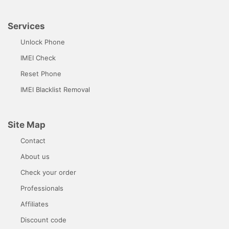
Services
Unlock Phone
IMEI Check
Reset Phone
IMEI Blacklist Removal
Site Map
Contact
About us
Check your order
Professionals
Affiliates
Discount code