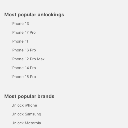
Most popular unlockings
iPhone 13
iPhone 17 Pro
iPhone 11
iPhone 16 Pro
iPhone 12 Pro Max
iPhone 14 Pro
iPhone 15 Pro
Most popular brands
Unlock iPhone
Unlock Samsung
Unlock Motorola