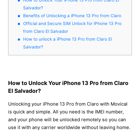
Salvador?
Benefits of Unlocking a iPhone 13 Pro from Claro
Official and Secure SIM Unlock for iPhone 13 Pro
from Claro El Salvador
How to unlock a iPhone 13 Pro from Claro El
Salvador?
How to Unlock Your iPhone 13 Pro from Claro
El Salvador?
Unlocking your iPhone 13 Pro from Claro with Movical
is quick and simple. All you need is the IMEI number,
and your phone will be unlocked remotely so you can
use it with any carrier worldwide without leaving home.