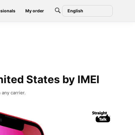
sionals
My order
English
nited States by IMEI
 any carrier.