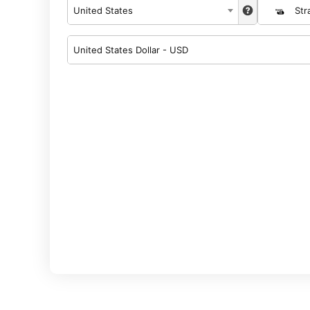
United States
Str
United States Dollar - USD