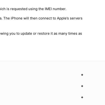
hich is requested using the IMEI number.
a. The iPhone will then connect to Apple’s servers
owing you to update or restore it as many times as