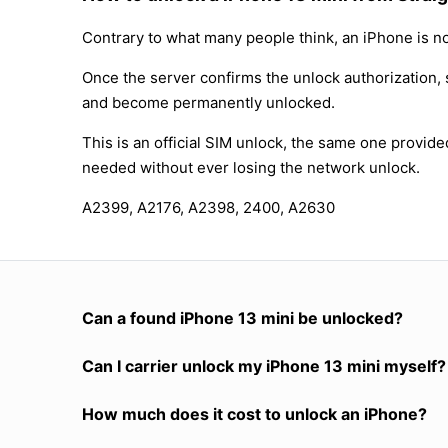
Contrary to what many people think, an iPhone is no
Once the server confirms the unlock authorization, 
and become permanently unlocked.
This is an official SIM unlock, the same one provid
needed without ever losing the network unlock.
A2399, A2176, A2398, 2400, A2630
Can a found iPhone 13 mini be unlocked?
Can I carrier unlock my iPhone 13 mini myself?
How much does it cost to unlock an iPhone?