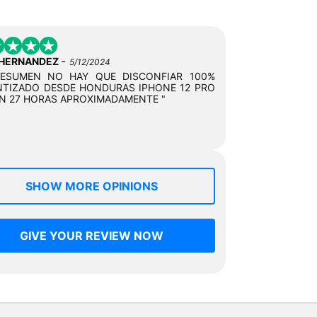
-
 HERNANDEZ
5/12/2024
RESUMEN NO HAY QUE DISCONFIAR 100%
TIZADO DESDE HONDURAS IPHONE 12 PRO
N 27 HORAS APROXIMADAMENTE "
SHOW MORE OPINIONS
GIVE YOUR REVIEW NOW