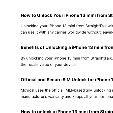
How to Unlock Your iPhone 13 mini from St
Unlocking your iPhone 13 mini from StraightTalk wit
can use it with any carrier worldwide without leavi
Benefits of Unlocking a iPhone 13 mini fro
By unlocking your iPhone 13 mini from StraightTalk,
the resale value of your device.
Official and Secure SIM Unlock for iPhone 
Movical uses the official IMEI-based SIM unlocking
manufacturer’s warranty and keeps all your personal
How to unlock a iPhone 13 mini from Straig