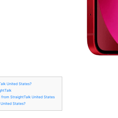
Talk United States?
ghtTalk
i from StraightTalk United States
 United States?