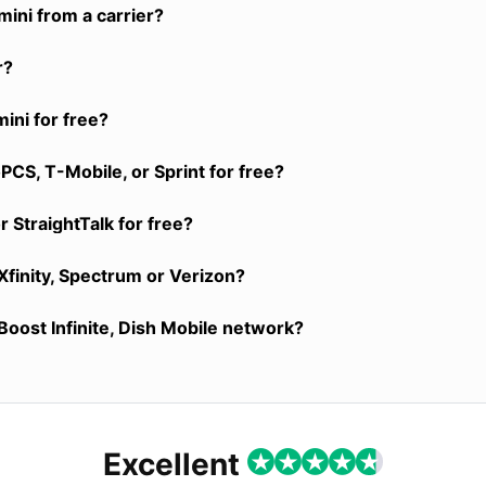
ini from a carrier?
r?
ini for free?
CS, T-Mobile, or Sprint for free?
 StraightTalk for free?
Xfinity, Spectrum or Verizon?
Boost Infinite, Dish Mobile network?
Excellent