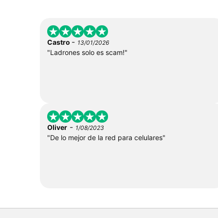
-
Castro
13/01/2026
"Ladrones solo es scam!"
-
Oliver
1/08/2023
"De lo mejor de la red para celulares"