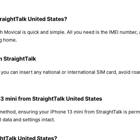
raightTalk United States?
h Movical is quick and simple. All you need is the IMEI number
ng home.
m StraightTalk
 you can insert any national or international SIM card, avoid r
13 mini from StraightTalk United States
 method, ensuring your iPhone 13 mini from StraightTalk is per
 data and settings intact.
htTalk United States?