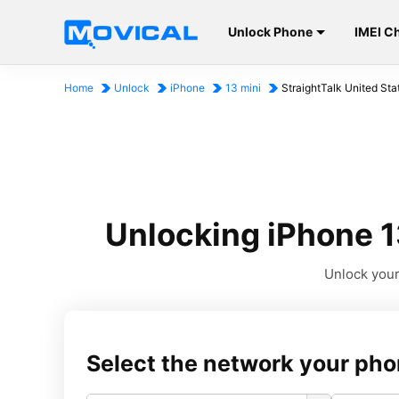
Unlock Phone
IMEI C
Home
Unlock
iPhone
13 mini
StraightTalk United Sta
Unlocking iPhone 13
Unlock your 
Select the network your pho