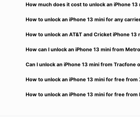
How much does it cost to unlock an iPhone 13 m
How to unlock an iPhone 13 mini for any carrie
How to unlock an AT&T and Cricket iPhone 13 m
How can I unlock an iPhone 13 mini from MetroP
Can I unlock an iPhone 13 mini from Tracfone or
How to unlock an iPhone 13 mini for free from 
How to unlock an iPhone 13 mini for free from 