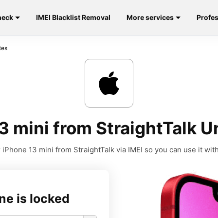
heck
IMEI Blacklist Removal
More services
Profes
tes
 mini from StraightTalk U
iPhone 13 mini from StraightTalk via IMEI so you can use it with
ne is locked