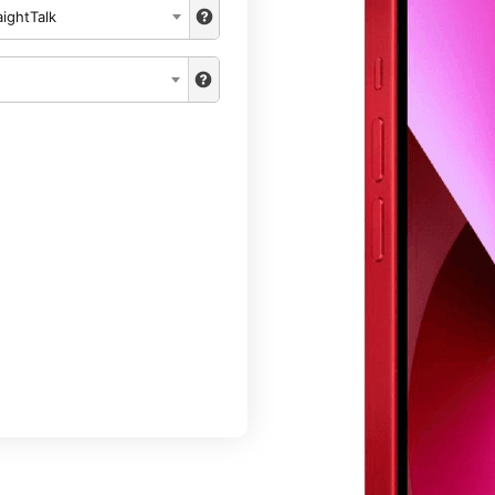
aightTalk