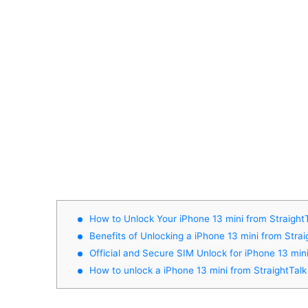
How to Unlock Your iPhone 13 mini from Straight
Benefits of Unlocking a iPhone 13 mini from Strai
Official and Secure SIM Unlock for iPhone 13 min
How to unlock a iPhone 13 mini from StraightTalk