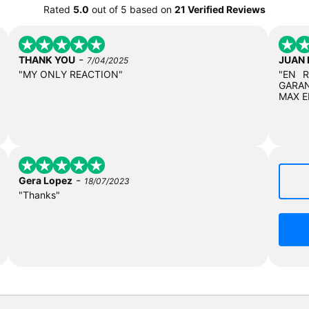
Rated
5.0
out of
5
based on
21 Verified Reviews
-
THANK YOU
JUAN
7/04/2025
"MY ONLY REACTION"
"EN 
GARAN
MAX E
-
Gera Lopez
18/07/2023
"Thanks"