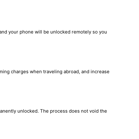
, and your phone will be unlocked remotely so you
oaming charges when traveling abroad, and increase
manently unlocked. The process does not void the