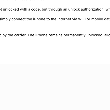
t unlocked with a code, but through an unlock authorization, w
simply connect the iPhone to the internet via WiFi or mobile dat
ed by the carrier. The iPhone remains permanently unlocked, all