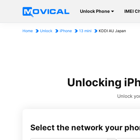
Unlock Phone
IMEI C
Home
Unlock
iPhone
13 mini
KDDI AU Japan
Unlocking iPh
Unlock you
Select the network your pho