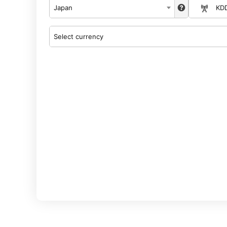
Japan
KD
Select currency