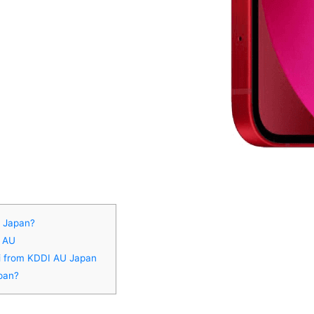
U Japan?
I AU
ni from KDDI AU Japan
pan?