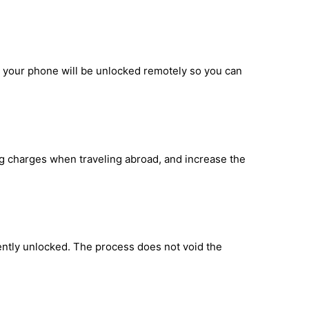
d your phone will be unlocked remotely so you can
ng charges when traveling abroad, and increase the
ntly unlocked. The process does not void the