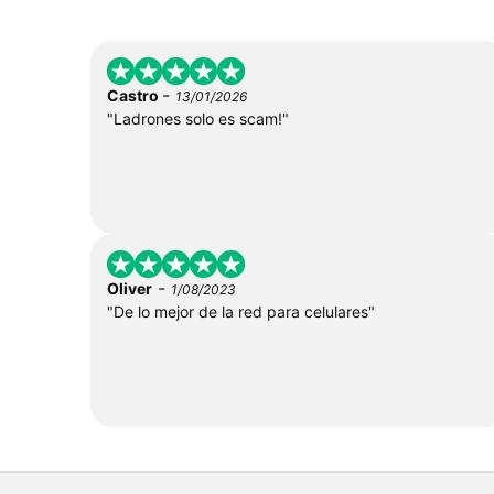
-
Castro
13/01/2026
"Ladrones solo es scam!"
-
Oliver
1/08/2023
"De lo mejor de la red para celulares"