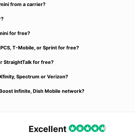
ini from a carrier?
r?
ini for free?
CS, T-Mobile, or Sprint for free?
 StraightTalk for free?
Xfinity, Spectrum or Verizon?
Boost Infinite, Dish Mobile network?
Excellent