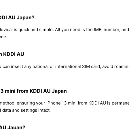
KDDI AU Japan?
vical is quick and simple. All you need is the IMEI number, an
ome.
om KDDI AU
 can insert any national or international SIM card, avoid roami
 13 mini from KDDI AU Japan
g method, ensuring your iPhone 13 mini from KDDI AU is permane
 data and settings intact.
 AU Japan?