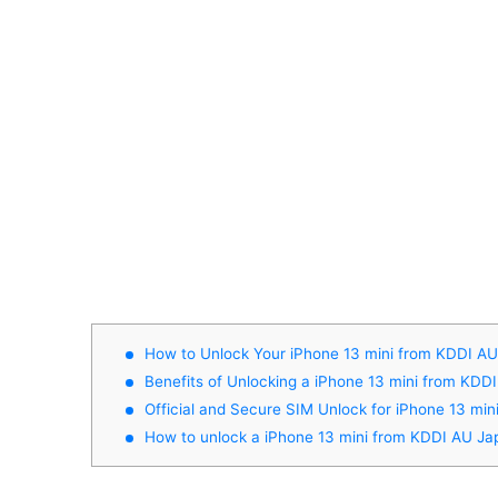
How to Unlock Your iPhone 13 mini from KDDI A
Benefits of Unlocking a iPhone 13 mini from KDD
Official and Secure SIM Unlock for iPhone 13 mi
How to unlock a iPhone 13 mini from KDDI AU Ja