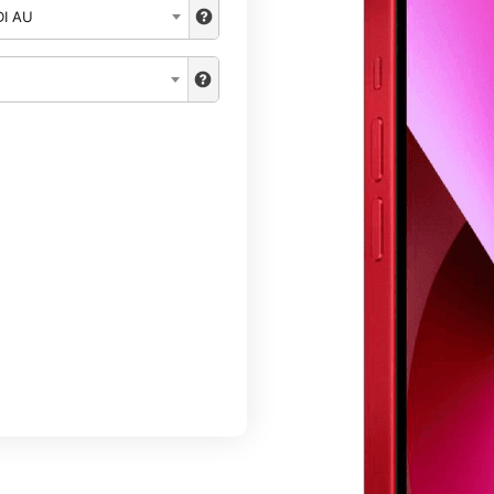
DI AU