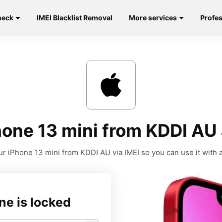
heck
IMEI Blacklist Removal
More services
Profes
one 13 mini from KDDI AU
r iPhone 13 mini from KDDI AU via IMEI so you can use it with a
ne is locked