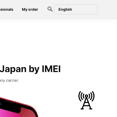
sionals
My order
English
 Japan by IMEI
ny carrier.