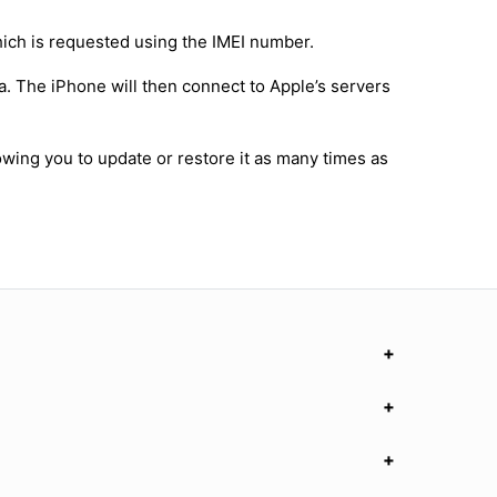
hich is requested using the IMEI number.
a. The iPhone will then connect to Apple’s servers
owing you to update or restore it as many times as