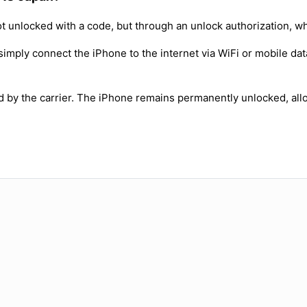
t unlocked with a code, but through an unlock authorization, w
simply connect the iPhone to the internet via WiFi or mobile dat
ed by the carrier. The iPhone remains permanently unlocked, all