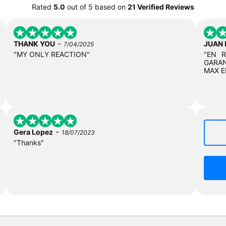
Rated
5.0
out of
5
based on
21 Verified Reviews
-
THANK YOU
JUAN
7/04/2025
"MY ONLY REACTION"
"EN 
GARAN
MAX E
-
Gera Lopez
18/07/2023
"Thanks"