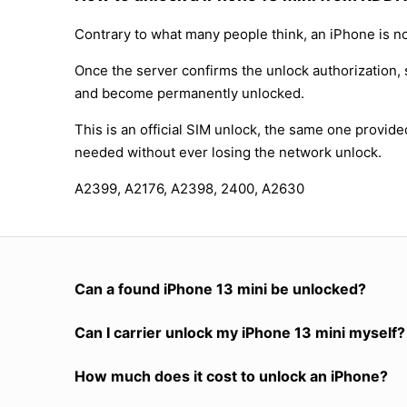
Contrary to what many people think, an iPhone is no
Once the server confirms the unlock authorization, 
and become permanently unlocked.
This is an official SIM unlock, the same one provid
needed without ever losing the network unlock.
A2399, A2176, A2398, 2400, A2630
Can a found iPhone 13 mini be unlocked?
Can I carrier unlock my iPhone 13 mini myself?
How much does it cost to unlock an iPhone?