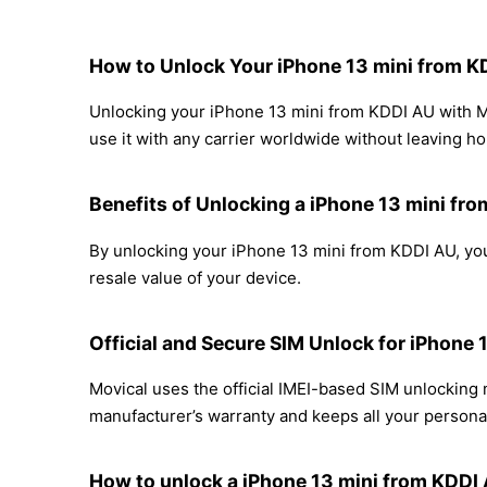
How to Unlock Your iPhone 13 mini from 
Unlocking your iPhone 13 mini from KDDI AU with Mo
use it with any carrier worldwide without leaving h
Benefits of Unlocking a iPhone 13 mini fr
By unlocking your iPhone 13 mini from KDDI AU, you
resale value of your device.
Official and Secure SIM Unlock for iPhone
Movical uses the official IMEI-based SIM unlockin
manufacturer’s warranty and keeps all your personal
How to unlock a iPhone 13 mini from KDDI