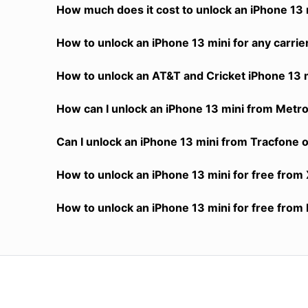
How much does it cost to unlock an iPhone 13 m
How to unlock an iPhone 13 mini for any carrie
How to unlock an AT&T and Cricket iPhone 13 m
How can I unlock an iPhone 13 mini from MetroP
Can I unlock an iPhone 13 mini from Tracfone or
How to unlock an iPhone 13 mini for free from 
How to unlock an iPhone 13 mini for free from 