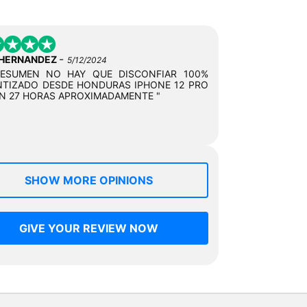
-
 HERNANDEZ
5/12/2024
RESUMEN NO HAY QUE DISCONFIAR 100%
TIZADO DESDE HONDURAS IPHONE 12 PRO
N 27 HORAS APROXIMADAMENTE "
SHOW MORE OPINIONS
GIVE YOUR REVIEW NOW