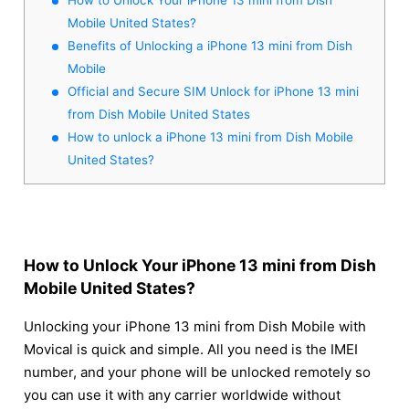
Mobile United States?
Benefits of Unlocking a iPhone 13 mini from Dish
Mobile
Official and Secure SIM Unlock for iPhone 13 mini
from Dish Mobile United States
How to unlock a iPhone 13 mini from Dish Mobile
United States?
How to Unlock Your iPhone 13 mini from Dish
Mobile United States?
Unlocking your iPhone 13 mini from Dish Mobile with
Movical is quick and simple. All you need is the IMEI
number, and your phone will be unlocked remotely so
you can use it with any carrier worldwide without