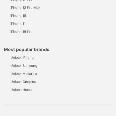
iPhone 12 Pro Max
iPhone 15
iPhone 11
iPhone 15 Pro
Most popular brands
Unlock iPhone
Unlock Samsung
Unlock Motorola
Unlock Oneplus
Unlock Honor