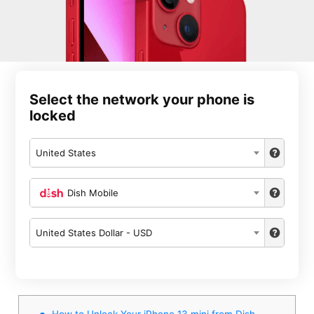
Select the network your phone is
locked
United States
Dish Mobile
United States Dollar - USD
How to Unlock Your iPhone 13 mini from Dish