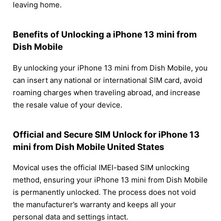
leaving home.
Benefits of Unlocking a iPhone 13 mini from
Dish Mobile
By unlocking your iPhone 13 mini from Dish Mobile, you
can insert any national or international SIM card, avoid
roaming charges when traveling abroad, and increase
the resale value of your device.
Official and Secure SIM Unlock for iPhone 13
mini from Dish Mobile United States
Movical uses the official IMEI-based SIM unlocking
method, ensuring your iPhone 13 mini from Dish Mobile
is permanently unlocked. The process does not void
the manufacturer’s warranty and keeps all your
personal data and settings intact.