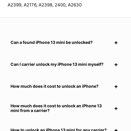
A2399, A2176, A2398, 2400, A2630
Can a found iPhone 13 mini be unlocked?
Can I carrier unlock my iPhone 13 mini myself?
How much does it cost to unlock an iPhone?
How much does it cost to unlock an iPhone 13
mini from a carrier?
How to unlock an iPhone 13 mini for any carrier?