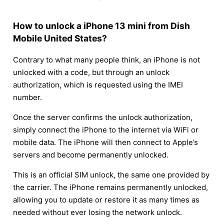
How to unlock a iPhone 13 mini from Dish
Mobile United States?
Contrary to what many people think, an iPhone is not
unlocked with a code, but through an unlock
authorization, which is requested using the IMEI
number.
Once the server confirms the unlock authorization,
simply connect the iPhone to the internet via WiFi or
mobile data. The iPhone will then connect to Apple’s
servers and become permanently unlocked.
This is an official SIM unlock, the same one provided by
the carrier. The iPhone remains permanently unlocked,
allowing you to update or restore it as many times as
needed without ever losing the network unlock.