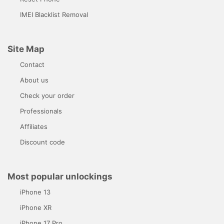
IMEI Blacklist Removal
Site Map
Contact
About us
Check your order
Professionals
Affiliates
Discount code
Most popular unlockings
iPhone 13
iPhone XR
iPhone 17 Pro