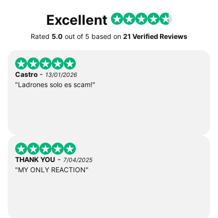
Excellent
Rated
5.0
out of
5
based on
21 Verified Reviews
-
Castro
13/01/2026
"Ladrones solo es scam!"
-
THANK YOU
7/04/2025
"MY ONLY REACTION"