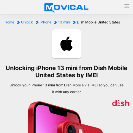
Home
Unlock
iPhone
13 mini
Dish Mobile United States
Unlocking iPhone 13 mini from Dish Mobile
United States by IMEI
Unlock your iPhone 13 mini from Dish Mobile via IMEI so you can use
it with any carrier.