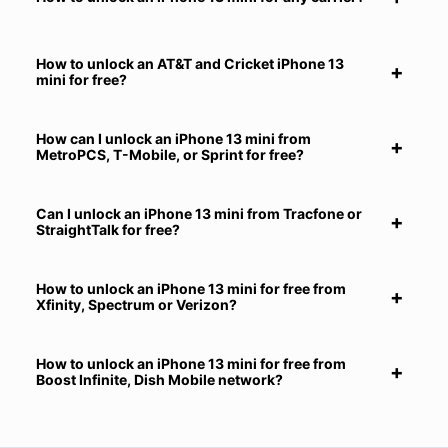
How to unlock an AT&T and Cricket iPhone 13
mini for free?
How can I unlock an iPhone 13 mini from
MetroPCS, T-Mobile, or Sprint for free?
Can I unlock an iPhone 13 mini from Tracfone or
StraightTalk for free?
How to unlock an iPhone 13 mini for free from
Xfinity, Spectrum or Verizon?
How to unlock an iPhone 13 mini for free from
Boost Infinite, Dish Mobile network?