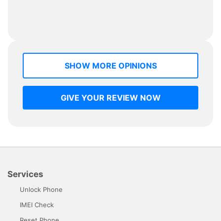
SHOW MORE OPINIONS
GIVE YOUR REVIEW NOW
Services
Unlock Phone
IMEI Check
Reset Phone