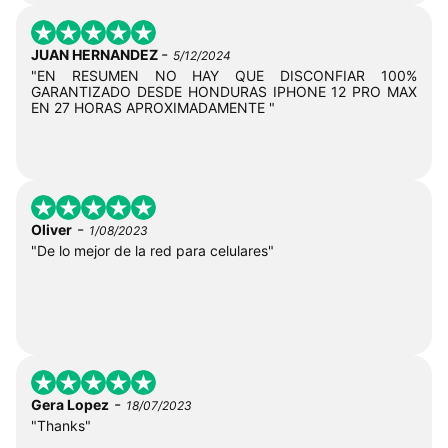
-
JUAN HERNANDEZ
5/12/2024
"EN RESUMEN NO HAY QUE DISCONFIAR 100%
GARANTIZADO DESDE HONDURAS IPHONE 12 PRO MAX
EN 27 HORAS APROXIMADAMENTE "
-
Oliver
1/08/2023
"De lo mejor de la red para celulares"
-
Gera Lopez
18/07/2023
"Thanks"