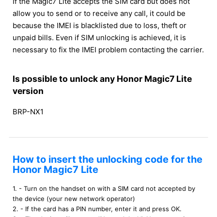
If the Magic7 Lite accepts the SIM card but does not
allow you to send or to receive any call, it could be
because the IMEI is blacklisted due to loss, theft or
unpaid bills. Even if SIM unlocking is achieved, it is
necessary to fix the IMEI problem contacting the carrier.
Is possible to unlock any Honor Magic7 Lite
version
BRP-NX1
How to insert the unlocking code for the
Honor Magic7 Lite
1. - Turn on the handset on with a SIM card not accepted by
the device (your new network operator)
2. - If the card has a PIN number, enter it and press OK.