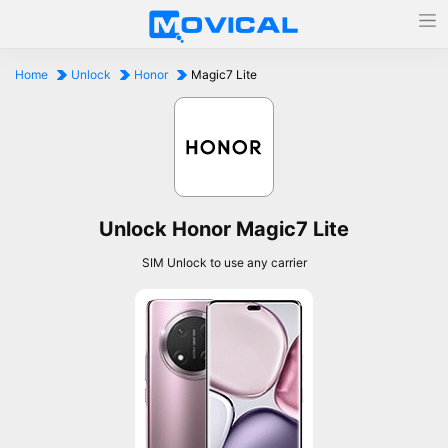
Home
Unlock
Honor
Magic7 Lite
Unlock Honor Magic7 Lite
SIM Unlock to use any carrier