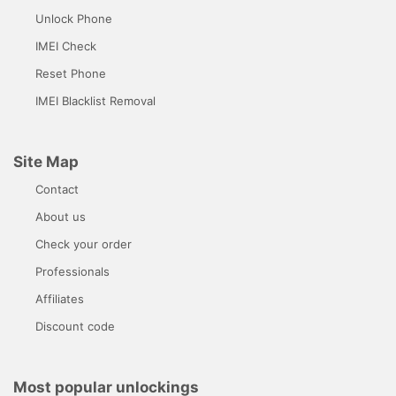
Unlock Phone
IMEI Check
Reset Phone
IMEI Blacklist Removal
Site Map
Contact
About us
Check your order
Professionals
Affiliates
Discount code
Most popular unlockings