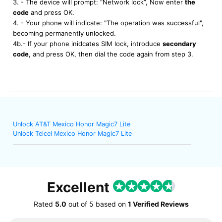
3. - The device will prompt: “Network lock”, Now enter
the
code
and press OK.
4. - Your phone will indicate: "The operation was successful",
becoming permanently unlocked.
4b.- If your phone inidcates SIM lock, introduce
secondary
code
, and press OK, then dial the code again from step 3.
Unlock AT&T Mexico Honor Magic7 Lite
Unlock Telcel Mexico Honor Magic7 Lite
Excellent
Rated
5.0
out of
5
based on
1 Verified Reviews