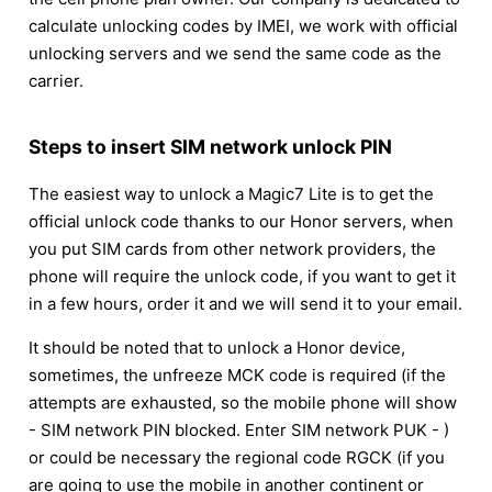
calculate unlocking codes by IMEI, we work with official
unlocking servers and we send the same code as the
carrier.
Steps to insert SIM network unlock PIN
The easiest way to unlock a Magic7 Lite is to get the
official unlock code thanks to our Honor servers, when
you put SIM cards from other network providers, the
phone will require the unlock code, if you want to get it
in a few hours, order it and we will send it to your email.
It should be noted that to unlock a Honor device,
sometimes, the unfreeze MCK code is required (if the
attempts are exhausted, so the mobile phone will show
- SIM network PIN blocked. Enter SIM network PUK - )
or could be necessary the regional code RGCK (if you
are going to use the mobile in another continent or