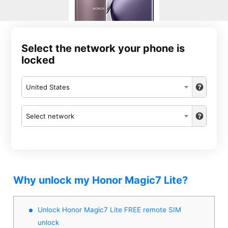
Select the network your phone is
locked
United States
Select network
Why unlock my Honor Magic7 Lite?
Unlock Honor Magic7 Lite FREE remote SIM
unlock