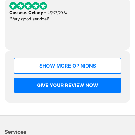
-
Casséus Célony
15/07/2024
"Very good service!"
SHOW MORE OPINIONS
GIVE YOUR REVIEW NOW
Services