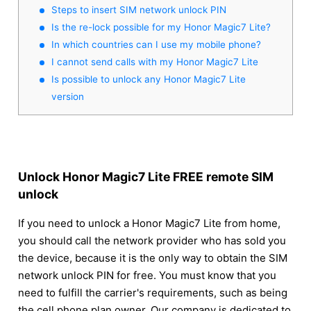
Steps to insert SIM network unlock PIN
Is the re-lock possible for my Honor Magic7 Lite?
In which countries can I use my mobile phone?
I cannot send calls with my Honor Magic7 Lite
Is possible to unlock any Honor Magic7 Lite
version
Unlock Honor Magic7 Lite FREE remote SIM
unlock
If you need to unlock a Honor Magic7 Lite from home,
you should call the network provider who has sold you
the device, because it is the only way to obtain the SIM
network unlock PIN for free. You must know that you
need to fulfill the carrier's requirements, such as being
the cell phone plan owner. Our company is dedicated to