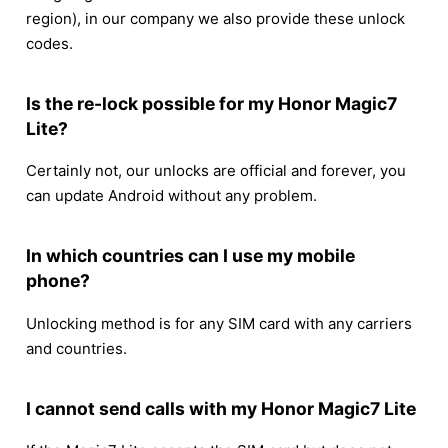
region), in our company we also provide these unlock
codes.
Is the re-lock possible for my Honor Magic7
Lite?
Certainly not, our unlocks are official and forever, you
can update Android without any problem.
In which countries can I use my mobile
phone?
Unlocking method is for any SIM card with any carriers
and countries.
I cannot send calls with my Honor Magic7 Lite