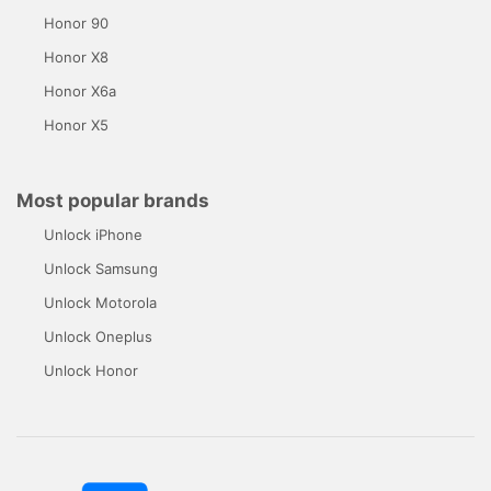
Honor 90
Honor X8
Honor X6a
Honor X5
Most popular brands
Unlock iPhone
Unlock Samsung
Unlock Motorola
Unlock Oneplus
Unlock Honor