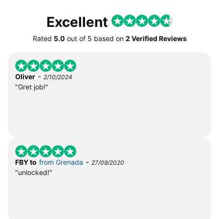
Excellent
Rated
5.0
out of
5
based on
2 Verified Reviews
-
Oliver
2/10/2024
"Gret job!"
-
FBY to
from Grenada
27/09/2020
"unlocked!"