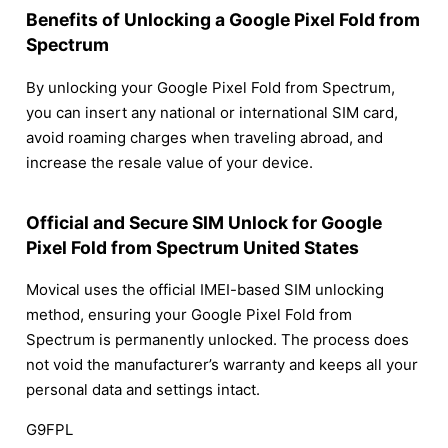
Benefits of Unlocking a Google Pixel Fold from
Spectrum
By unlocking your Google Pixel Fold from Spectrum,
you can insert any national or international SIM card,
avoid roaming charges when traveling abroad, and
increase the resale value of your device.
Official and Secure SIM Unlock for Google
Pixel Fold from Spectrum United States
Movical uses the official IMEI-based SIM unlocking
method, ensuring your Google Pixel Fold from
Spectrum is permanently unlocked. The process does
not void the manufacturer’s warranty and keeps all your
personal data and settings intact.
G9FPL