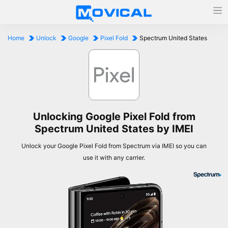
Home
Unlock
Google
Pixel Fold
Spectrum United States
Unlocking Google Pixel Fold from
Spectrum United States by IMEI
Unlock your Google Pixel Fold from Spectrum via IMEI so you can
use it with any carrier.