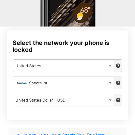
Select the network your phone is
locked
United States
Spectrum
United States Dollar - USD
How to Unlock Your Google Pixel Fold from