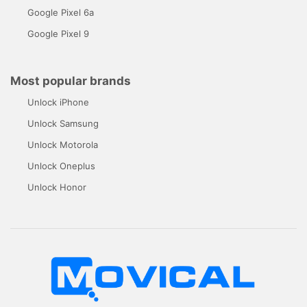
Google Pixel 6a
Google Pixel 9
Most popular brands
Unlock iPhone
Unlock Samsung
Unlock Motorola
Unlock Oneplus
Unlock Honor