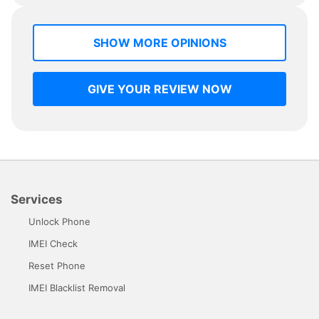
SHOW MORE OPINIONS
GIVE YOUR REVIEW NOW
Services
Unlock Phone
IMEI Check
Reset Phone
IMEI Blacklist Removal