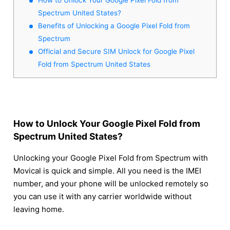
Spectrum United States?
Benefits of Unlocking a Google Pixel Fold from
Spectrum
Official and Secure SIM Unlock for Google Pixel
Fold from Spectrum United States
How to Unlock Your Google Pixel Fold from
Spectrum United States?
Unlocking your Google Pixel Fold from Spectrum with
Movical is quick and simple. All you need is the IMEI
number, and your phone will be unlocked remotely so
you can use it with any carrier worldwide without
leaving home.