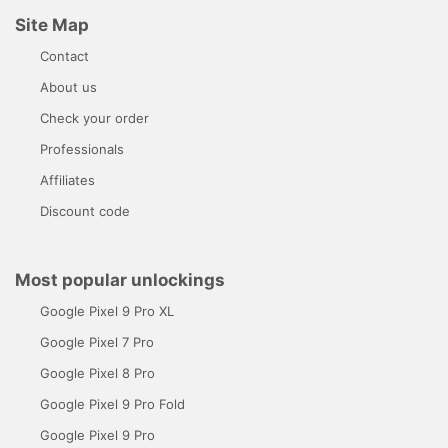
Site Map
Contact
About us
Check your order
Professionals
Affiliates
Discount code
Most popular unlockings
Google Pixel 9 Pro XL
Google Pixel 7 Pro
Google Pixel 8 Pro
Google Pixel 9 Pro Fold
Google Pixel 9 Pro