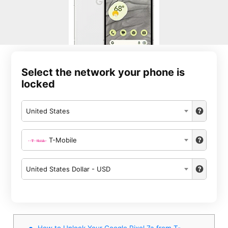
Select the network your phone is
locked
United States
T-Mobile
United States Dollar - USD
How to Unlock Your Google Pixel 7a from T-