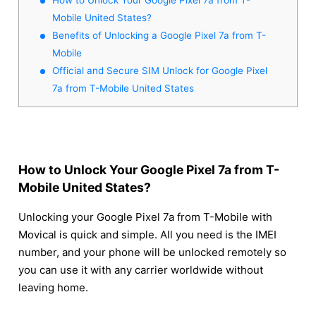
Mobile United States?
Benefits of Unlocking a Google Pixel 7a from T-
Mobile
Official and Secure SIM Unlock for Google Pixel
7a from T-Mobile United States
How to Unlock Your Google Pixel 7a from T-
Mobile United States?
Unlocking your Google Pixel 7a from T-Mobile with
Movical is quick and simple. All you need is the IMEI
number, and your phone will be unlocked remotely so
you can use it with any carrier worldwide without
leaving home.