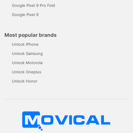
Google Pixel 9 Pro Fold
Google Pixel 9
Most popular brands
Unlock iPhone
Unlock Samsung
Unlock Motorola
Unlock Oneplus
Unlock Honor