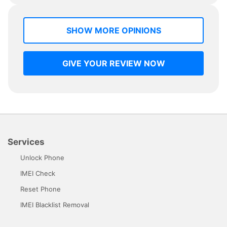
SHOW MORE OPINIONS
GIVE YOUR REVIEW NOW
Services
Unlock Phone
IMEI Check
Reset Phone
IMEI Blacklist Removal