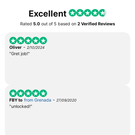
Excellent
Rated
5.0
out of
5
based on
2 Verified Reviews
-
Oliver
2/10/2024
"Gret job!"
-
FBY to
from Grenada
27/09/2020
"unlocked!"