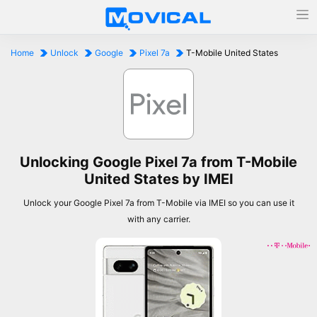
Home
Unlock
Google
Pixel 7a
T-Mobile United States
Unlocking Google Pixel 7a from T-Mobile
United States by IMEI
Unlock your Google Pixel 7a from T-Mobile via IMEI so you can use it
with any carrier.