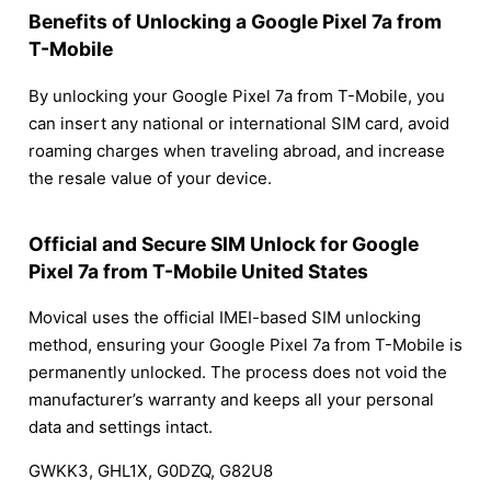
Benefits of Unlocking a Google Pixel 7a from
T-Mobile
By unlocking your Google Pixel 7a from T-Mobile, you
can insert any national or international SIM card, avoid
roaming charges when traveling abroad, and increase
the resale value of your device.
Official and Secure SIM Unlock for Google
Pixel 7a from T-Mobile United States
Movical uses the official IMEI-based SIM unlocking
method, ensuring your Google Pixel 7a from T-Mobile is
permanently unlocked. The process does not void the
manufacturer’s warranty and keeps all your personal
data and settings intact.
GWKK3, GHL1X, G0DZQ, G82U8