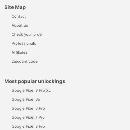
Site Map
Contact
About us
Check your order
Professionals
Affiliates
Discount code
Most popular unlockings
Google Pixel 9 Pro XL
Google Pixel 6a
Google Pixel 6 Pro
Google Pixel 7 Pro
Google Pixel 8 Pro