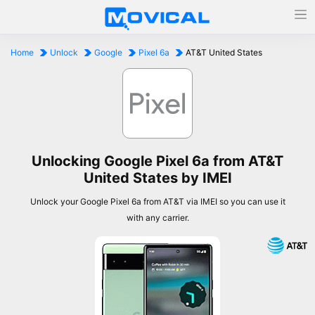
Home
Unlock
Google
Pixel 6a
AT&T United States
Unlocking Google Pixel 6a from AT&T
United States by IMEI
Unlock your Google Pixel 6a from AT&T via IMEI so you can use it
with any carrier.