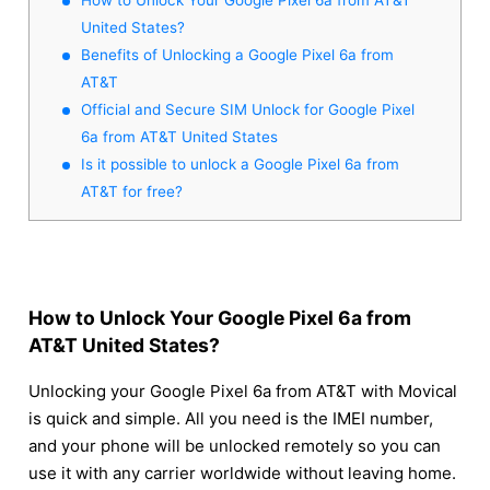
United States?
Benefits of Unlocking a Google Pixel 6a from
AT&T
Official and Secure SIM Unlock for Google Pixel
6a from AT&T United States
Is it possible to unlock a Google Pixel 6a from
AT&T for free?
How to Unlock Your Google Pixel 6a from
AT&T United States?
Unlocking your Google Pixel 6a from AT&T with Movical
is quick and simple. All you need is the IMEI number,
and your phone will be unlocked remotely so you can
use it with any carrier worldwide without leaving home.