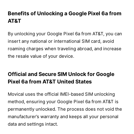
Benefits of Unlocking a Google Pixel 6a from
AT&T
By unlocking your Google Pixel 6a from AT&T, you can
insert any national or international SIM card, avoid
roaming charges when traveling abroad, and increase
the resale value of your device.
Official and Secure SIM Unlock for Google
Pixel 6a from AT&T United States
Movical uses the official IMEI-based SIM unlocking
method, ensuring your Google Pixel 6a from AT&T is
permanently unlocked. The process does not void the
manufacturer’s warranty and keeps all your personal
data and settings intact.