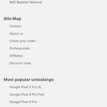
IMEI Blacklist Removal
Site Map
Contact
About us
Check your order
Professionals
Affiliates
Discount code
Most popular unlockings
Google Pixel 9 Pro XL
Google Pixel 9 Pro Fold
Google Pixel 9 Pro