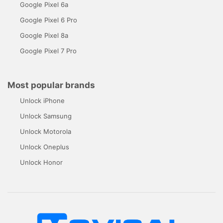
Google Pixel 6a
Google Pixel 6 Pro
Google Pixel 8a
Google Pixel 7 Pro
Most popular brands
Unlock iPhone
Unlock Samsung
Unlock Motorola
Unlock Oneplus
Unlock Honor