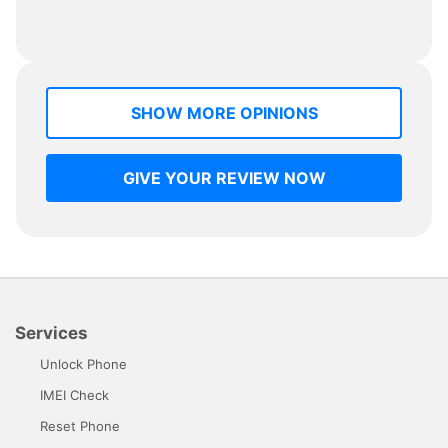
SHOW MORE OPINIONS
GIVE YOUR REVIEW NOW
Services
Unlock Phone
IMEI Check
Reset Phone