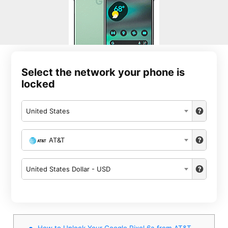
Select the network your phone is
locked
United States
AT&T
United States Dollar - USD
How to Unlock Your Google Pixel 6a from AT&T