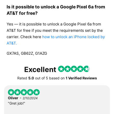
Is it possible to unlock a Google Pixel 6a from
AT&T for free?
Yes — it is possible to unlock a Google Pixel 6a from
AT&T for free if you meet the requirements set by the
carrier. Check here
how to unlock an iPhone locked by
AT&T.
GX7AS, GB62Z, G1AZG
Excellent
Rated
5.0
out of
5
based on
1 Verified Reviews
-
Oliver
2/10/2024
"Gret job!"