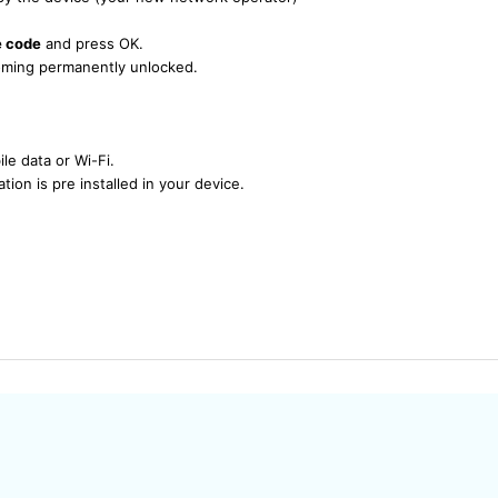
e code
and press OK.
ecoming permanently unlocked.
le data or Wi-Fi.
tion is pre installed in your device.