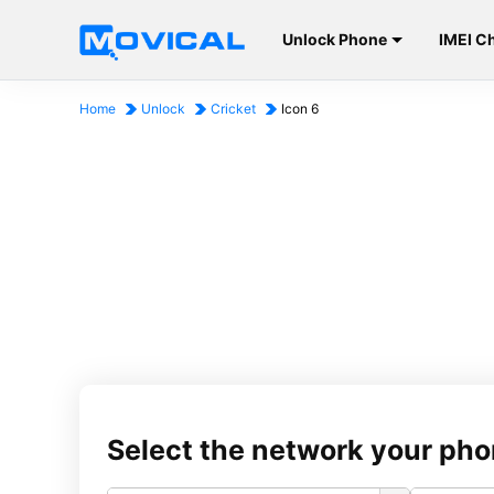
Unlock Phone
IMEI C
Home
Unlock
Cricket
Icon 6
Select the network your pho