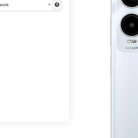
twork