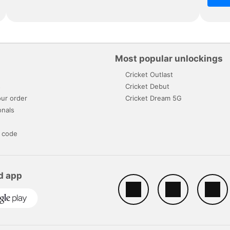
Most popular unlockings
Cricket Outlast
s
Cricket Debut
ur order
Cricket Dream 5G
onals
 code
d app