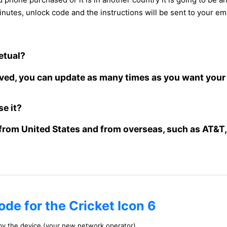
inutes, unlock code and the instructions will be sent to your ema
petual?
oved, you can update as many times as you want your 
se it?
from United States and from overseas, such as AT&T, 
ode for the Cricket Icon 6
 by the device (your new network operator)