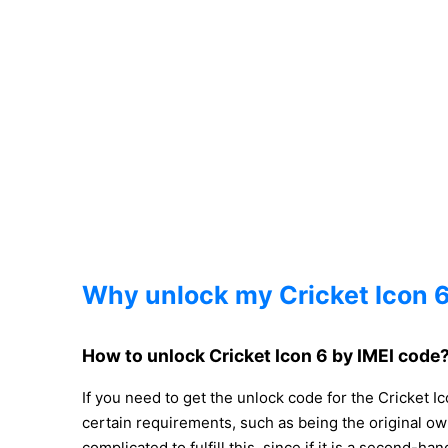
Why unlock my Cricket Icon 
How to unlock Cricket Icon 6 by IMEI code
If you need to get the unlock code for the Cricket 
certain requirements, such as being the original o
complicated to fulfill this, since if it is a second-h