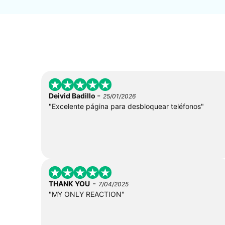
-
Deivid Badillo
25/01/2026
"Excelente página para desbloquear teléfonos"
-
THANK YOU
7/04/2025
"MY ONLY REACTION"