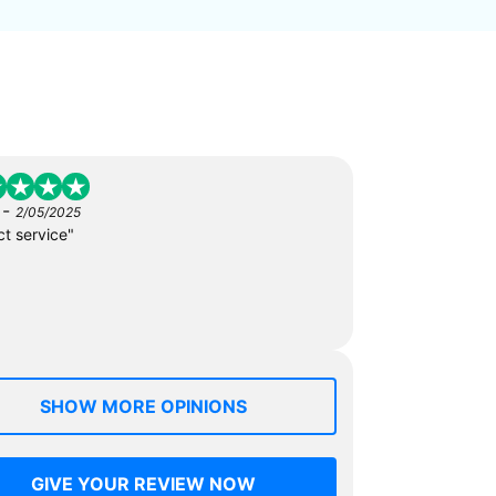
-
2/05/2025
ct service"
SHOW MORE OPINIONS
GIVE YOUR REVIEW NOW