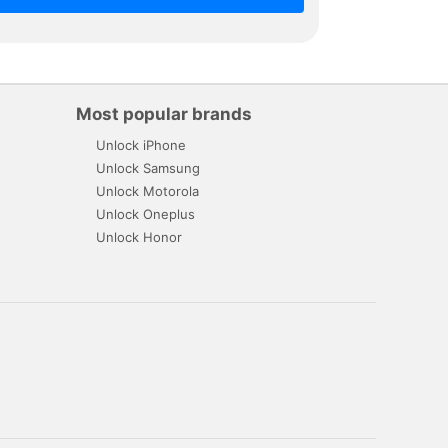
Most popular brands
Unlock iPhone
Unlock Samsung
Unlock Motorola
Unlock Oneplus
Unlock Honor