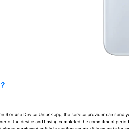
6?
?
Icon 6 or use Device Unlock app, the service provider can send
wner of the device and having completed the commitment period 
and phone purchased or it is in another country it is going to be 