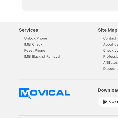
Services
Site Map
Unlock Phone
Contact
IMEI Check
About u
Reset Phone
Check yo
IMEI Blacklist Removal
Professi
Affiliates
Discount
Downloa