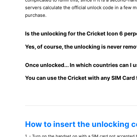
servers calculate the official unlock code in a few m
purchase.
Is the unlocking for the Cricket Icon 6 per
Yes, of course, the unlocking is never rem
Once unlocked... In which countries can I u
You can use the Cricket with any SIM Card 
How to insert the unlocking c
1. - Turn on the handset on with a SIM card not accepted