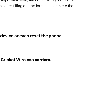
il after filling out the form and complete the
device or even reset the phone.
Cricket Wireless carriers.