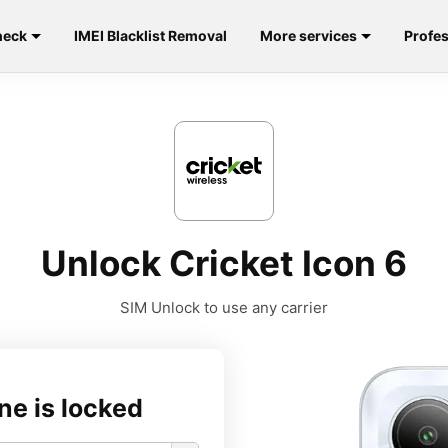
heck
IMEI Blacklist Removal
More services
Profes
Unlock Cricket Icon 6
SIM Unlock to use any carrier
ne is locked