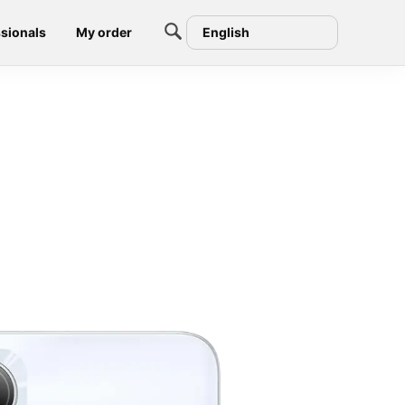
sionals
My order
English