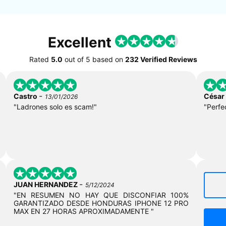
Excellent
Rated
5.0
out of
5
based on
232 Verified Reviews
-
Castro
César
13/01/2026
"Ladrones solo es scam!"
"Perfe
-
JUAN HERNANDEZ
5/12/2024
"EN RESUMEN NO HAY QUE DISCONFIAR 100%
GARANTIZADO DESDE HONDURAS IPHONE 12 PRO
MAX EN 27 HORAS APROXIMADAMENTE "