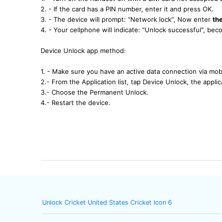
2. - If the card has a PIN number, enter it and press OK.
3. - The device will prompt: “Network lock”, Now enter
th
4. - Your cellphone will indicate: "Unlock successful", b
Device Unlock app method:
1. - Make sure you have an active data connection via mobi
2.- From the Application list, tap Device Unlock, the applica
3.- Choose the Permanent Unlock.
4.- Restart the device.
Unlock Cricket United States Cricket Icon 6