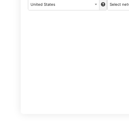
United States
Select ne