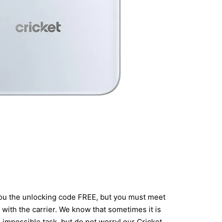
 you the unlocking code FREE, but you must meet
with the carrier. We know that sometimes it is
an impossible task, but do not worry! our Cricket