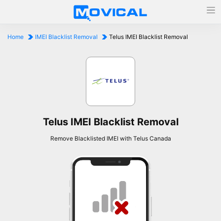
Home
IMEI Blacklist Removal
Telus IMEI Blacklist Removal
Telus IMEI Blacklist Removal
Remove Blacklisted IMEI with Telus Canada