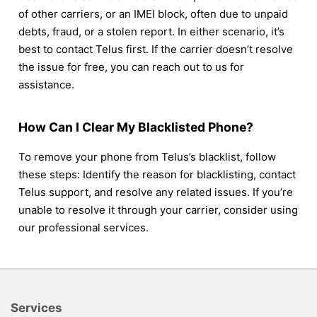
of other carriers, or an IMEI block, often due to unpaid
debts, fraud, or a stolen report. In either scenario, it’s
best to contact Telus first. If the carrier doesn’t resolve
the issue for free, you can reach out to us for
assistance.
How Can I Clear My Blacklisted Phone?
To remove your phone from Telus’s blacklist, follow
these steps: Identify the reason for blacklisting, contact
Telus support, and resolve any related issues. If you’re
unable to resolve it through your carrier, consider using
our professional services.
Services