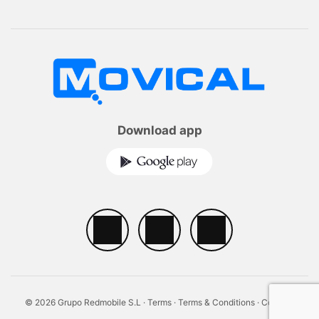
Download app
© 2026 Grupo Redmobile S.L ·
Terms
·
Terms & Conditions
·
Cookies