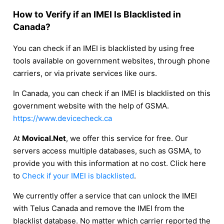
How to Verify if an IMEI Is Blacklisted in
Canada?
You can check if an IMEI is blacklisted by using free
tools available on government websites, through phone
carriers, or via private services like ours.
In Canada, you can check if an IMEI is blacklisted on this
government website with the help of GSMA.
https://www.devicecheck.ca
At
Movical.Net
, we offer this service for free. Our
servers access multiple databases, such as GSMA, to
provide you with this information at no cost. Click here
to
Check if your IMEI is blacklisted
.
We currently offer a service that can unlock the IMEI
with Telus Canada and remove the IMEI from the
blacklist database. No matter which carrier reported the