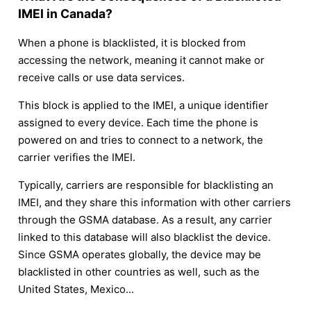
IMEI in Canada?
When a phone is blacklisted, it is blocked from
accessing the network, meaning it cannot make or
receive calls or use data services.
This block is applied to the IMEI, a unique identifier
assigned to every device. Each time the phone is
powered on and tries to connect to a network, the
carrier verifies the IMEI.
Typically, carriers are responsible for blacklisting an
IMEI, and they share this information with other carriers
through the GSMA database. As a result, any carrier
linked to this database will also blacklist the device.
Since GSMA operates globally, the device may be
blacklisted in other countries as well, such as the
United States, Mexico...