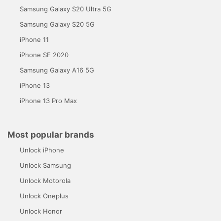
Samsung Galaxy S20 Ultra 5G
Samsung Galaxy S20 5G
iPhone 11
iPhone SE 2020
Samsung Galaxy A16 5G
iPhone 13
iPhone 13 Pro Max
Most popular brands
Unlock iPhone
Unlock Samsung
Unlock Motorola
Unlock Oneplus
Unlock Honor