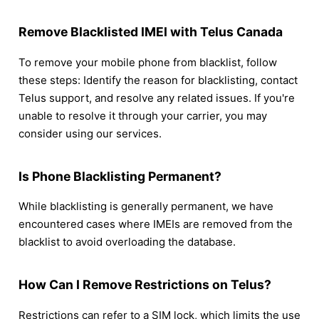
Remove Blacklisted IMEI with Telus Canada
To remove your mobile phone from blacklist, follow
these steps: Identify the reason for blacklisting, contact
Telus support, and resolve any related issues. If you're
unable to resolve it through your carrier, you may
consider using our services.
Is Phone Blacklisting Permanent?
While blacklisting is generally permanent, we have
encountered cases where IMEIs are removed from the
blacklist to avoid overloading the database.
How Can I Remove Restrictions on Telus?
Restrictions can refer to a SIM lock, which limits the use