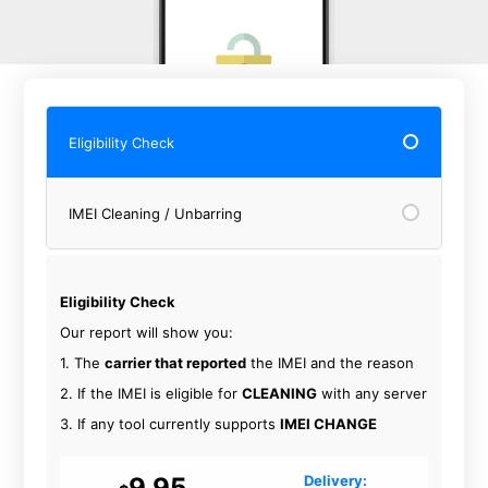
Eligibility Check
IMEI Cleaning / Unbarring
Eligibility Check
Our report will show you:
1. The
carrier that reported
the IMEI and the reason
2. If the IMEI is eligible for
CLEANING
with any server
3. If any tool currently supports
IMEI CHANGE
9.95
Delivery: