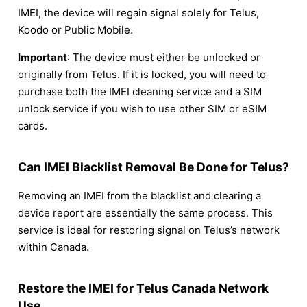
IMEI, the device will regain signal solely for Telus,
Koodo or Public Mobile.
Important
: The device must either be unlocked or
originally from Telus. If it is locked, you will need to
purchase both the IMEI cleaning service and a SIM
unlock service if you wish to use other SIM or eSIM
cards.
Can IMEI Blacklist Removal Be Done for Telus?
Removing an IMEI from the blacklist and clearing a
device report are essentially the same process. This
service is ideal for restoring signal on Telus’s network
within Canada.
Restore the IMEI for Telus Canada Network
Use