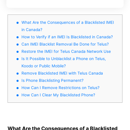
What Are the Consequences of a Blacklisted IMEI
in Canada?
How to Verify if an IMEI Is Blacklisted in Canada?
Can IMEI Blacklist Removal Be Done for Telus?
Restore the IMEI for Telus Canada Network Use
Is It Possible to Unblacklist a Phone on Telus,
Koodo or Public Mobile?
Remove Blacklisted IMEI with Telus Canada
Is Phone Blacklisting Permanent?
How Can I Remove Restrictions on Telus?
How Can I Clear My Blacklisted Phone?
What Are the Consequences of a Blacklisted