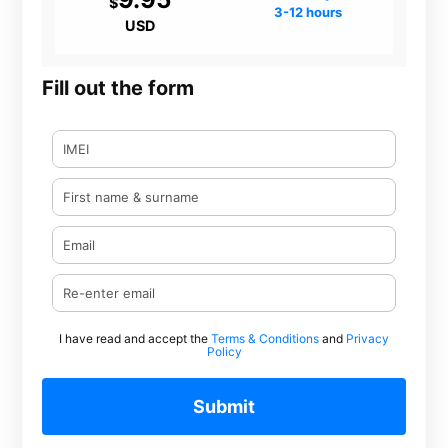
$
3-12 hours
USD
Fill out the form
I have read and accept the
Terms & Conditions
and
Privacy
Policy
Submit