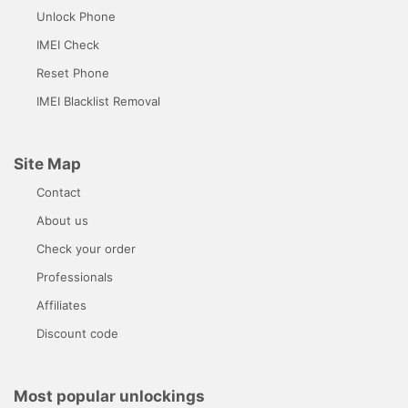
Unlock Phone
IMEI Check
Reset Phone
IMEI Blacklist Removal
Site Map
Contact
About us
Check your order
Professionals
Affiliates
Discount code
Most popular unlockings