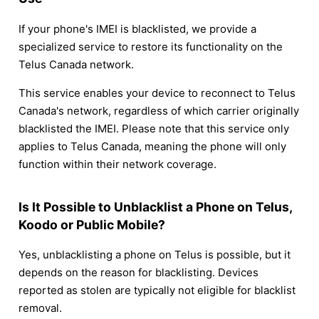
If your phone's IMEI is blacklisted, we provide a
specialized service to restore its functionality on the
Telus Canada network.
This service enables your device to reconnect to Telus
Canada's network, regardless of which carrier originally
blacklisted the IMEI. Please note that this service only
applies to Telus Canada, meaning the phone will only
function within their network coverage.
Is It Possible to Unblacklist a Phone on Telus,
Koodo or Public Mobile?
Yes, unblacklisting a phone on Telus is possible, but it
depends on the reason for blacklisting. Devices
reported as stolen are typically not eligible for blacklist
removal.