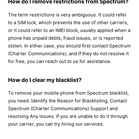
How do I remove restrictions from Spectrum?
The term restrictions is very ambiguous. It could refer
to a SIM lock, which prevents the use of other carriers,
or it could refer to an IMEI block, usually applied when a
phone has unpaid debts, fraud issues, or is reported
stolen. In either case, you should first contact Spectrum
(Charter Communications), and if they do not resolve it
for free, you can reach out to us for assistance.
How do I clear my blacklist?
To remove your mobile phone from Spectrum blacklist,
you need: Identify the Reason for Blacklisting, Contact
Spectrum (Charter Communications) Support and
resolving Any Issues. If you are unable to do it through
your carrier, you can try hiring our services.