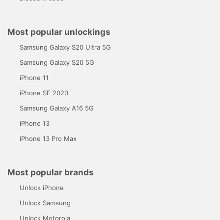
Most popular unlockings
Samsung Galaxy S20 Ultra 5G
Samsung Galaxy S20 5G
iPhone 11
iPhone SE 2020
Samsung Galaxy A16 5G
iPhone 13
iPhone 13 Pro Max
Most popular brands
Unlock iPhone
Unlock Samsung
Unlock Motorola