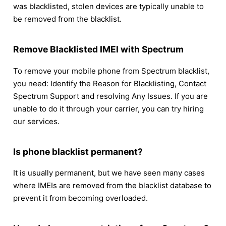
was blacklisted, stolen devices are typically unable to
be removed from the blacklist.
Remove Blacklisted IMEI with Spectrum
To remove your mobile phone from Spectrum blacklist,
you need: Identify the Reason for Blacklisting, Contact
Spectrum Support and resolving Any Issues. If you are
unable to do it through your carrier, you can try hiring
our services.
Is phone blacklist permanent?
It is usually permanent, but we have seen many cases
where IMEIs are removed from the blacklist database to
prevent it from becoming overloaded.