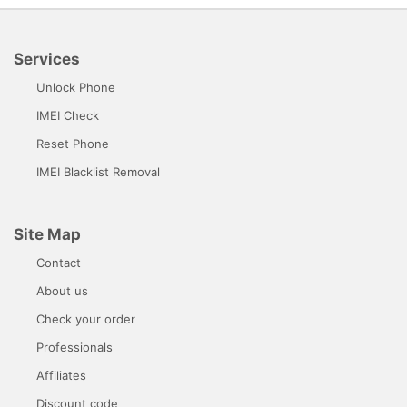
Services
Unlock Phone
IMEI Check
Reset Phone
IMEI Blacklist Removal
Site Map
Contact
About us
Check your order
Professionals
Affiliates
Discount code