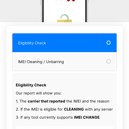
Eligibility Check
IMEI Cleaning / Unbarring
Eligibility Check
Our report will show you:
1. The
carrier that reported
the IMEI and the reason
2. If the IMEI is eligible for
CLEANING
with any server
3. If any tool currently supports
IMEI CHANGE