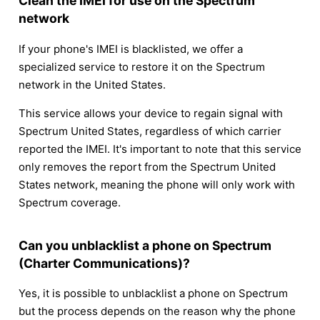
Clean the IMEI for use on the Spectrum
network
If your phone's IMEI is blacklisted, we offer a
specialized service to restore it on the Spectrum
network in the United States.
This service allows your device to regain signal with
Spectrum United States, regardless of which carrier
reported the IMEI. It's important to note that this service
only removes the report from the Spectrum United
States network, meaning the phone will only work with
Spectrum coverage.
Can you unblacklist a phone on Spectrum
(Charter Communications)?
Yes, it is possible to unblacklist a phone on Spectrum
but the process depends on the reason why the phone