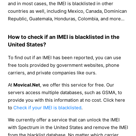
and in most cases, the IMEI is blacklisted in other
countries as well, including Mexico, Canada, Dominican
Republic, Guatemala, Honduras, Colombia, and more...
How to check if an IMEI is blacklisted in the
United States?
To find out if an IMEI has been reported, you can use
free tools provided by government websites, phone
carriers, and private companies like ours.
At
Movical.Net
, we offer this service for free. Our
servers access multiple databases, such as GSMA, to
provide you with this information at no cost. Click here
to
Check if your IMEI is blacklisted
.
We currently offer a service that can unlock the IMEI
with Spectrum in the United States and remove the IMEI
from the blacklist database. No matter which carrier