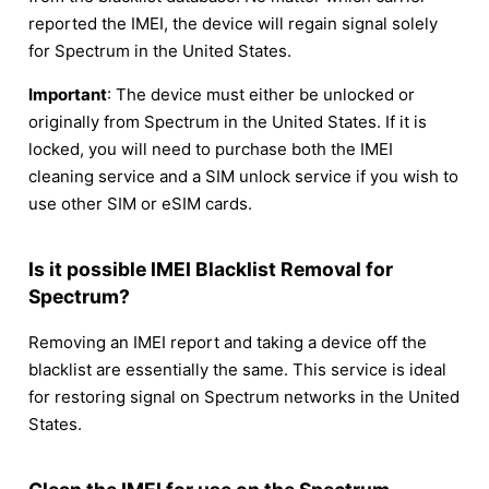
reported the IMEI, the device will regain signal solely
for Spectrum in the United States.
Important
: The device must either be unlocked or
originally from Spectrum in the United States. If it is
locked, you will need to purchase both the IMEI
cleaning service and a SIM unlock service if you wish to
use other SIM or eSIM cards.
Is it possible IMEI Blacklist Removal for
Spectrum?
Removing an IMEI report and taking a device off the
blacklist are essentially the same. This service is ideal
for restoring signal on Spectrum networks in the United
States.