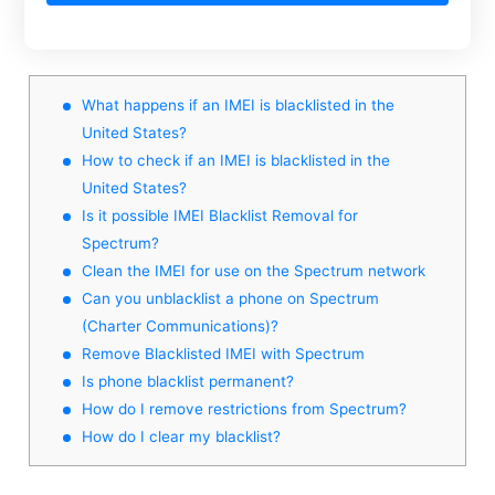
What happens if an IMEI is blacklisted in the
United States?
How to check if an IMEI is blacklisted in the
United States?
Is it possible IMEI Blacklist Removal for
Spectrum?
Clean the IMEI for use on the Spectrum network
Can you unblacklist a phone on Spectrum
(Charter Communications)?
Remove Blacklisted IMEI with Spectrum
Is phone blacklist permanent?
How do I remove restrictions from Spectrum?
How do I clear my blacklist?