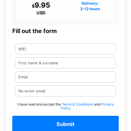
9.95
Delivery:
$
3-12 hours
USD
Fill out the form
I have read and accept the
Terms & Conditions
and
Privacy
Policy
Submit