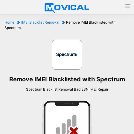
Home
IMEI Blacklist Removal
Remove IMEI Blacklisted with
Spectrum
Remove IMEI Blacklisted with Spectrum
Spectrum Blacklist Removal Bad ESN IMEI Repair