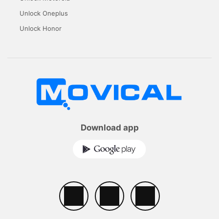
Unlock Oneplus
Unlock Honor
Download app