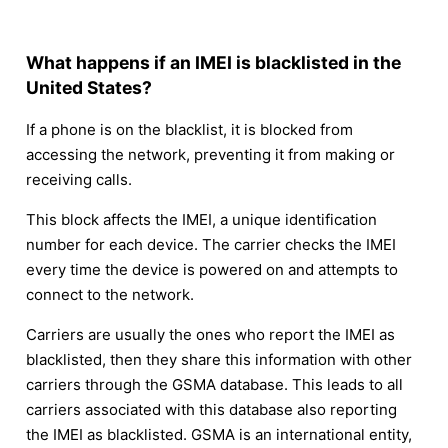
What happens if an IMEI is blacklisted in the
United States?
If a phone is on the blacklist, it is blocked from
accessing the network, preventing it from making or
receiving calls.
This block affects the IMEI, a unique identification
number for each device. The carrier checks the IMEI
every time the device is powered on and attempts to
connect to the network.
Carriers are usually the ones who report the IMEI as
blacklisted, then they share this information with other
carriers through the GSMA database. This leads to all
carriers associated with this database also reporting
the IMEI as blacklisted. GSMA is an international entity,