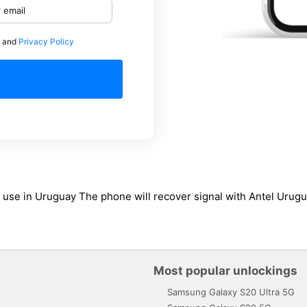
and
Privacy Policy
 to use in Uruguay The phone will recover signal with Antel Uru
Most popular unlockings
Samsung Galaxy S20 Ultra 5G