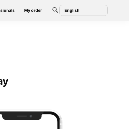
sionals
My order
English
ay