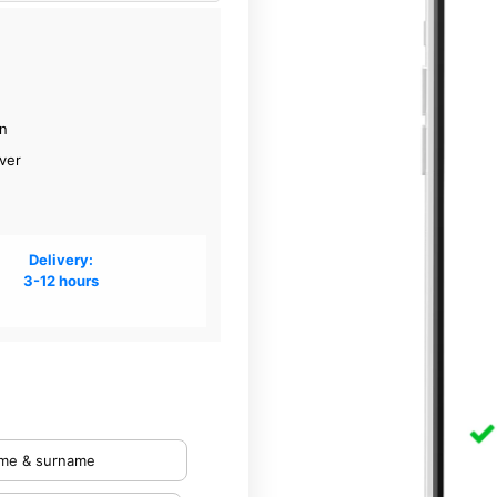
on
ver
Delivery:
3-12 hours