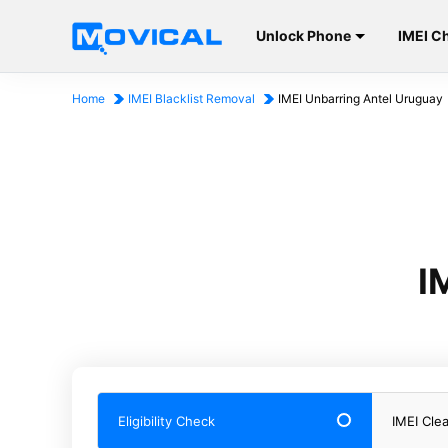
Unlock Phone
IMEI C
Home
IMEI Blacklist Removal
IMEI Unbarring Antel Uruguay
I
Eligibility Check
IMEI Cle