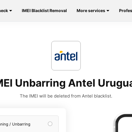
heck
IMEI Blacklist Removal
More services
Profes
MEI Unbarring Antel Urugu
The IMEI will be deleted from Antel blacklist.
aning / Unbarring