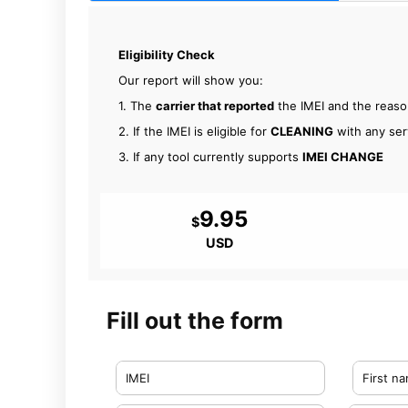
Eligibility Check
Our report will show you:
1. The
carrier that reported
the IMEI and the reas
2. If the IMEI is eligible for
CLEANING
with any ser
3. If any tool currently supports
IMEI CHANGE
9.95
$
USD
Fill out the form