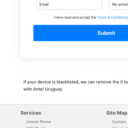
I have read and accept the
Terms & Conditions
Submit
If your device is blacklisted, we can remove the it
with Antel Uruguay.
Services
Site Map
Unlock Phone
Contact