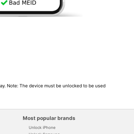
guay. Note: The device must be unlocked to be used
Most popular brands
Unlock iPhone