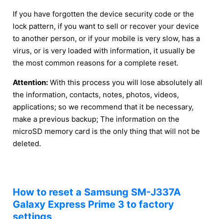
If you have forgotten the device security code or the
lock pattern, if you want to sell or recover your device
to another person, or if your mobile is very slow, has a
virus, or is very loaded with information, it usually be
the most common reasons for a complete reset.
Attention:
With this process you will lose absolutely all
the information, contacts, notes, photos, videos,
applications; so we recommend that it be necessary,
make a previous backup; The information on the
microSD memory card is the only thing that will not be
deleted.
How to reset a Samsung SM-J337A
Galaxy Express Prime 3 to factory
settings