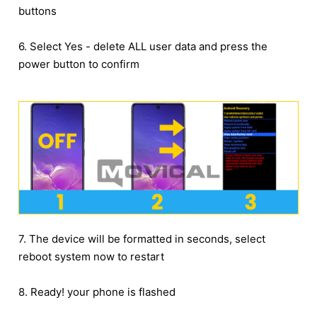
buttons
6. Select Yes - delete ALL user data and press the
power button to confirm
7. The device will be formatted in seconds, select
reboot system now to restart
8. Ready! your phone is flashed