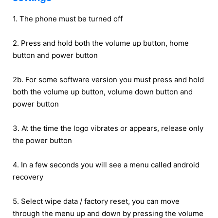
1. The phone must be turned off
2. Press and hold both the volume up button, home
button and power button
2b. For some software version you must press and hold
both the volume up button, volume down button and
power button
3. At the time the logo vibrates or appears, release only
the power button
4. In a few seconds you will see a menu called android
recovery
5. Select wipe data / factory reset, you can move
through the menu up and down by pressing the volume