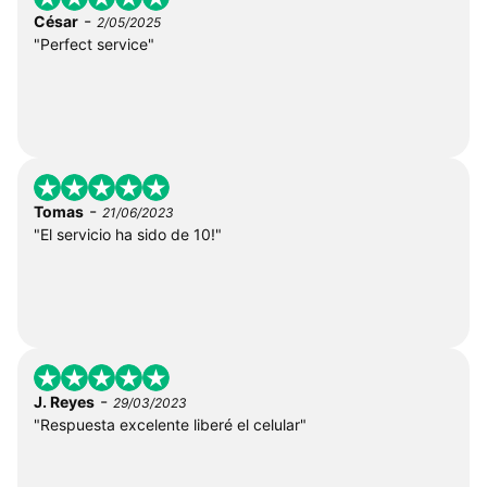
-
César
2/05/2025
"Perfect service"
-
Tomas
21/06/2023
"El servicio ha sido de 10!"
-
J. Reyes
29/03/2023
"Respuesta excelente liberé el celular"