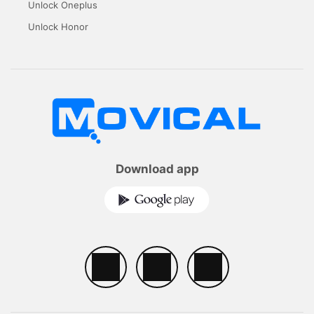
Unlock Oneplus
Unlock Honor
Download app