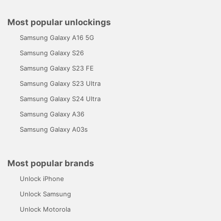
Most popular unlockings
Samsung Galaxy A16 5G
Samsung Galaxy S26
Samsung Galaxy S23 FE
Samsung Galaxy S23 Ultra
Samsung Galaxy S24 Ultra
Samsung Galaxy A36
Samsung Galaxy A03s
Most popular brands
Unlock iPhone
Unlock Samsung
Unlock Motorola