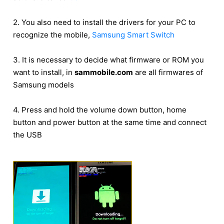
2. You also need to install the drivers for your PC to
recognize the mobile,
Samsung Smart Switch
3. It is necessary to decide what firmware or ROM you
want to install, in
sammobile.com
are all firmwares of
Samsung models
4. Press and hold the volume down button, home
button and power button at the same time and connect
the USB