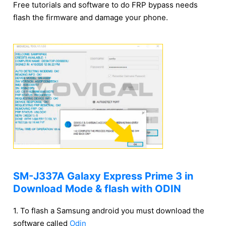
Free tutorials and software to do FRP bypass needs
flash the firmware and damage your phone.
SM-J337A Galaxy Express Prime 3 in
Download Mode & flash with ODIN
1. To flash a Samsung android you must download the
software called
Odin