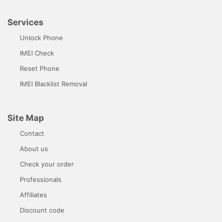
Services
Unlock Phone
IMEI Check
Reset Phone
IMEI Blacklist Removal
Site Map
Contact
About us
Check your order
Professionals
Affiliates
Discount code