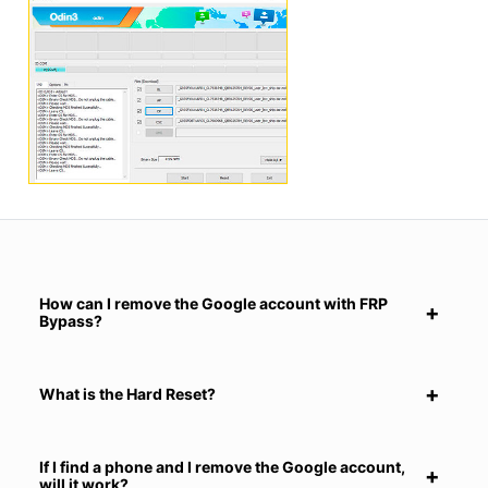
How can I remove the Google account with FRP
Bypass?
What is the Hard Reset?
If I find a phone and I remove the Google account,
will it work?