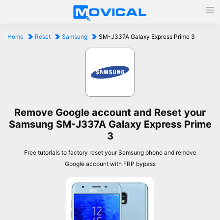
Home
Reset
Samsung
SM-J337A Galaxy Express Prime 3
Remove Google account and Reset your
Samsung SM-J337A Galaxy Express Prime
3
Free tutorials to factory reset your Samsung phone and remove
Google account with FRP bypass