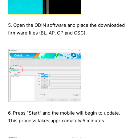
5. Open the ODIN software and place the downloaded
firmware files (BL, AP, CP and CSC)
6. Press “Start” and the mobile will begin to update.
This process takes approximately 5 minutes