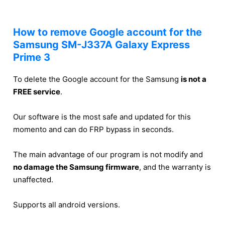
How to remove Google account for the
Samsung SM-J337A Galaxy Express
Prime 3
To delete the Google account for the Samsung
is not a
FREE service
.
Our software is the most safe and updated for this
momento and can do FRP bypass in seconds.
The main advantage of our program is not modify and
no damage the Samsung firmware
, and the warranty is
unaffected.
Supports all android versions.