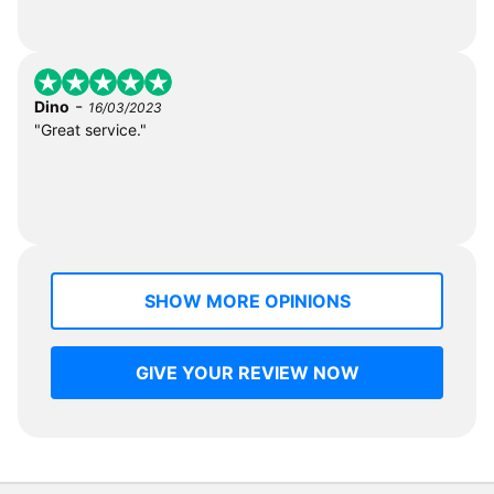
-
Dino
16/03/2023
"Great service."
SHOW MORE OPINIONS
GIVE YOUR REVIEW NOW