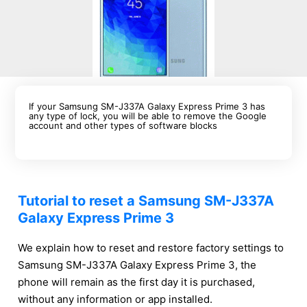
If your Samsung SM-J337A Galaxy Express Prime 3 has
any type of lock, you will be able to remove the Google
account and other types of software blocks
Tutorial to reset a Samsung SM-J337A
Galaxy Express Prime 3
We explain how to reset and restore factory settings to
Samsung SM-J337A Galaxy Express Prime 3, the
phone will remain as the first day it is purchased,
without any information or app installed.