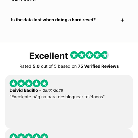
Is the data lost when doing a hard reset?
Excellent
Rated
5.0
out of
5
based on
75 Verified Reviews
-
Deivid Badillo
25/01/2026
"Excelente página para desbloquear teléfonos"