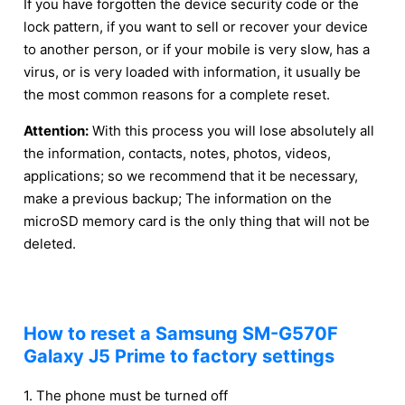
If you have forgotten the device security code or the
lock pattern, if you want to sell or recover your device
to another person, or if your mobile is very slow, has a
virus, or is very loaded with information, it usually be
the most common reasons for a complete reset.
Attention:
With this process you will lose absolutely all
the information, contacts, notes, photos, videos,
applications; so we recommend that it be necessary,
make a previous backup; The information on the
microSD memory card is the only thing that will not be
deleted.
How to reset a Samsung SM-G570F
Galaxy J5 Prime to factory settings
1. The phone must be turned off