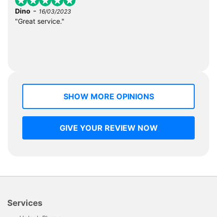
-
Dino
16/03/2023
"Great service."
SHOW MORE OPINIONS
GIVE YOUR REVIEW NOW
Services