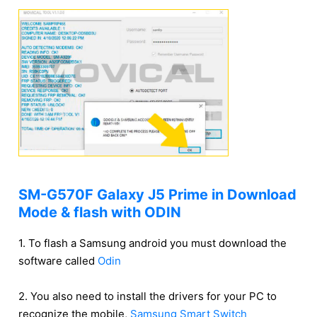
SM-G570F Galaxy J5 Prime in Download
Mode & flash with ODIN
1. To flash a Samsung android you must download the
software called
Odin
2. You also need to install the drivers for your PC to
recognize the mobile,
Samsung Smart Switch