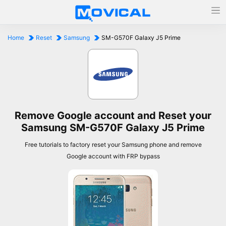
Home
Reset
Samsung
SM-G570F Galaxy J5 Prime
Remove Google account and Reset your
Samsung SM-G570F Galaxy J5 Prime
Free tutorials to factory reset your Samsung phone and remove
Google account with FRP bypass