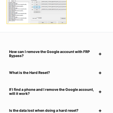
How can I remove the Google account with FRP
Bypass?
What is the Hard Reset?
If I find a phone and I remove the Google account,
will it work?
Is the data lost when doing a hard reset?