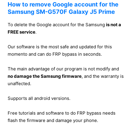
How to remove Google account for the
Samsung SM-G570F Galaxy J5 Prime
To delete the Google account for the Samsung
is not a
FREE service
.
Our software is the most safe and updated for this
momento and can do FRP bypass in seconds.
The main advantage of our program is not modify and
no damage the Samsung firmware
, and the warranty is
unaffected.
Supports all android versions.
Free tutorials and software to do FRP bypass needs
flash the firmware and damage your phone.