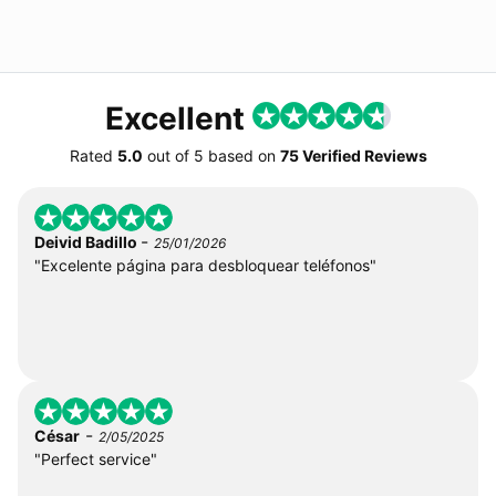
Excellent
Rated
5.0
out of
5
based on
75 Verified Reviews
-
Deivid Badillo
25/01/2026
"Excelente página para desbloquear teléfonos"
-
César
2/05/2025
"Perfect service"