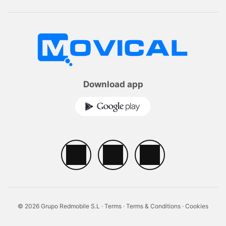
Download app
© 2026 Grupo Redmobile S.L ·
Terms
·
Terms & Conditions
·
Cookies