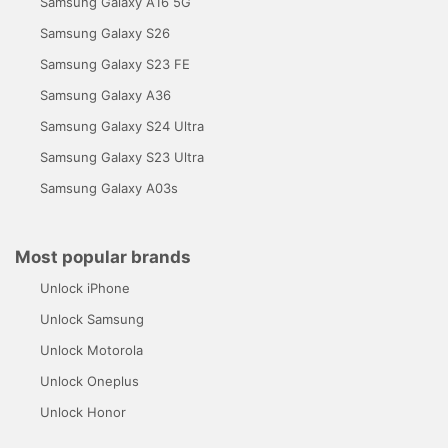
Samsung Galaxy A16 5G
Samsung Galaxy S26
Samsung Galaxy S23 FE
Samsung Galaxy A36
Samsung Galaxy S24 Ultra
Samsung Galaxy S23 Ultra
Samsung Galaxy A03s
Most popular brands
Unlock iPhone
Unlock Samsung
Unlock Motorola
Unlock Oneplus
Unlock Honor