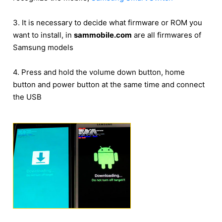
3. It is necessary to decide what firmware or ROM you
want to install, in
sammobile.com
are all firmwares of
Samsung models
4. Press and hold the volume down button, home
button and power button at the same time and connect
the USB