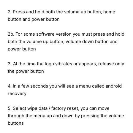
2. Press and hold both the volume up button, home
button and power button
2b. For some software version you must press and hold
both the volume up button, volume down button and
power button
3. At the time the logo vibrates or appears, release only
the power button
4. In a few seconds you will see a menu called android
recovery
5. Select wipe data / factory reset, you can move
through the menu up and down by pressing the volume
buttons