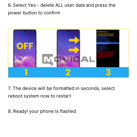
6. Select Yes - delete ALL user data and press the
power button to confirm
7. The device will be formatted in seconds, select
reboot system now to restart
8. Ready! your phone is flashed