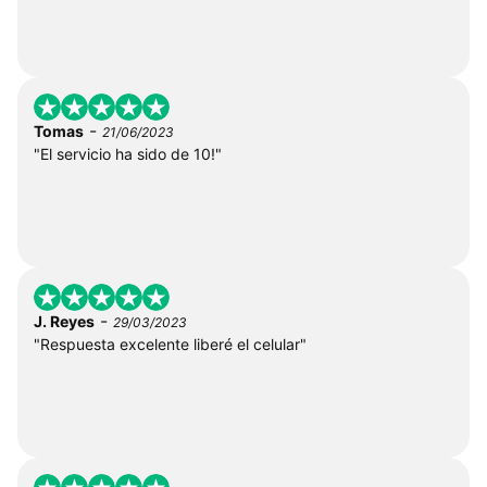
-
Tomas
21/06/2023
"El servicio ha sido de 10!"
-
J. Reyes
29/03/2023
"Respuesta excelente liberé el celular"