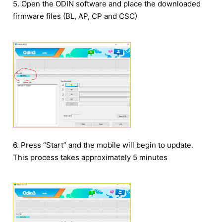
5. Open the ODIN software and place the downloaded
firmware files (BL, AP, CP and CSC)
6. Press “Start” and the mobile will begin to update.
This process takes approximately 5 minutes