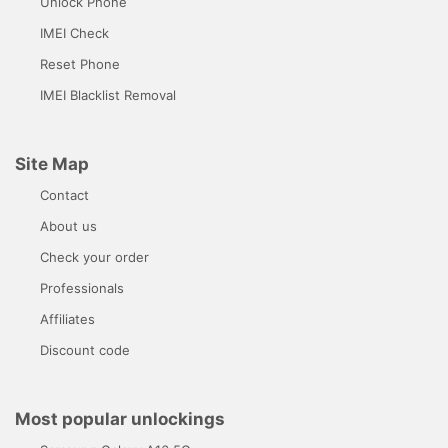
Unlock Phone
IMEI Check
Reset Phone
IMEI Blacklist Removal
Site Map
Contact
About us
Check your order
Professionals
Affiliates
Discount code
Most popular unlockings