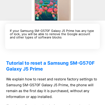
If your Samsung SM-G570F Galaxy J5 Prime has any type
of lock, you will be able to remove the Google account
and other types of software blocks
Tutorial to reset a Samsung SM-G570F
Galaxy J5 Prime
We explain how to reset and restore factory settings to
Samsung SM-G570F Galaxy J5 Prime, the phone will
remain as the first day it is purchased, without any
information or app installed.