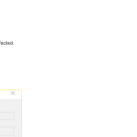
fected.