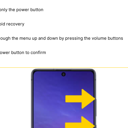
 only the power button
oid recovery
through the menu up and down by pressing the volume buttons
power button to confirm