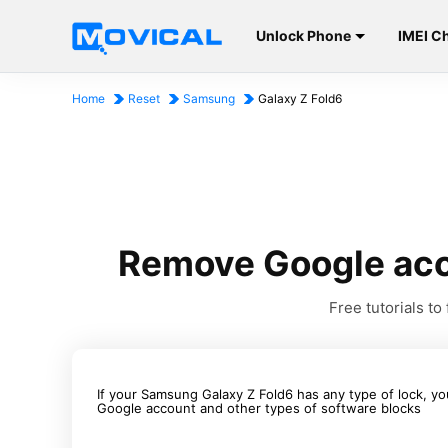
Unlock Phone
IMEI C
Home
Reset
Samsung
Galaxy Z Fold6
Remove Google acc
Free tutorials 
If your Samsung Galaxy Z Fold6 has any type of lock, yo
Google account and other types of software blocks