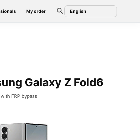
sionals
My order
English
ung Galaxy Z Fold6
 with FRP bypass