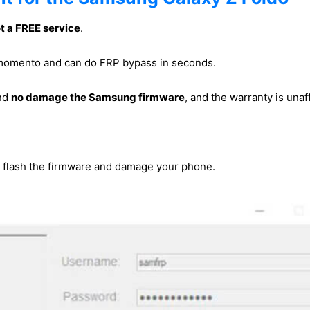
ot a FREE service
.
s momento and can do FRP bypass in seconds.
and
no damage the Samsung firmware
, and the warranty is unaf
s flash the firmware and damage your phone.