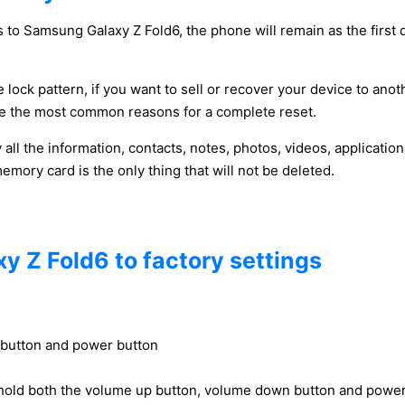
 to Samsung Galaxy Z Fold6, the phone will remain as the first 
 lock pattern, if you want to sell or recover your device to anot
y be the most common reasons for a complete reset.
y all the information, contacts, notes, photos, videos, applicat
ory card is the only thing that will not be deleted.
y Z Fold6 to factory settings
 button and power button
hold both the volume up button, volume down button and power