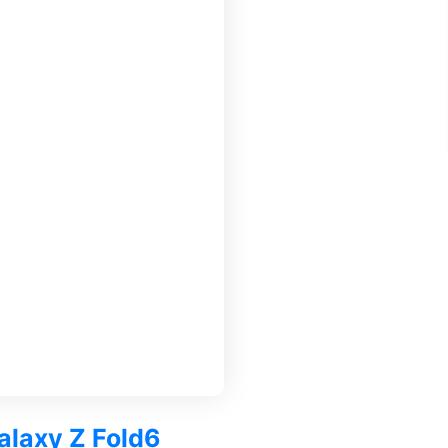
alaxy Z Fold6