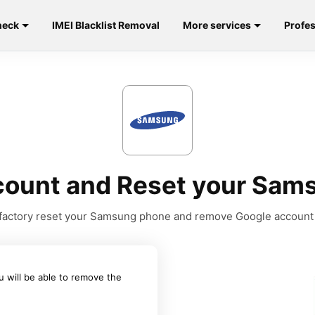
heck
IMEI Blacklist Removal
More services
Profes
ount and Reset your Sams
to factory reset your Samsung phone and remove Google account
u will be able to remove the