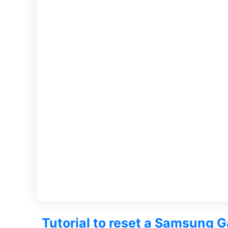
Tutorial to reset a Samsung G