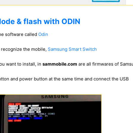
ode & flash with ODIN
he software called
Odin
to recognize the mobile,
Samsung Smart Switch
u want to install, in
sammobile.com
are all firmwares of Sam
utton and power button at the same time and connect the USB