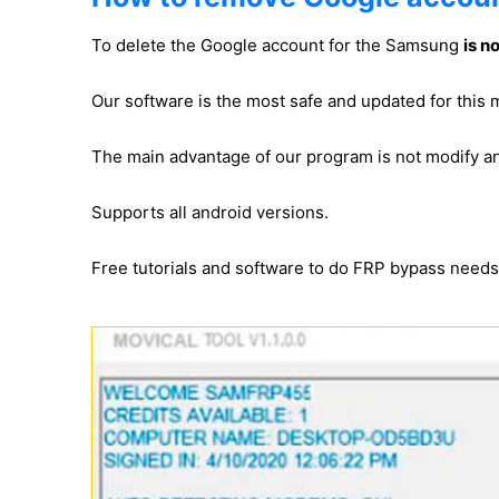
To delete the Google account for the Samsung
is n
Our software is the most safe and updated for thi
The main advantage of our program is not modify 
Supports all android versions.
Free tutorials and software to do FRP bypass need