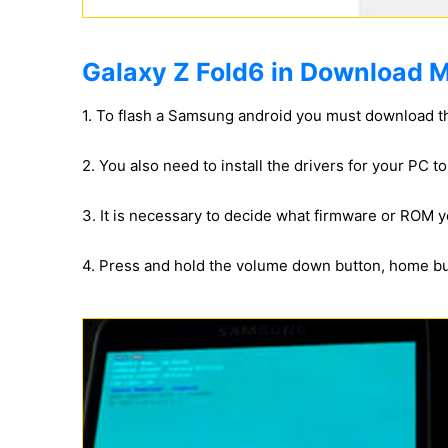
Galaxy Z Fold6 in Download M
1. To flash a Samsung android you must download t
2. You also need to install the drivers for your PC 
3. It is necessary to decide what firmware or ROM yo
4. Press and hold the volume down button, home b