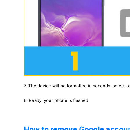
7. The device will be formatted in seconds, select 
8. Ready! your phone is flashed
How to remove Google accoun