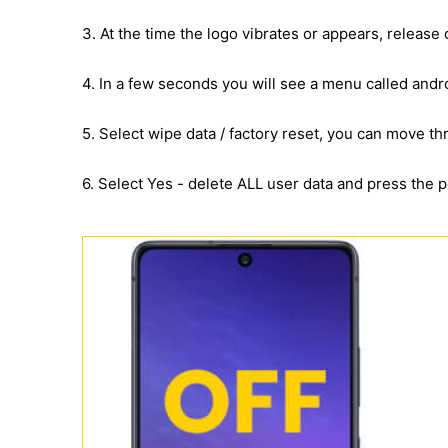
3. At the time the logo vibrates or appears, release
4. In a few seconds you will see a menu called andr
5. Select wipe data / factory reset, you can move 
6. Select Yes - delete ALL user data and press the 