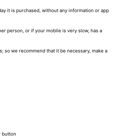
day it is purchased, without any information or app
her person, or if your mobile is very slow, has a
ions; so we recommend that it be necessary, make a
 button