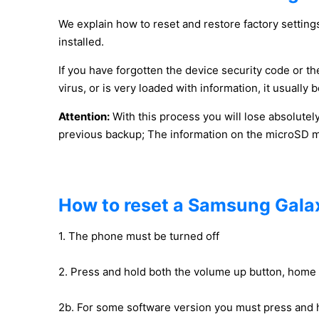
We explain how to reset and restore factory settings
installed.
If you have forgotten the device security code or the
virus, or is very loaded with information, it usuall
Attention:
With this process you will lose absolutel
previous backup; The information on the microSD mem
How to reset a Samsung Galax
1. The phone must be turned off
2. Press and hold both the volume up button, home
2b. For some software version you must press and 