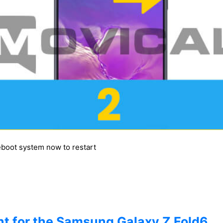
reboot system now to restart
t for the Samsung Galaxy Z Fold6