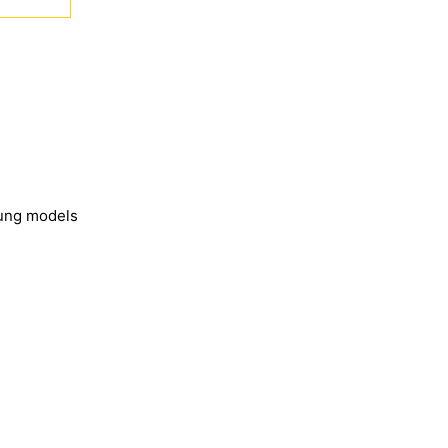
sung models