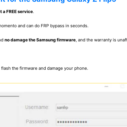
ot a FREE service
.
s momento and can do FRP bypass in seconds.
and
no damage the Samsung firmware
, and the warranty is unaf
s flash the firmware and damage your phone.