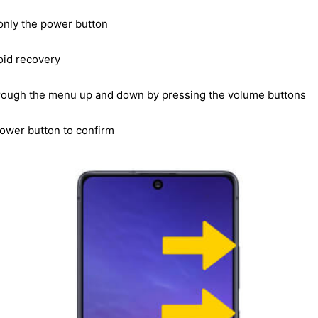
 only the power button
oid recovery
through the menu up and down by pressing the volume buttons
power button to confirm