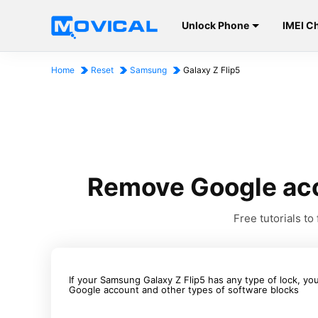
Unlock Phone
IMEI C
Home
Reset
Samsung
Galaxy Z Flip5
Remove Google acc
Free tutorials 
If your Samsung Galaxy Z Flip5 has any type of lock, you
Google account and other types of software blocks