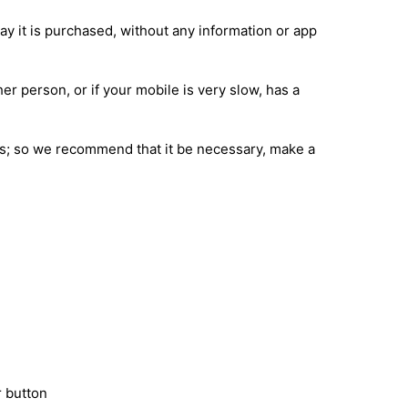
ay it is purchased, without any information or app
her person, or if your mobile is very slow, has a
ions; so we recommend that it be necessary, make a
 button