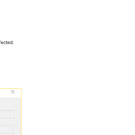
fected.