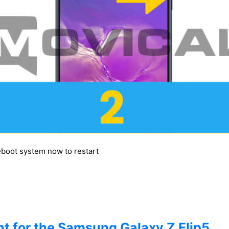
reboot system now to restart
t for the Samsung Galaxy Z Flip5