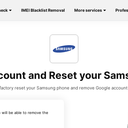
heck
IMEI Blacklist Removal
More services
Profes
ount and Reset your Sams
to factory reset your Samsung phone and remove Google account
 will be able to remove the