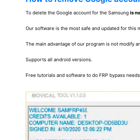
To delete the Google account for the Samsung
is n
Our software is the most safe and updated for thi
The main advantage of our program is not modify 
Supports all android versions.
Free tutorials and software to do FRP bypass need