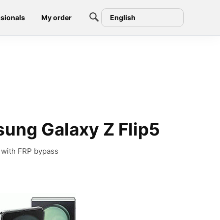
sionals
My order
English
ung Galaxy Z Flip5
 with FRP bypass