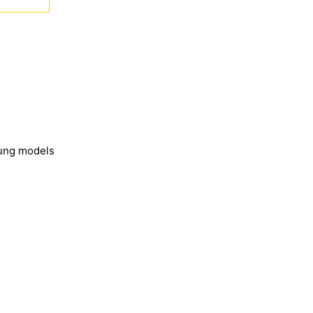
sung models