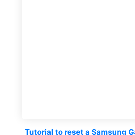
Tutorial to reset a Samsung G