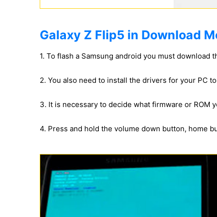
Galaxy Z Flip5 in Download M
1. To flash a Samsung android you must download t
2. You also need to install the drivers for your PC 
3. It is necessary to decide what firmware or ROM yo
4. Press and hold the volume down button, home b