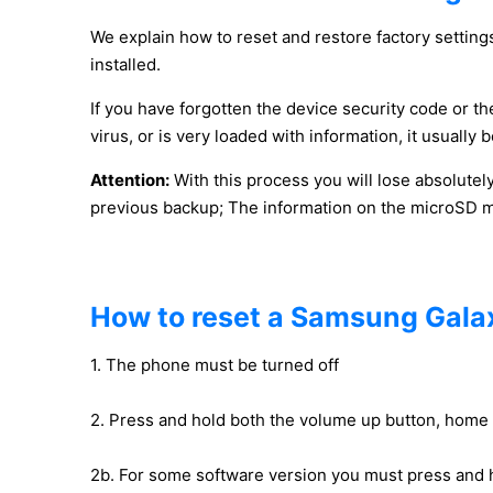
We explain how to reset and restore factory settings
installed.
If you have forgotten the device security code or the
virus, or is very loaded with information, it usuall
Attention:
With this process you will lose absolutel
previous backup; The information on the microSD mem
How to reset a Samsung Galaxy
1. The phone must be turned off
2. Press and hold both the volume up button, home
2b. For some software version you must press and 