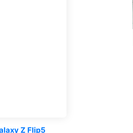
alaxy Z Flip5