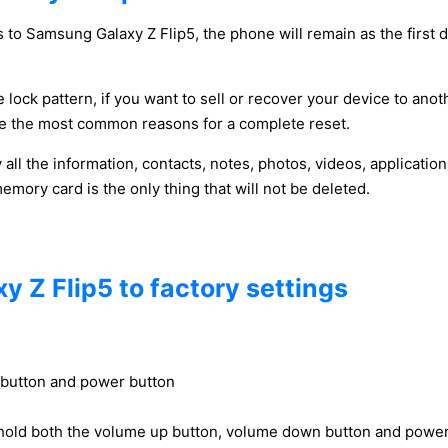
 to Samsung Galaxy Z Flip5, the phone will remain as the first d
 lock pattern, if you want to sell or recover your device to anot
y be the most common reasons for a complete reset.
y all the information, contacts, notes, photos, videos, applicat
ory card is the only thing that will not be deleted.
 Z Flip5 to factory settings
 button and power button
hold both the volume up button, volume down button and power