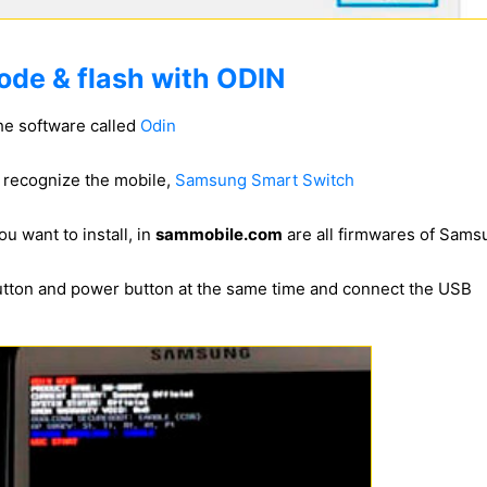
ode & flash with ODIN
he software called
Odin
to recognize the mobile,
Samsung Smart Switch
u want to install, in
sammobile.com
are all firmwares of Sam
utton and power button at the same time and connect the USB