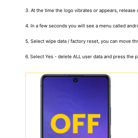
3. At the time the logo vibrates or appears, release
4. In a few seconds you will see a menu called andr
5. Select wipe data / factory reset, you can move 
6. Select Yes - delete ALL user data and press the 