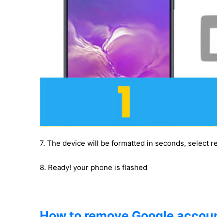
7. The device will be formatted in seconds, select 
8. Ready! your phone is flashed
How to remove Google accoun