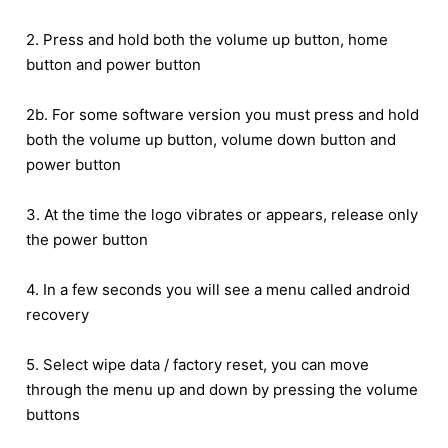
2. Press and hold both the volume up button, home
button and power button
2b. For some software version you must press and hold
both the volume up button, volume down button and
power button
3. At the time the logo vibrates or appears, release only
the power button
4. In a few seconds you will see a menu called android
recovery
5. Select wipe data / factory reset, you can move
through the menu up and down by pressing the volume
buttons