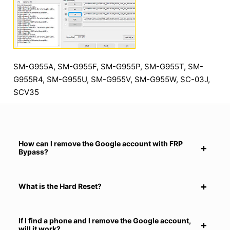
SM-G955A, SM-G955F, SM-G955P, SM-G955T, SM-
G955R4, SM-G955U, SM-G955V, SM-G955W, SC-03J,
SCV35
How can I remove the Google account with FRP
Bypass?
What is the Hard Reset?
If I find a phone and I remove the Google account,
will it work?