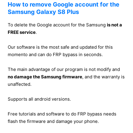
How to remove Google account for the
Samsung Galaxy S8 Plus
To delete the Google account for the Samsung
is not a
FREE service
.
Our software is the most safe and updated for this
momento and can do FRP bypass in seconds.
The main advantage of our program is not modify and
no damage the Samsung firmware
, and the warranty is
unaffected.
Supports all android versions.
Free tutorials and software to do FRP bypass needs
flash the firmware and damage your phone.