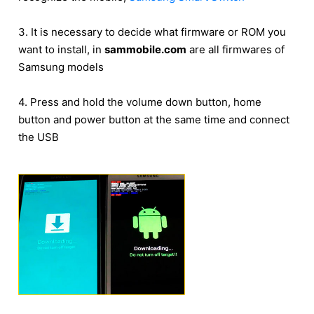
3. It is necessary to decide what firmware or ROM you
want to install, in
sammobile.com
are all firmwares of
Samsung models
4. Press and hold the volume down button, home
button and power button at the same time and connect
the USB