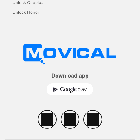
Unlock Oneplus
Unlock Honor
Download app