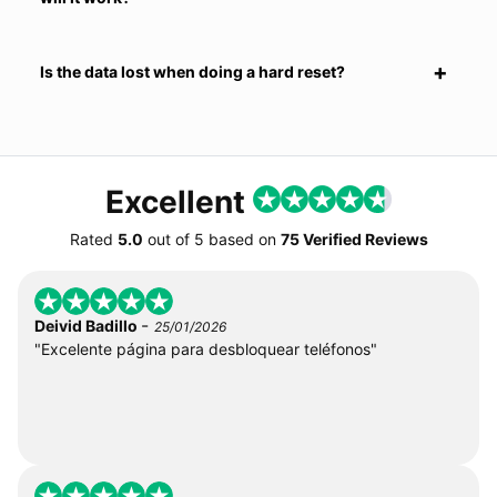
Is the data lost when doing a hard reset?
Excellent
Rated
5.0
out of
5
based on
75 Verified Reviews
-
Deivid Badillo
25/01/2026
"Excelente página para desbloquear teléfonos"