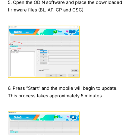
5. Open the ODIN software and place the downloaded
firmware files (BL, AP, CP and CSC)
6. Press “Start” and the mobile will begin to update.
This process takes approximately 5 minutes