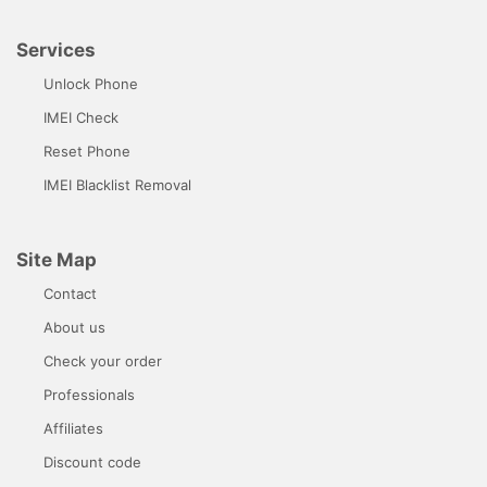
Services
Unlock Phone
IMEI Check
Reset Phone
IMEI Blacklist Removal
Site Map
Contact
About us
Check your order
Professionals
Affiliates
Discount code