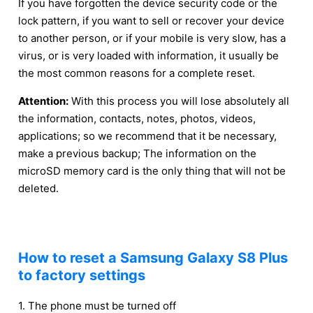
If you have forgotten the device security code or the
lock pattern, if you want to sell or recover your device
to another person, or if your mobile is very slow, has a
virus, or is very loaded with information, it usually be
the most common reasons for a complete reset.
Attention:
With this process you will lose absolutely all
the information, contacts, notes, photos, videos,
applications; so we recommend that it be necessary,
make a previous backup; The information on the
microSD memory card is the only thing that will not be
deleted.
How to reset a Samsung Galaxy S8 Plus
to factory settings
1. The phone must be turned off