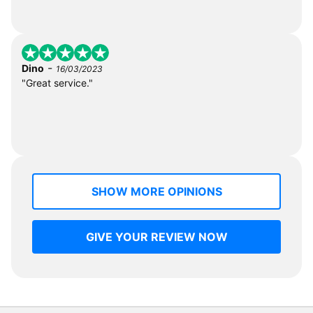
-
Dino
16/03/2023
"Great service."
SHOW MORE OPINIONS
GIVE YOUR REVIEW NOW