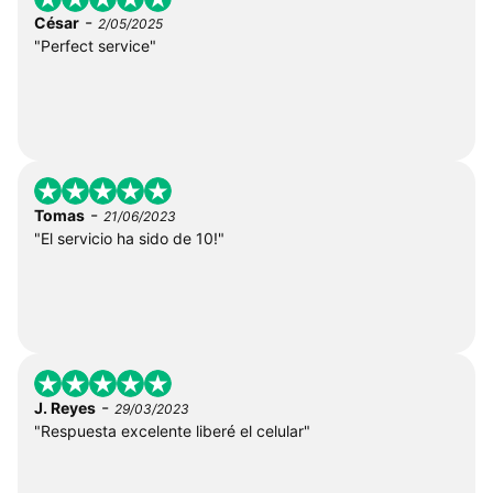
-
César
2/05/2025
"Perfect service"
-
Tomas
21/06/2023
"El servicio ha sido de 10!"
-
J. Reyes
29/03/2023
"Respuesta excelente liberé el celular"