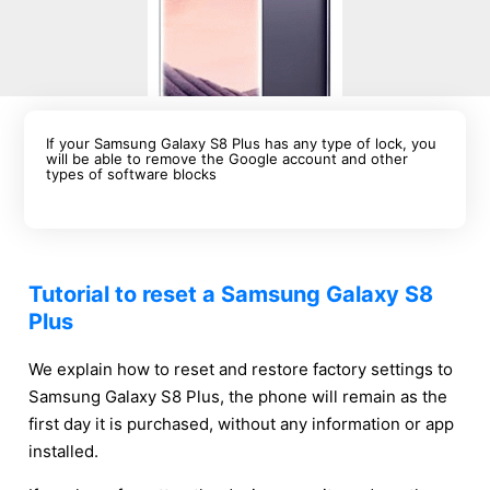
If your Samsung Galaxy S8 Plus has any type of lock, you
will be able to remove the Google account and other
types of software blocks
Tutorial to reset a Samsung Galaxy S8
Plus
We explain how to reset and restore factory settings to
Samsung Galaxy S8 Plus, the phone will remain as the
first day it is purchased, without any information or app
installed.