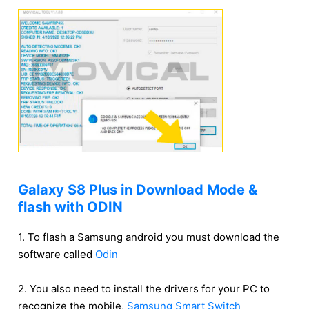
Galaxy S8 Plus in Download Mode &
flash with ODIN
1. To flash a Samsung android you must download the
software called
Odin
2. You also need to install the drivers for your PC to
recognize the mobile,
Samsung Smart Switch