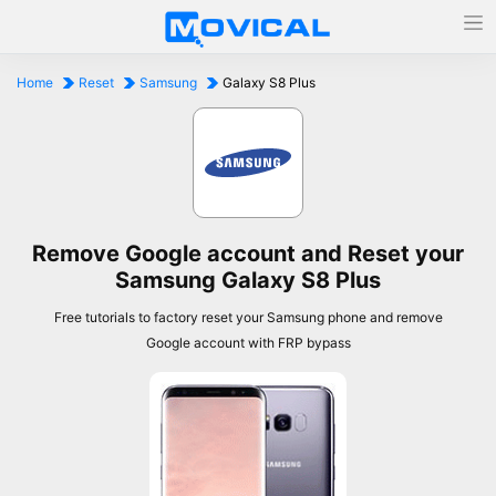
Home
Reset
Samsung
Galaxy S8 Plus
Remove Google account and Reset your
Samsung Galaxy S8 Plus
Free tutorials to factory reset your Samsung phone and remove
Google account with FRP bypass