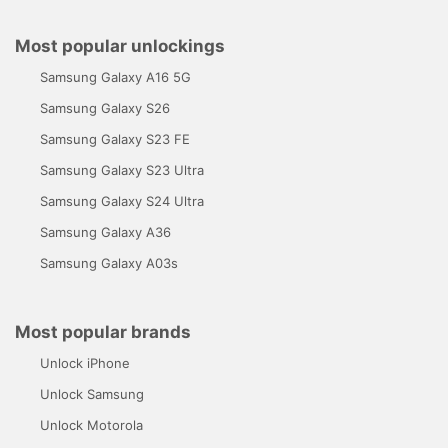
Most popular unlockings
Samsung Galaxy A16 5G
Samsung Galaxy S26
Samsung Galaxy S23 FE
Samsung Galaxy S23 Ultra
Samsung Galaxy S24 Ultra
Samsung Galaxy A36
Samsung Galaxy A03s
Most popular brands
Unlock iPhone
Unlock Samsung
Unlock Motorola