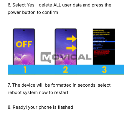
6. Select Yes - delete ALL user data and press the
power button to confirm
7. The device will be formatted in seconds, select
reboot system now to restart
8. Ready! your phone is flashed