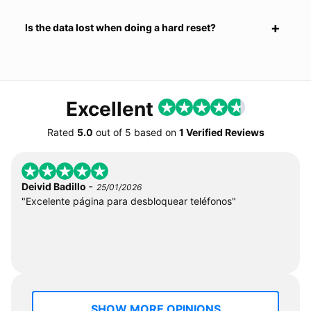
Is the data lost when doing a hard reset?
Excellent
Rated
5.0
out of
5
based on
1 Verified Reviews
-
Deivid Badillo
25/01/2026
"Excelente página para desbloquear teléfonos"
SHOW MORE OPINIONS