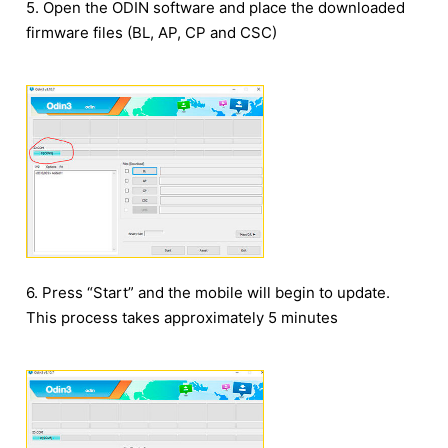
5. Open the ODIN software and place the downloaded
firmware files (BL, AP, CP and CSC)
6. Press “Start” and the mobile will begin to update.
This process takes approximately 5 minutes