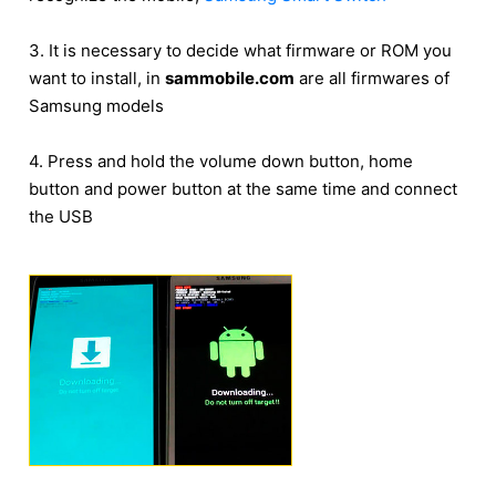
3. It is necessary to decide what firmware or ROM you
want to install, in
sammobile.com
are all firmwares of
Samsung models
4. Press and hold the volume down button, home
button and power button at the same time and connect
the USB