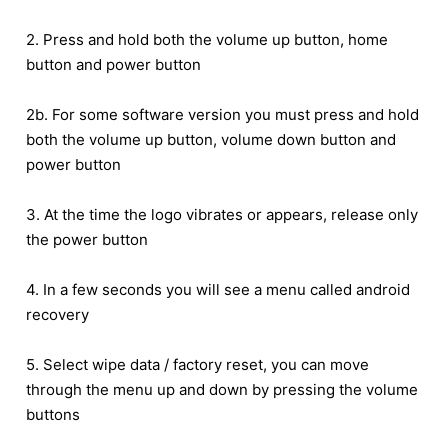
2. Press and hold both the volume up button, home
button and power button
2b. For some software version you must press and hold
both the volume up button, volume down button and
power button
3. At the time the logo vibrates or appears, release only
the power button
4. In a few seconds you will see a menu called android
recovery
5. Select wipe data / factory reset, you can move
through the menu up and down by pressing the volume
buttons