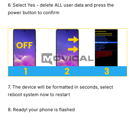
6. Select Yes - delete ALL user data and press the
power button to confirm
7. The device will be formatted in seconds, select
reboot system now to restart
8. Ready! your phone is flashed