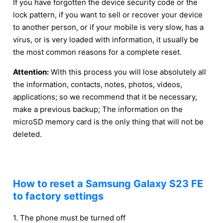
If you have forgotten the device security code or the
lock pattern, if you want to sell or recover your device
to another person, or if your mobile is very slow, has a
virus, or is very loaded with information, it usually be
the most common reasons for a complete reset.
Attention:
With this process you will lose absolutely all
the information, contacts, notes, photos, videos,
applications; so we recommend that it be necessary,
make a previous backup; The information on the
microSD memory card is the only thing that will not be
deleted.
How to reset a Samsung Galaxy S23 FE
to factory settings
1. The phone must be turned off