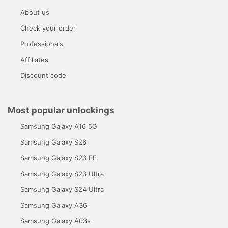
About us
Check your order
Professionals
Affiliates
Discount code
Most popular unlockings
Samsung Galaxy A16 5G
Samsung Galaxy S26
Samsung Galaxy S23 FE
Samsung Galaxy S23 Ultra
Samsung Galaxy S24 Ultra
Samsung Galaxy A36
Samsung Galaxy A03s