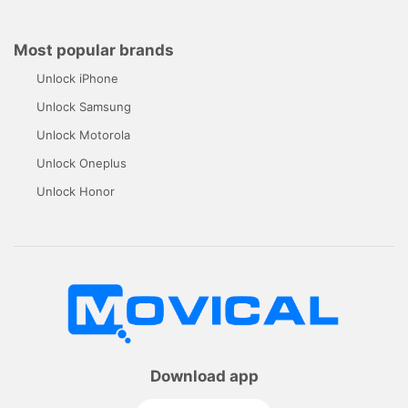
Most popular brands
Unlock iPhone
Unlock Samsung
Unlock Motorola
Unlock Oneplus
Unlock Honor
Download app