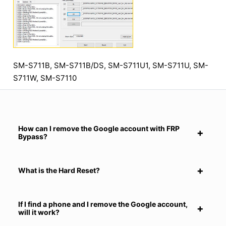
SM-S711B, SM-S711B/DS, SM-S711U1, SM-S711U, SM-
S711W, SM-S7110
How can I remove the Google account with FRP
Bypass?
What is the Hard Reset?
If I find a phone and I remove the Google account,
will it work?