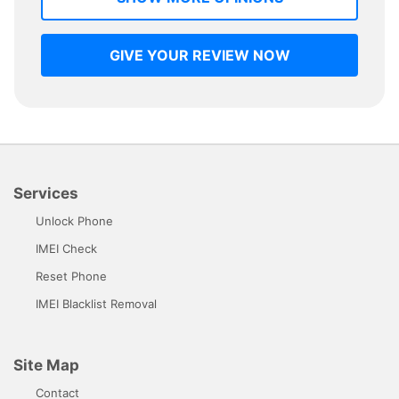
GIVE YOUR REVIEW NOW
Services
Unlock Phone
IMEI Check
Reset Phone
IMEI Blacklist Removal
Site Map
Contact