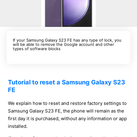
If your Samsung Galaxy S23 FE has any type of lock, you
will be able to remove the Google account and other
types of software blocks
Tutorial to reset a Samsung Galaxy S23
FE
We explain how to reset and restore factory settings to
Samsung Galaxy S23 FE, the phone will remain as the
first day it is purchased, without any information or app
installed.