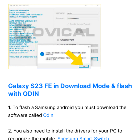
Galaxy S23 FE in Download Mode & flash
with ODIN
1. To flash a Samsung android you must download the
software called
Odin
2. You also need to install the drivers for your PC to
recognize the mobile,
Samsung Smart Switch