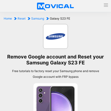
Home
Reset
Samsung
Galaxy S23 FE
Remove Google account and Reset your
Samsung Galaxy S23 FE
Free tutorials to factory reset your Samsung phone and remove
Google account with FRP bypass