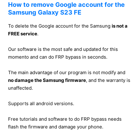
How to remove Google account for the
Samsung Galaxy S23 FE
To delete the Google account for the Samsung
is not a
FREE service
.
Our software is the most safe and updated for this
momento and can do FRP bypass in seconds.
The main advantage of our program is not modify and
no damage the Samsung firmware
, and the warranty is
unaffected.
Supports all android versions.
Free tutorials and software to do FRP bypass needs
flash the firmware and damage your phone.