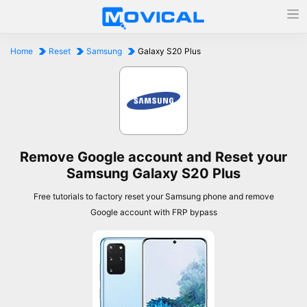
Home
Reset
Samsung
Galaxy S20 Plus
Remove Google account and Reset your
Samsung Galaxy S20 Plus
Free tutorials to factory reset your Samsung phone and remove
Google account with FRP bypass