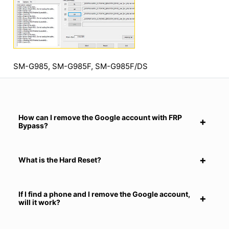
SM-G985, SM-G985F, SM-G985F/DS
How can I remove the Google account with FRP
Bypass?
What is the Hard Reset?
If I find a phone and I remove the Google account,
will it work?