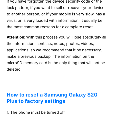
If you have forgotten the device security code or the
lock pattern, if you want to sell or recover your device
to another person, or if your mobile is very slow, has a
virus, or is very loaded with information, it usually be
the most common reasons for a complete reset.
Attention:
With this process you will lose absolutely all
the information, contacts, notes, photos, videos,
applications; so we recommend that it be necessary,
make a previous backup; The information on the
microSD memory card is the only thing that will not be
deleted.
How to reset a Samsung Galaxy S20
Plus to factory settings
1. The phone must be turned off