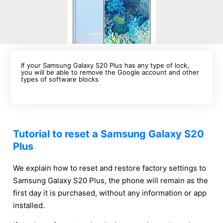
If your Samsung Galaxy S20 Plus has any type of lock,
you will be able to remove the Google account and other
types of software blocks
Tutorial to reset a Samsung Galaxy S20
Plus
We explain how to reset and restore factory settings to
Samsung Galaxy S20 Plus, the phone will remain as the
first day it is purchased, without any information or app
installed.