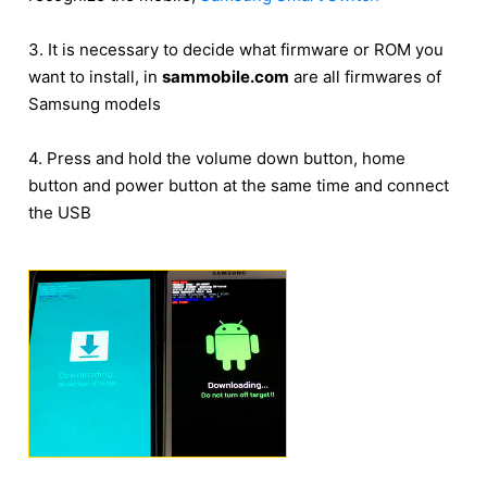
3. It is necessary to decide what firmware or ROM you
want to install, in
sammobile.com
are all firmwares of
Samsung models
4. Press and hold the volume down button, home
button and power button at the same time and connect
the USB