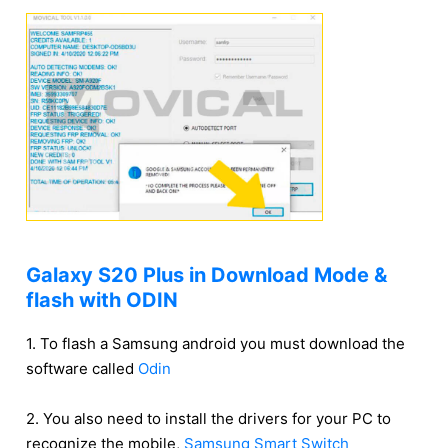
Galaxy S20 Plus in Download Mode &
flash with ODIN
1. To flash a Samsung android you must download the
software called
Odin
2. You also need to install the drivers for your PC to
recognize the mobile,
Samsung Smart Switch