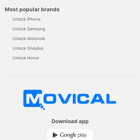
Most popular brands
Unlock iPhone
Unlock Samsung
Unlock Motorola
Unlock Oneplus
Unlock Honor
Download app