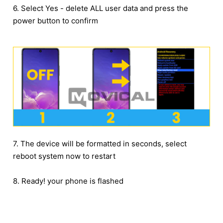
6. Select Yes - delete ALL user data and press the
power button to confirm
7. The device will be formatted in seconds, select
reboot system now to restart
8. Ready! your phone is flashed