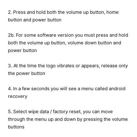
2. Press and hold both the volume up button, home
button and power button
2b. For some software version you must press and hold
both the volume up button, volume down button and
power button
3. At the time the logo vibrates or appears, release only
the power button
4. In a few seconds you will see a menu called android
recovery
5. Select wipe data / factory reset, you can move
through the menu up and down by pressing the volume
buttons