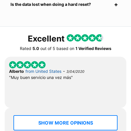
Is the data lost when doing a hard reset?
Excellent
Rated
5.0
out of
5
based on
1 Verified Reviews
-
Alberto
from United States
3/04/2020
"Muy buen servicio una vez más"
SHOW MORE OPINIONS