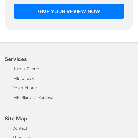
GIVE YOUR REVIEW NOW
Services
Unlock Phone
IMEI Check
Reset Phone
IMEI Blacklist Removal
Site Map
Contact
About us