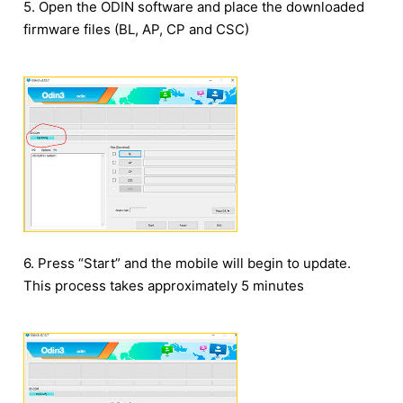
5. Open the ODIN software and place the downloaded
firmware files (BL, AP, CP and CSC)
6. Press “Start” and the mobile will begin to update.
This process takes approximately 5 minutes