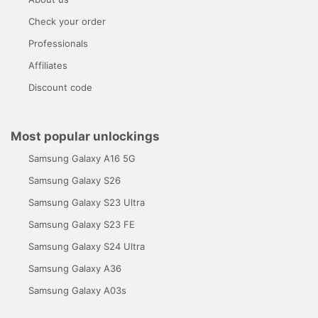
Check your order
Professionals
Affiliates
Discount code
Most popular unlockings
Samsung Galaxy A16 5G
Samsung Galaxy S26
Samsung Galaxy S23 Ultra
Samsung Galaxy S23 FE
Samsung Galaxy S24 Ultra
Samsung Galaxy A36
Samsung Galaxy A03s