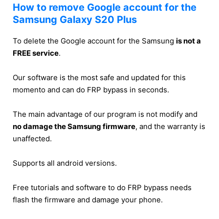
How to remove Google account for the
Samsung Galaxy S20 Plus
To delete the Google account for the Samsung
is not a
FREE service
.
Our software is the most safe and updated for this
momento and can do FRP bypass in seconds.
The main advantage of our program is not modify and
no damage the Samsung firmware
, and the warranty is
unaffected.
Supports all android versions.
Free tutorials and software to do FRP bypass needs
flash the firmware and damage your phone.