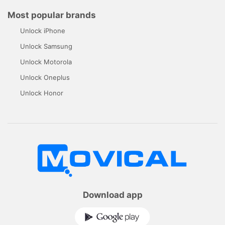
Most popular brands
Unlock iPhone
Unlock Samsung
Unlock Motorola
Unlock Oneplus
Unlock Honor
Download app