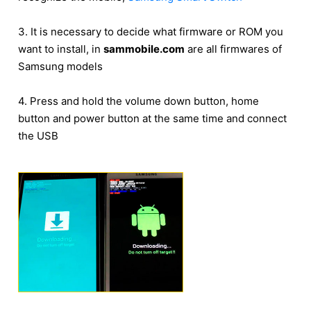
3. It is necessary to decide what firmware or ROM you
want to install, in
sammobile.com
are all firmwares of
Samsung models
4. Press and hold the volume down button, home
button and power button at the same time and connect
the USB