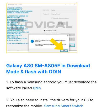
Galaxy A80 SM-A805F in Download
Mode & flash with ODIN
1. To flash a Samsung android you must download the
software called
Odin
2. You also need to install the drivers for your PC to
recognize the mobile,
Samsung Smart Switch