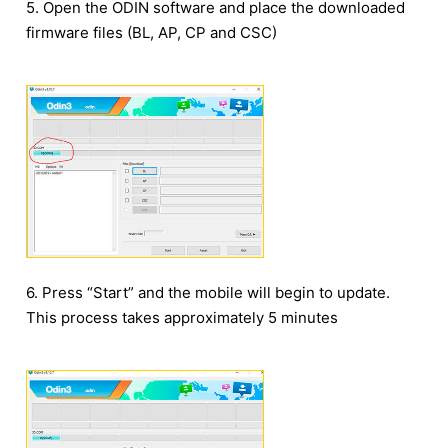
5. Open the ODIN software and place the downloaded
firmware files (BL, AP, CP and CSC)
6. Press “Start” and the mobile will begin to update.
This process takes approximately 5 minutes