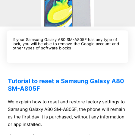
If your Samsung Galaxy A80 SM-A805F has any type of
lock, you will be able to remove the Google account and
other types of software blocks
Tutorial to reset a Samsung Galaxy A80
SM-A805F
We explain how to reset and restore factory settings to
Samsung Galaxy A80 SM-A805F, the phone will remain
as the first day it is purchased, without any information
or app installed.