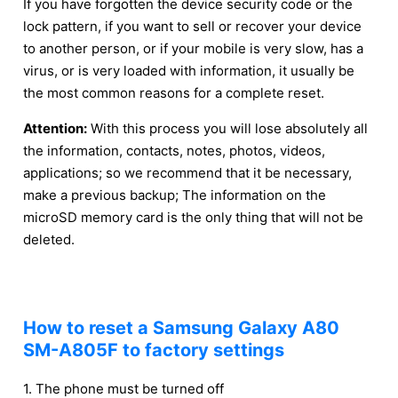
If you have forgotten the device security code or the
lock pattern, if you want to sell or recover your device
to another person, or if your mobile is very slow, has a
virus, or is very loaded with information, it usually be
the most common reasons for a complete reset.
Attention:
With this process you will lose absolutely all
the information, contacts, notes, photos, videos,
applications; so we recommend that it be necessary,
make a previous backup; The information on the
microSD memory card is the only thing that will not be
deleted.
How to reset a Samsung Galaxy A80
SM-A805F to factory settings
1. The phone must be turned off