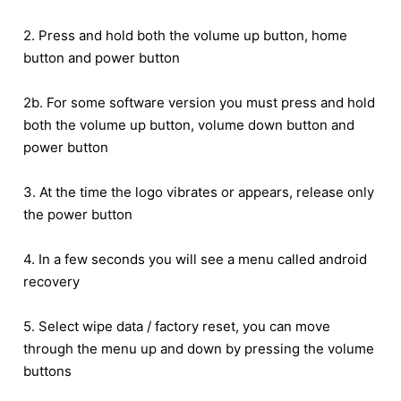
2. Press and hold both the volume up button, home
button and power button
2b. For some software version you must press and hold
both the volume up button, volume down button and
power button
3. At the time the logo vibrates or appears, release only
the power button
4. In a few seconds you will see a menu called android
recovery
5. Select wipe data / factory reset, you can move
through the menu up and down by pressing the volume
buttons