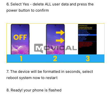
6. Select Yes - delete ALL user data and press the
power button to confirm
7. The device will be formatted in seconds, select
reboot system now to restart
8. Ready! your phone is flashed