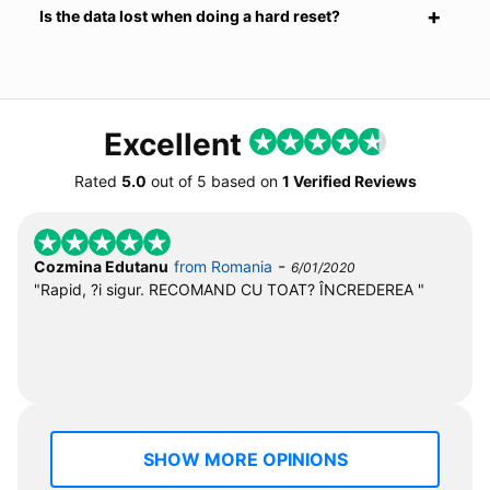
Is the data lost when doing a hard reset?
Excellent
Rated
5.0
out of
5
based on
1 Verified Reviews
-
Cozmina Edutanu
from Romania
6/01/2020
"Rapid, ?i sigur. RECOMAND CU TOAT? ÎNCREDEREA "
SHOW MORE OPINIONS