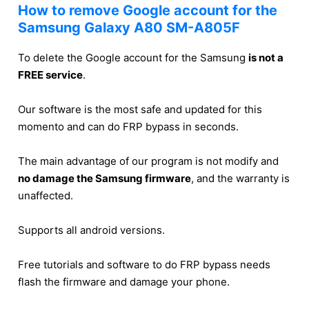
How to remove Google account for the
Samsung Galaxy A80 SM-A805F
To delete the Google account for the Samsung
is not a
FREE service
.
Our software is the most safe and updated for this
momento and can do FRP bypass in seconds.
The main advantage of our program is not modify and
no damage the Samsung firmware
, and the warranty is
unaffected.
Supports all android versions.
Free tutorials and software to do FRP bypass needs
flash the firmware and damage your phone.