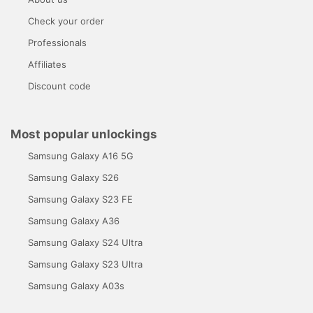
Check your order
Professionals
Affiliates
Discount code
Most popular unlockings
Samsung Galaxy A16 5G
Samsung Galaxy S26
Samsung Galaxy S23 FE
Samsung Galaxy A36
Samsung Galaxy S24 Ultra
Samsung Galaxy S23 Ultra
Samsung Galaxy A03s