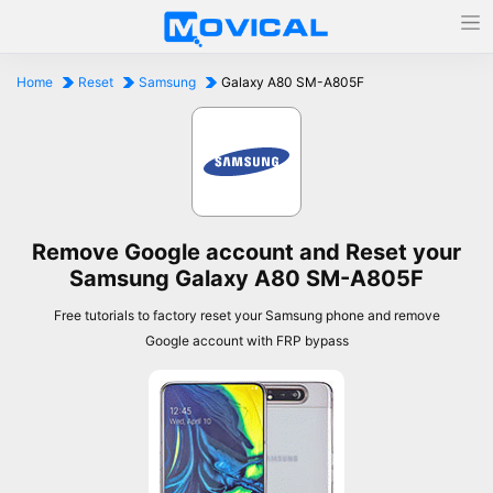
Home
Reset
Samsung
Galaxy A80 SM-A805F
Remove Google account and Reset your
Samsung Galaxy A80 SM-A805F
Free tutorials to factory reset your Samsung phone and remove
Google account with FRP bypass