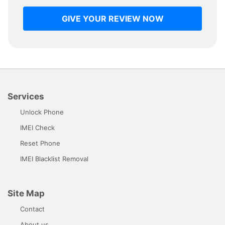
GIVE YOUR REVIEW NOW
Services
Unlock Phone
IMEI Check
Reset Phone
IMEI Blacklist Removal
Site Map
Contact
About us