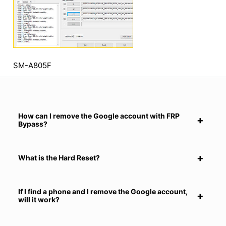
SM-A805F
How can I remove the Google account with FRP
Bypass?
What is the Hard Reset?
If I find a phone and I remove the Google account,
will it work?