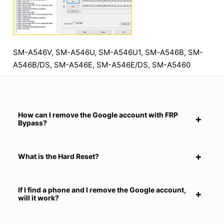
SM-A546V, SM-A546U, SM-A546U1, SM-A546B, SM-
A546B/DS, SM-A546E, SM-A546E/DS, SM-A5460
How can I remove the Google account with FRP
Bypass?
What is the Hard Reset?
If I find a phone and I remove the Google account,
will it work?