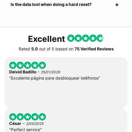
Is the data lost when doing a hard reset?
Excellent
Rated
5.0
out of
5
based on
75 Verified Reviews
-
Deivid Badillo
25/01/2026
"Excelente página para desbloquear teléfonos"
-
César
2/05/2025
"Perfect service"