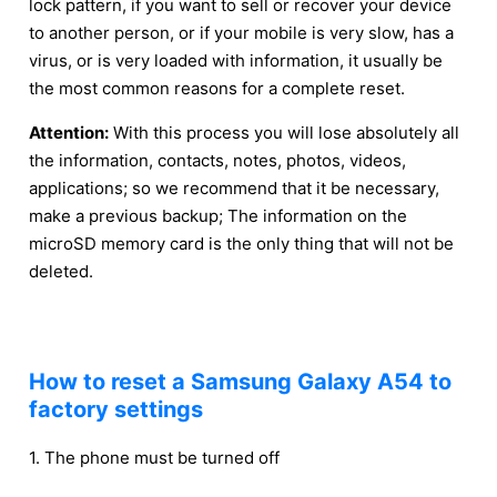
lock pattern, if you want to sell or recover your device
to another person, or if your mobile is very slow, has a
virus, or is very loaded with information, it usually be
the most common reasons for a complete reset.
Attention:
With this process you will lose absolutely all
the information, contacts, notes, photos, videos,
applications; so we recommend that it be necessary,
make a previous backup; The information on the
microSD memory card is the only thing that will not be
deleted.
How to reset a Samsung Galaxy A54 to
factory settings
1. The phone must be turned off