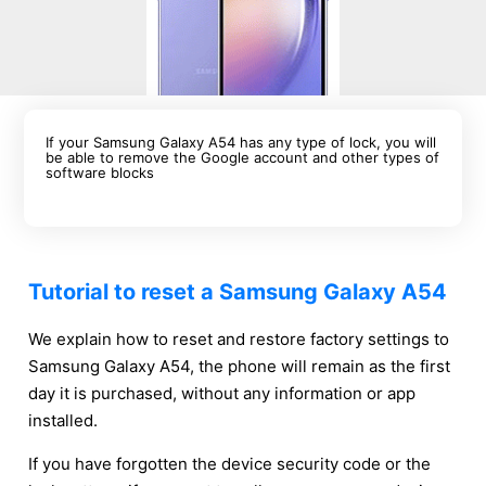
If your Samsung Galaxy A54 has any type of lock, you will
be able to remove the Google account and other types of
software blocks
Tutorial to reset a Samsung Galaxy A54
We explain how to reset and restore factory settings to
Samsung Galaxy A54, the phone will remain as the first
day it is purchased, without any information or app
installed.
If you have forgotten the device security code or the