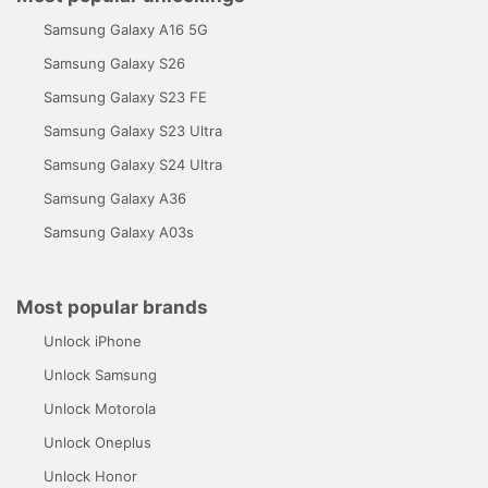
Samsung Galaxy A16 5G
Samsung Galaxy S26
Samsung Galaxy S23 FE
Samsung Galaxy S23 Ultra
Samsung Galaxy S24 Ultra
Samsung Galaxy A36
Samsung Galaxy A03s
Most popular brands
Unlock iPhone
Unlock Samsung
Unlock Motorola
Unlock Oneplus
Unlock Honor