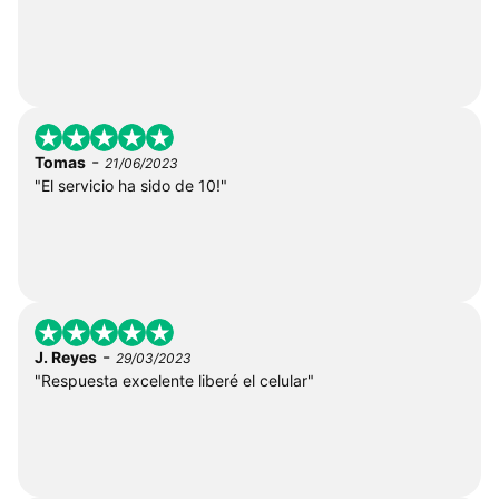
-
Tomas
21/06/2023
"El servicio ha sido de 10!"
-
J. Reyes
29/03/2023
"Respuesta excelente liberé el celular"