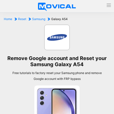
Home
Reset
Samsung
Galaxy A54
Remove Google account and Reset your
Samsung Galaxy A54
Free tutorials to factory reset your Samsung phone and remove
Google account with FRP bypass