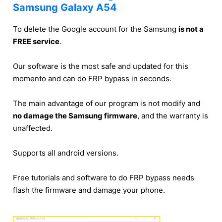
Samsung Galaxy A54
To delete the Google account for the Samsung
is not a
FREE service
.
Our software is the most safe and updated for this
momento and can do FRP bypass in seconds.
The main advantage of our program is not modify and
no damage the Samsung firmware
, and the warranty is
unaffected.
Supports all android versions.
Free tutorials and software to do FRP bypass needs
flash the firmware and damage your phone.