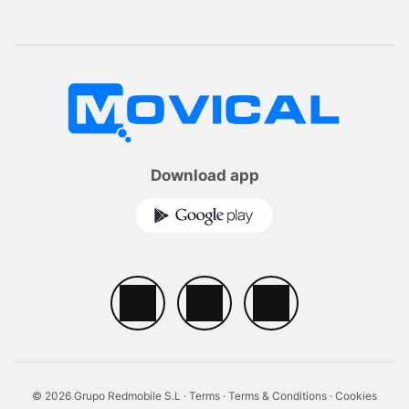
Download app
© 2026 Grupo Redmobile S.L ·
Terms
·
Terms & Conditions
·
Cookies