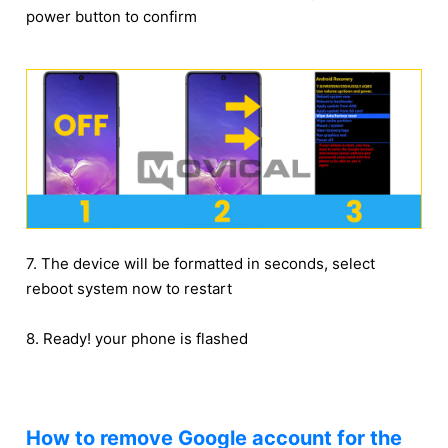
power button to confirm
7. The device will be formatted in seconds, select
reboot system now to restart
8. Ready! your phone is flashed
How to remove Google account for the