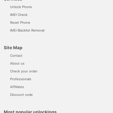
Unlock Phone
IMEI Check
Reset Phone
IMEI Blacklist Removal
Site Map
Contact
About us
Check your order
Professionals
Affiliates
Discount code
Most popular unlockings