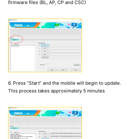
firmware files (BL, AP, CP and CSC)
6. Press “Start” and the mobile will begin to update.
This process takes approximately 5 minutes