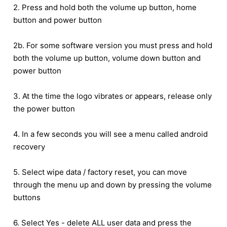
2. Press and hold both the volume up button, home
button and power button
2b. For some software version you must press and hold
both the volume up button, volume down button and
power button
3. At the time the logo vibrates or appears, release only
the power button
4. In a few seconds you will see a menu called android
recovery
5. Select wipe data / factory reset, you can move
through the menu up and down by pressing the volume
buttons
6. Select Yes - delete ALL user data and press the