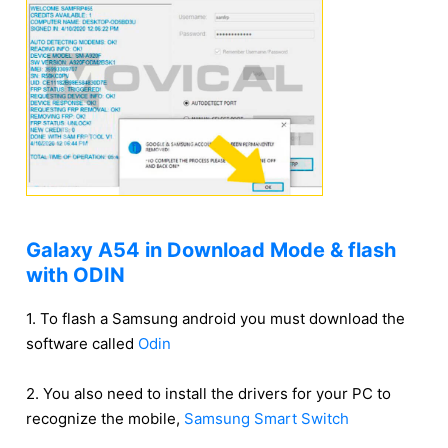
Galaxy A54 in Download Mode & flash
with ODIN
1. To flash a Samsung android you must download the
software called
Odin
2. You also need to install the drivers for your PC to
recognize the mobile,
Samsung Smart Switch