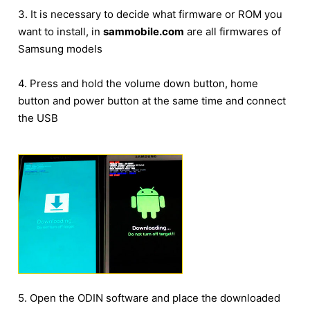
3. It is necessary to decide what firmware or ROM you
want to install, in
sammobile.com
are all firmwares of
Samsung models
4. Press and hold the volume down button, home
button and power button at the same time and connect
the USB
5. Open the ODIN software and place the downloaded