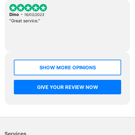
-
Dino
16/03/2023
"Great service."
SHOW MORE OPINIONS
GIVE YOUR REVIEW NOW
Services