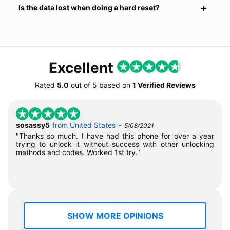
Is the data lost when doing a hard reset?
Excellent
Rated
5.0
out of
5
based on
1 Verified Reviews
-
sosassy5
from United States
5/08/2021
"Thanks so much. I have had this phone for over a year
trying to unlock it without success with other unlocking
methods and codes. Worked 1st try."
SHOW MORE OPINIONS