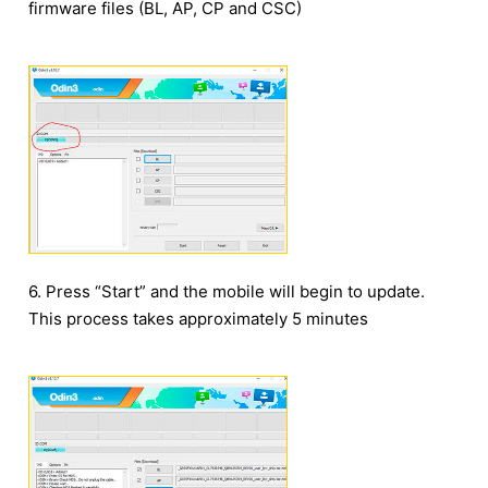
firmware files (BL, AP, CP and CSC)
6. Press “Start” and the mobile will begin to update.
This process takes approximately 5 minutes