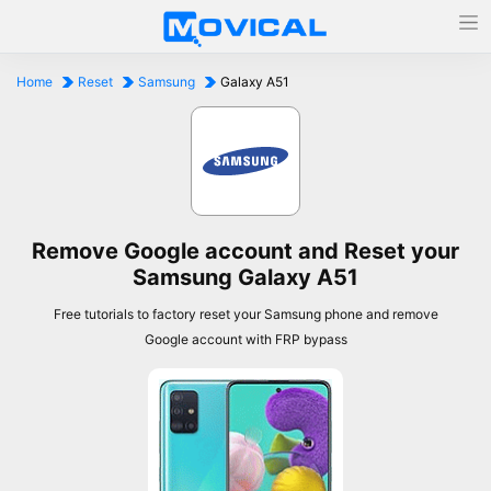
Home
Reset
Samsung
Galaxy A51
Remove Google account and Reset your
Samsung Galaxy A51
Free tutorials to factory reset your Samsung phone and remove
Google account with FRP bypass