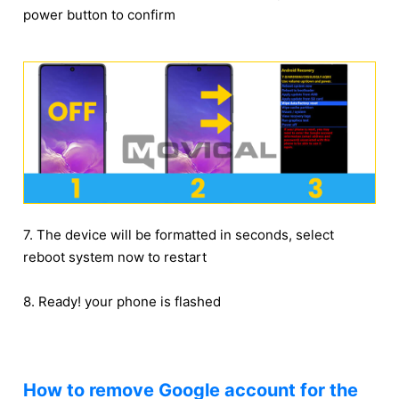
power button to confirm
7. The device will be formatted in seconds, select
reboot system now to restart
8. Ready! your phone is flashed
How to remove Google account for the