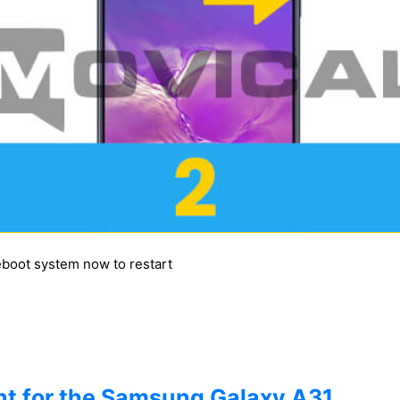
reboot system now to restart
t for the Samsung Galaxy A31