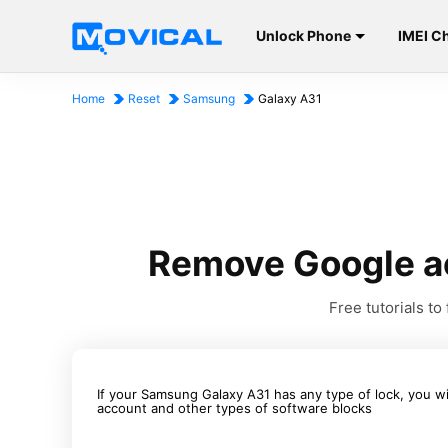
Unlock Phone
IMEI C
Home
Reset
Samsung
Galaxy A31
Remove Google a
Free tutorials 
If your Samsung Galaxy A31 has any type of lock, you w
account and other types of software blocks