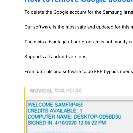
To delete the Google account for the Samsung
is n
Our software is the most safe and updated for thi
The main advantage of our program is not modify 
Supports all android versions.
Free tutorials and software to do FRP bypass need