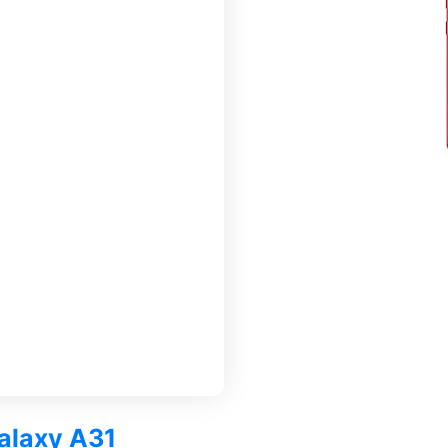
Galaxy A31