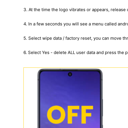
3. At the time the logo vibrates or appears, release
4. In a few seconds you will see a menu called andr
5. Select wipe data / factory reset, you can move 
6. Select Yes - delete ALL user data and press the 