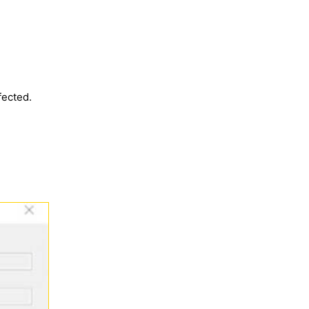
fected.