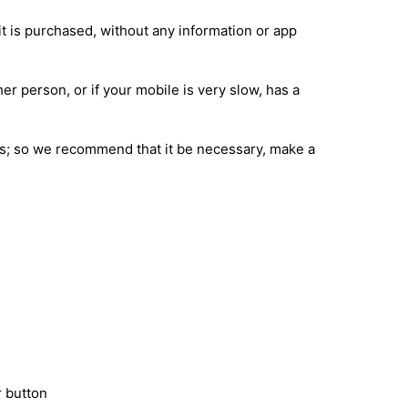
it is purchased, without any information or app
her person, or if your mobile is very slow, has a
ions; so we recommend that it be necessary, make a
 button