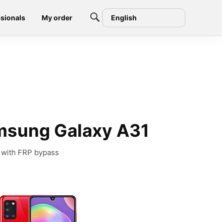
sionals
My order
English
msung Galaxy A31
 with FRP bypass