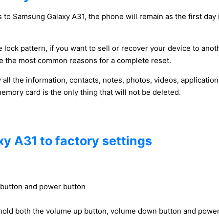
 to Samsung Galaxy A31, the phone will remain as the first day 
 lock pattern, if you want to sell or recover your device to anot
y be the most common reasons for a complete reset.
y all the information, contacts, notes, photos, videos, applicat
ory card is the only thing that will not be deleted.
y A31 to factory settings
 button and power button
hold both the volume up button, volume down button and power