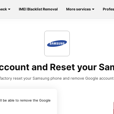
heck
IMEI Blacklist Removal
More services
Profes
ccount and Reset your Sa
to factory reset your Samsung phone and remove Google account
ill be able to remove the Google