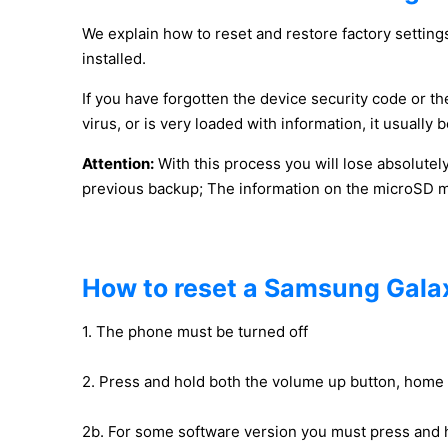
We explain how to reset and restore factory settings
installed.
If you have forgotten the device security code or the
virus, or is very loaded with information, it usuall
Attention:
With this process you will lose absolutel
previous backup; The information on the microSD mem
How to reset a Samsung Galax
1. The phone must be turned off
2. Press and hold both the volume up button, home
2b. For some software version you must press and 