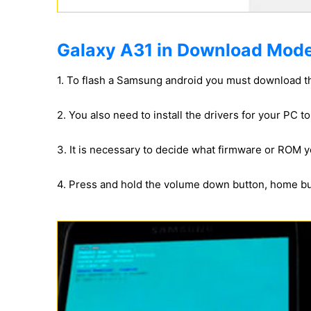
Galaxy A31 in Download Mode
1. To flash a Samsung android you must download t
2. You also need to install the drivers for your PC 
3. It is necessary to decide what firmware or ROM yo
4. Press and hold the volume down button, home b