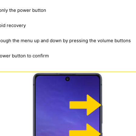
 only the power button
oid recovery
through the menu up and down by pressing the volume buttons
power button to confirm