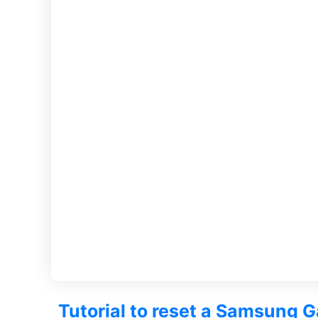
Tutorial to reset a Samsung 