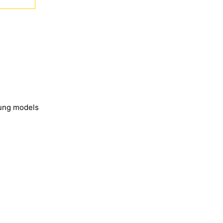
sung models