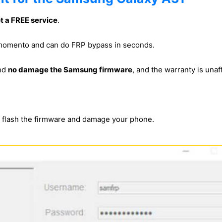
ot a FREE service
.
s momento and can do FRP bypass in seconds.
and
no damage the Samsung firmware
, and the warranty is unaf
s flash the firmware and damage your phone.