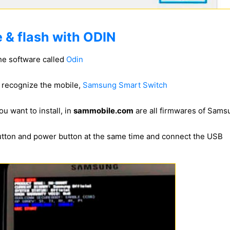
 & flash with ODIN
he software called
Odin
to recognize the mobile,
Samsung Smart Switch
u want to install, in
sammobile.com
are all firmwares of Sam
utton and power button at the same time and connect the USB