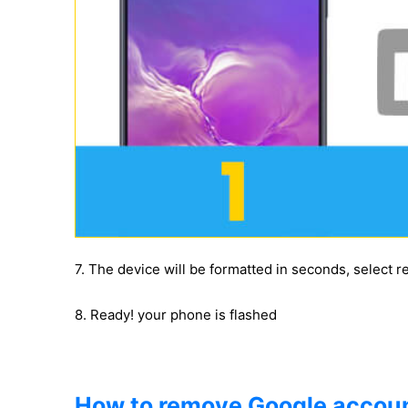
7. The device will be formatted in seconds, select 
8. Ready! your phone is flashed
How to remove Google accoun