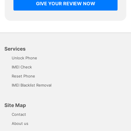
GIVE YOUR REVIEW NOW
Services
Unlock Phone
IMEI Check
Reset Phone
IMEI Blacklist Removal
Site Map
Contact
About us