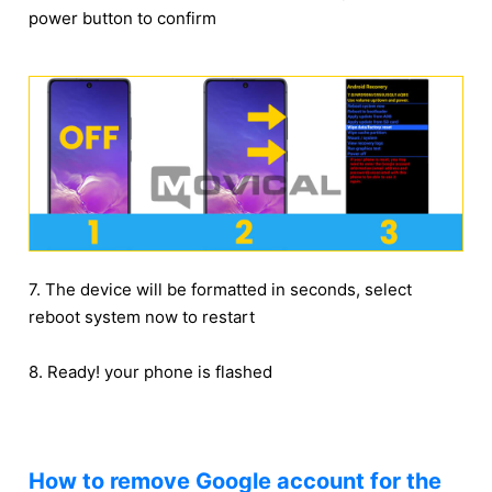
power button to confirm
7. The device will be formatted in seconds, select
reboot system now to restart
8. Ready! your phone is flashed
How to remove Google account for the