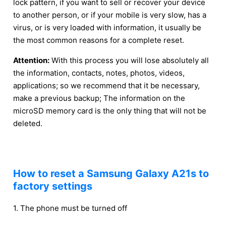
lock pattern, if you want to sell or recover your device
to another person, or if your mobile is very slow, has a
virus, or is very loaded with information, it usually be
the most common reasons for a complete reset.
Attention:
With this process you will lose absolutely all
the information, contacts, notes, photos, videos,
applications; so we recommend that it be necessary,
make a previous backup; The information on the
microSD memory card is the only thing that will not be
deleted.
How to reset a Samsung Galaxy A21s to
factory settings
1. The phone must be turned off