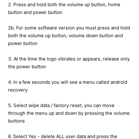
2. Press and hold both the volume up button, home
button and power button
2b. For some software version you must press and hold
both the volume up button, volume down button and
power button
3. At the time the logo vibrates or appears, release only
the power button
4. In a few seconds you will see a menu called android
recovery
5. Select wipe data / factory reset, you can move
through the menu up and down by pressing the volume
buttons
6. Select Yes - delete ALL user data and press the