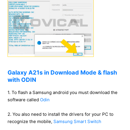
Galaxy A21s in Download Mode & flash
with ODIN
1. To flash a Samsung android you must download the
software called
Odin
2. You also need to install the drivers for your PC to
recognize the mobile,
Samsung Smart Switch