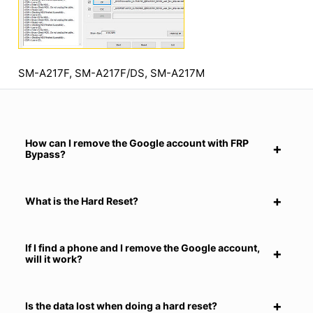
SM-A217F, SM-A217F/DS, SM-A217M
How can I remove the Google account with FRP
Bypass?
What is the Hard Reset?
If I find a phone and I remove the Google account,
will it work?
Is the data lost when doing a hard reset?