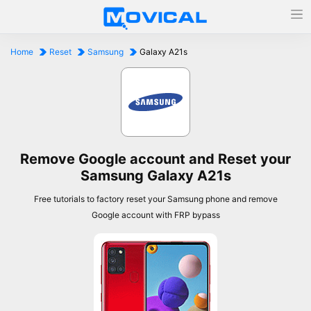
Home
Reset
Samsung
Galaxy A21s
Remove Google account and Reset your
Samsung Galaxy A21s
Free tutorials to factory reset your Samsung phone and remove
Google account with FRP bypass