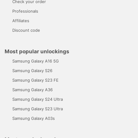
Check your order
Professionals
Affiliates
Discount code
Most popular unlockings
Samsung Galaxy A16 5G
Samsung Galaxy S26
Samsung Galaxy S23 FE
Samsung Galaxy A36
Samsung Galaxy S24 Ultra
Samsung Galaxy S23 Ultra
Samsung Galaxy A03s