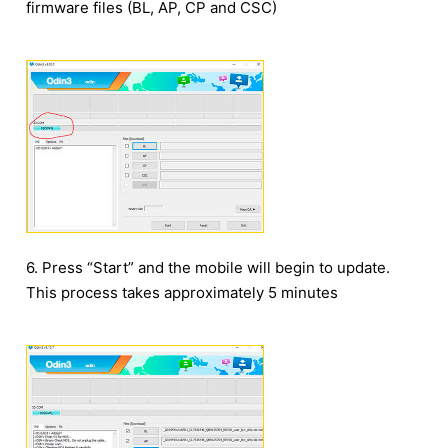
firmware files (BL, AP, CP and CSC)
6. Press “Start” and the mobile will begin to update.
This process takes approximately 5 minutes