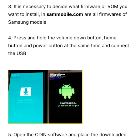
3. It is necessary to decide what firmware or ROM you
want to install, in
sammobile.com
are all firmwares of
Samsung models
4. Press and hold the volume down button, home
button and power button at the same time and connect
the USB
5. Open the ODIN software and place the downloaded