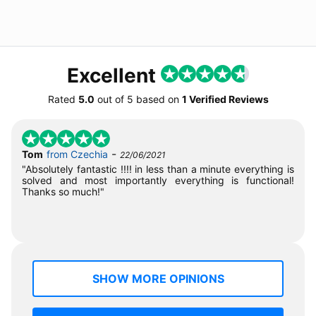
Excellent
Rated
5.0
out of
5
based on
1 Verified Reviews
-
Tom
from Czechia
22/06/2021
"Absolutely fantastic !!!! in less than a minute everything is
solved and most importantly everything is functional!
Thanks so much!"
SHOW MORE OPINIONS