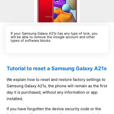
If your Samsung Galaxy A21s has any type of lock, you
will be able to remove the Google account and other
types of software blocks
Tutorial to reset a Samsung Galaxy A21s
We explain how to reset and restore factory settings to
Samsung Galaxy A21s, the phone will remain as the first
day it is purchased, without any information or app
installed.
If you have forgotten the device security code or the