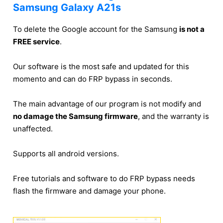
Samsung Galaxy A21s
To delete the Google account for the Samsung
is not a
FREE service
.
Our software is the most safe and updated for this
momento and can do FRP bypass in seconds.
The main advantage of our program is not modify and
no damage the Samsung firmware
, and the warranty is
unaffected.
Supports all android versions.
Free tutorials and software to do FRP bypass needs
flash the firmware and damage your phone.