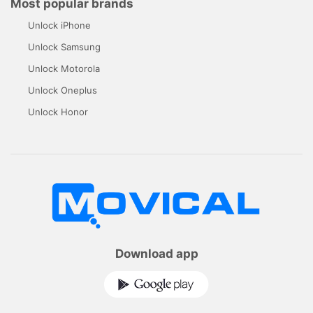
Most popular brands
Unlock iPhone
Unlock Samsung
Unlock Motorola
Unlock Oneplus
Unlock Honor
Download app