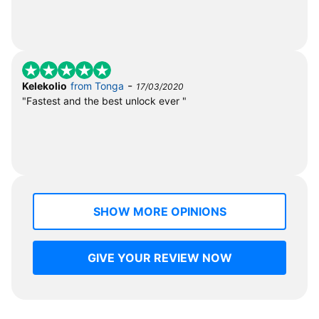
-
Kelekolio
from Tonga
17/03/2020
"Fastest and the best unlock ever "
SHOW MORE OPINIONS
GIVE YOUR REVIEW NOW