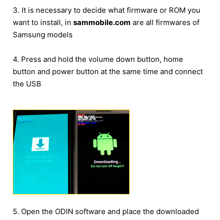
3. It is necessary to decide what firmware or ROM you
want to install, in
sammobile.com
are all firmwares of
Samsung models
4. Press and hold the volume down button, home
button and power button at the same time and connect
the USB
5. Open the ODIN software and place the downloaded