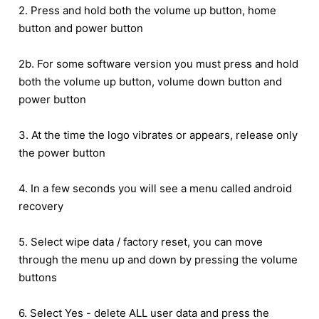
2. Press and hold both the volume up button, home
button and power button
2b. For some software version you must press and hold
both the volume up button, volume down button and
power button
3. At the time the logo vibrates or appears, release only
the power button
4. In a few seconds you will see a menu called android
recovery
5. Select wipe data / factory reset, you can move
through the menu up and down by pressing the volume
buttons
6. Select Yes - delete ALL user data and press the