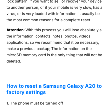
lock pattern, if you want to sell or recover your device
to another person, or if your mobile is very slow, has a
virus, or is very loaded with information, it usually be
the most common reasons for a complete reset.
Attention:
With this process you will lose absolutely all
the information, contacts, notes, photos, videos,
applications; so we recommend that it be necessary,
make a previous backup; The information on the
microSD memory card is the only thing that will not be
deleted.
How to reset a Samsung Galaxy A20 to
factory settings
1. The phone must be turned off