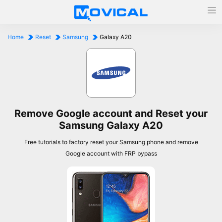
Home
Reset
Samsung
Galaxy A20
Remove Google account and Reset your
Samsung Galaxy A20
Free tutorials to factory reset your Samsung phone and remove
Google account with FRP bypass