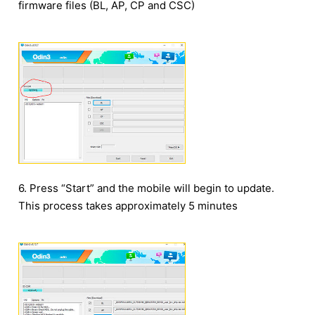
firmware files (BL, AP, CP and CSC)
6. Press “Start” and the mobile will begin to update.
This process takes approximately 5 minutes