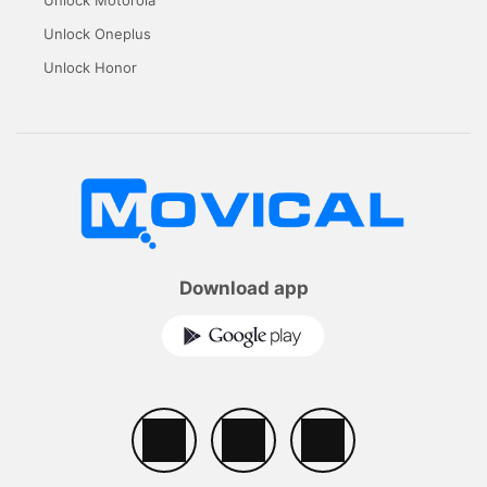
Unlock Motorola
Unlock Oneplus
Unlock Honor
Download app