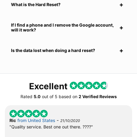
What is the Hard Reset?
If I find a phone and I remove the Google account,
will it work?
Is the data lost when doing a hard reset?
Excellent
Rated
5.0
out of
5
based on
2 Verified Reviews
-
Ric
from United States
21/10/2020
"Quality service. Best one out there. ????"