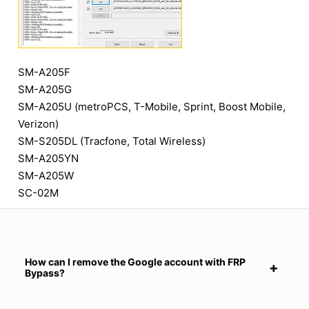
SM-A205F
SM-A205G
SM-A205U (metroPCS, T-Mobile, Sprint, Boost Mobile,
Verizon)
SM-S205DL (Tracfone, Total Wireless)
SM-A205YN
SM-A205W
SC-02M
How can I remove the Google account with FRP
Bypass?