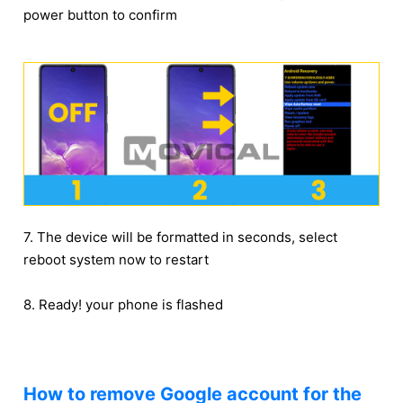
power button to confirm
7. The device will be formatted in seconds, select
reboot system now to restart
8. Ready! your phone is flashed
How to remove Google account for the