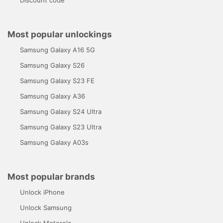
Discount code
Most popular unlockings
Samsung Galaxy A16 5G
Samsung Galaxy S26
Samsung Galaxy S23 FE
Samsung Galaxy A36
Samsung Galaxy S24 Ultra
Samsung Galaxy S23 Ultra
Samsung Galaxy A03s
Most popular brands
Unlock iPhone
Unlock Samsung