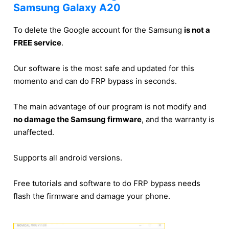
Samsung Galaxy A20
To delete the Google account for the Samsung
is not a
FREE service
.
Our software is the most safe and updated for this
momento and can do FRP bypass in seconds.
The main advantage of our program is not modify and
no damage the Samsung firmware
, and the warranty is
unaffected.
Supports all android versions.
Free tutorials and software to do FRP bypass needs
flash the firmware and damage your phone.