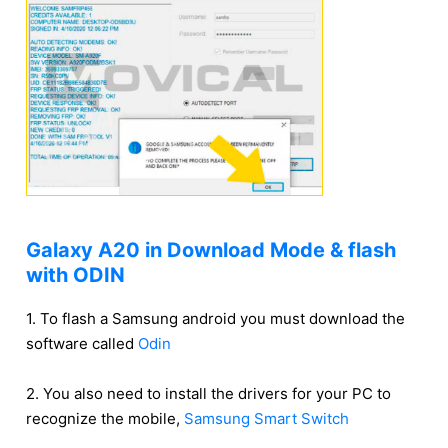
Galaxy A20 in Download Mode & flash
with ODIN
1. To flash a Samsung android you must download the
software called
Odin
2. You also need to install the drivers for your PC to
recognize the mobile,
Samsung Smart Switch