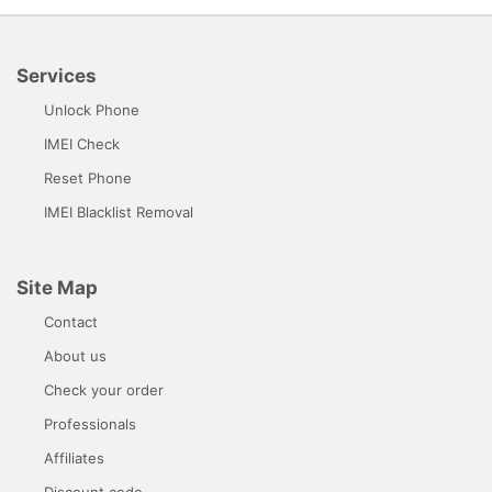
Services
Unlock Phone
IMEI Check
Reset Phone
IMEI Blacklist Removal
Site Map
Contact
About us
Check your order
Professionals
Affiliates