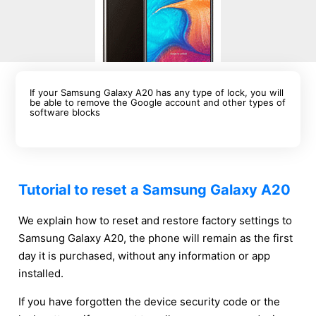
If your Samsung Galaxy A20 has any type of lock, you will
be able to remove the Google account and other types of
software blocks
Tutorial to reset a Samsung Galaxy A20
We explain how to reset and restore factory settings to
Samsung Galaxy A20, the phone will remain as the first
day it is purchased, without any information or app
installed.
If you have forgotten the device security code or the