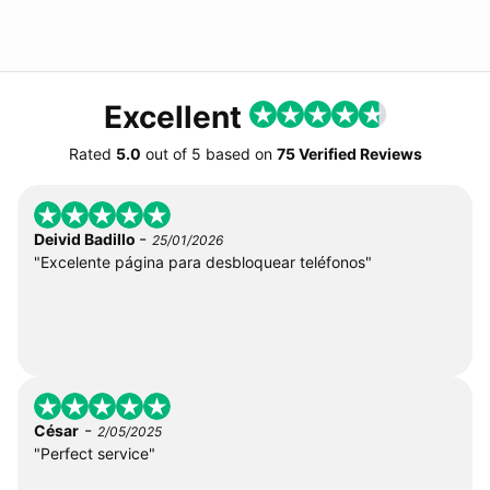
Excellent
Rated
5.0
out of
5
based on
75 Verified Reviews
-
Deivid Badillo
25/01/2026
"Excelente página para desbloquear teléfonos"
-
César
2/05/2025
"Perfect service"