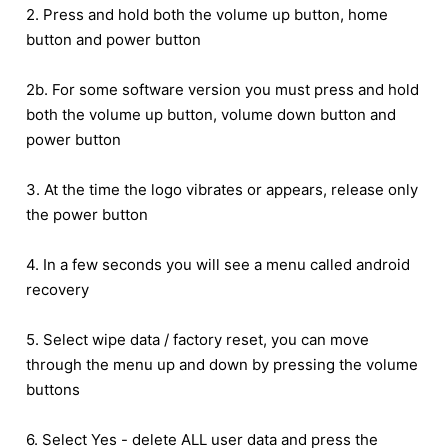
2. Press and hold both the volume up button, home
button and power button
2b. For some software version you must press and hold
both the volume up button, volume down button and
power button
3. At the time the logo vibrates or appears, release only
the power button
4. In a few seconds you will see a menu called android
recovery
5. Select wipe data / factory reset, you can move
through the menu up and down by pressing the volume
buttons
6. Select Yes - delete ALL user data and press the