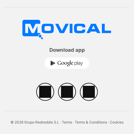
Download app
© 2026 Grupo Redmobile S.L ·
Terms
·
Terms & Conditions
·
Cookies