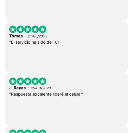
-
Tomas
21/06/2023
"El servicio ha sido de 10!"
-
J. Reyes
29/03/2023
"Respuesta excelente liberé el celular"