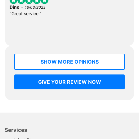
-
Dino
16/03/2023
"Great service."
SHOW MORE OPINIONS
GIVE YOUR REVIEW NOW
Services