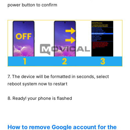
power button to confirm
7. The device will be formatted in seconds, select
reboot system now to restart
8. Ready! your phone is flashed
How to remove Google account for the