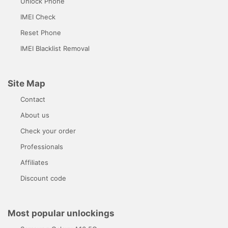
Unlock Phone
IMEI Check
Reset Phone
IMEI Blacklist Removal
Site Map
Contact
About us
Check your order
Professionals
Affiliates
Discount code
Most popular unlockings