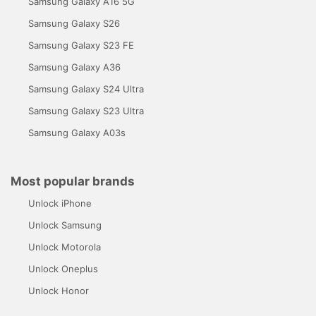
Samsung Galaxy A16 5G
Samsung Galaxy S26
Samsung Galaxy S23 FE
Samsung Galaxy A36
Samsung Galaxy S24 Ultra
Samsung Galaxy S23 Ultra
Samsung Galaxy A03s
Most popular brands
Unlock iPhone
Unlock Samsung
Unlock Motorola
Unlock Oneplus
Unlock Honor