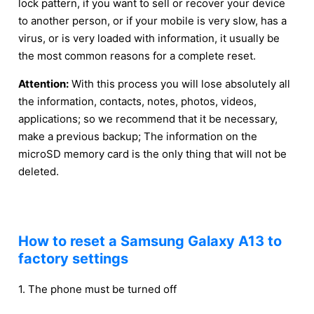
lock pattern, if you want to sell or recover your device
to another person, or if your mobile is very slow, has a
virus, or is very loaded with information, it usually be
the most common reasons for a complete reset.
Attention:
With this process you will lose absolutely all
the information, contacts, notes, photos, videos,
applications; so we recommend that it be necessary,
make a previous backup; The information on the
microSD memory card is the only thing that will not be
deleted.
How to reset a Samsung Galaxy A13 to
factory settings
1. The phone must be turned off