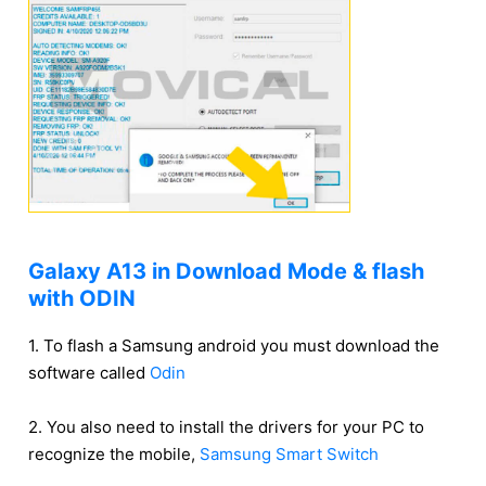
Galaxy A13 in Download Mode & flash
with ODIN
1. To flash a Samsung android you must download the
software called
Odin
2. You also need to install the drivers for your PC to
recognize the mobile,
Samsung Smart Switch