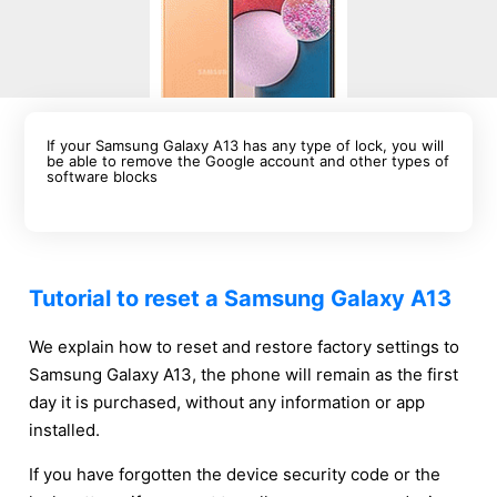
If your Samsung Galaxy A13 has any type of lock, you will
be able to remove the Google account and other types of
software blocks
Tutorial to reset a Samsung Galaxy A13
We explain how to reset and restore factory settings to
Samsung Galaxy A13, the phone will remain as the first
day it is purchased, without any information or app
installed.
If you have forgotten the device security code or the