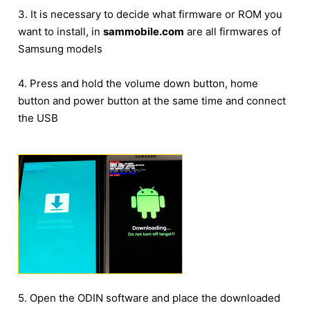
3. It is necessary to decide what firmware or ROM you
want to install, in
sammobile.com
are all firmwares of
Samsung models
4. Press and hold the volume down button, home
button and power button at the same time and connect
the USB
5. Open the ODIN software and place the downloaded