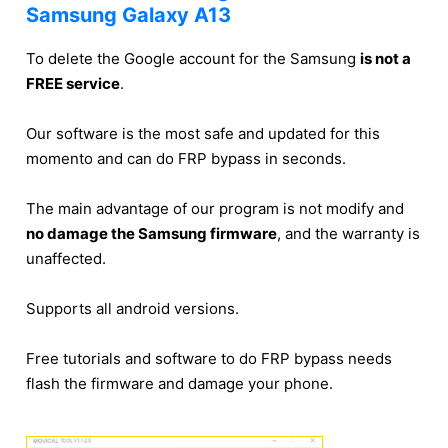
Samsung Galaxy A13
To delete the Google account for the Samsung
is not a
FREE service
.
Our software is the most safe and updated for this
momento and can do FRP bypass in seconds.
The main advantage of our program is not modify and
no damage the Samsung firmware
, and the warranty is
unaffected.
Supports all android versions.
Free tutorials and software to do FRP bypass needs
flash the firmware and damage your phone.