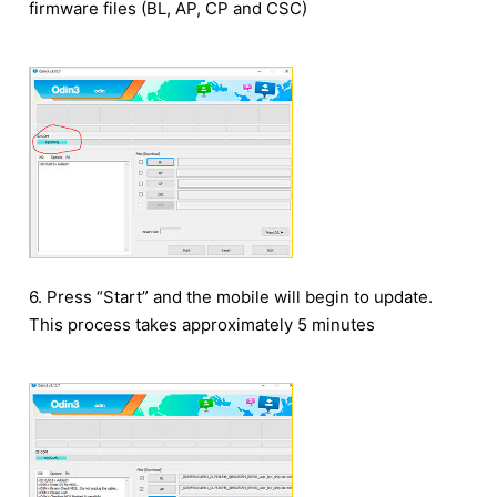
firmware files (BL, AP, CP and CSC)
6. Press “Start” and the mobile will begin to update.
This process takes approximately 5 minutes