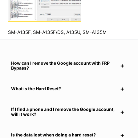
SM-A135F, SM-A135F/DS, A135U, SM-A135M
How can I remove the Google account with FRP
Bypass?
What is the Hard Reset?
If I find a phone and I remove the Google account,
will it work?
Is the data lost when doing a hard reset?