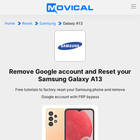
Home
Reset
Samsung
Galaxy A13
Remove Google account and Reset your
Samsung Galaxy A13
Free tutorials to factory reset your Samsung phone and remove
Google account with FRP bypass