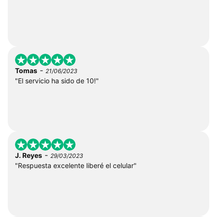
-
Tomas
21/06/2023
"El servicio ha sido de 10!"
-
J. Reyes
29/03/2023
"Respuesta excelente liberé el celular"