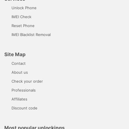
Unlock Phone
IMEI Check
Reset Phone
IMEI Blacklist Removal
Site Map
Contact
About us
Check your order
Professionals
Affiliates
Discount code
Most popular unlockings