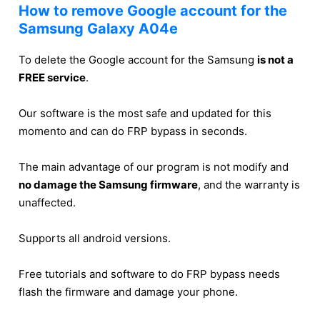
How to remove Google account for the
Samsung Galaxy A04e
To delete the Google account for the Samsung
is not a
FREE service
.
Our software is the most safe and updated for this
momento and can do FRP bypass in seconds.
The main advantage of our program is not modify and
no damage the Samsung firmware
, and the warranty is
unaffected.
Supports all android versions.
Free tutorials and software to do FRP bypass needs
flash the firmware and damage your phone.