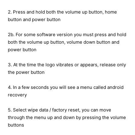
2. Press and hold both the volume up button, home
button and power button
2b. For some software version you must press and hold
both the volume up button, volume down button and
power button
3. At the time the logo vibrates or appears, release only
the power button
4. In a few seconds you will see a menu called android
recovery
5. Select wipe data / factory reset, you can move
through the menu up and down by pressing the volume
buttons