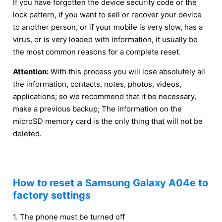
If you have forgotten the device security code or the
lock pattern, if you want to sell or recover your device
to another person, or if your mobile is very slow, has a
virus, or is very loaded with information, it usually be
the most common reasons for a complete reset.
Attention:
With this process you will lose absolutely all
the information, contacts, notes, photos, videos,
applications; so we recommend that it be necessary,
make a previous backup; The information on the
microSD memory card is the only thing that will not be
deleted.
How to reset a Samsung Galaxy A04e to
factory settings
1. The phone must be turned off