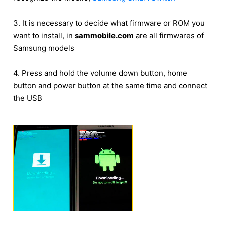
3. It is necessary to decide what firmware or ROM you
want to install, in
sammobile.com
are all firmwares of
Samsung models
4. Press and hold the volume down button, home
button and power button at the same time and connect
the USB