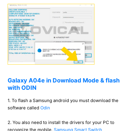
Galaxy A04e in Download Mode & flash
with ODIN
1. To flash a Samsung android you must download the
software called
Odin
2. You also need to install the drivers for your PC to
recognize the mobile,
Samsung Smart Switch