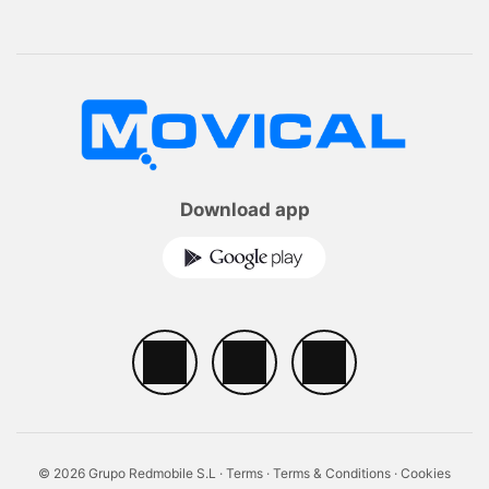
Download app
© 2026 Grupo Redmobile S.L ·
Terms
·
Terms & Conditions
·
Cookies