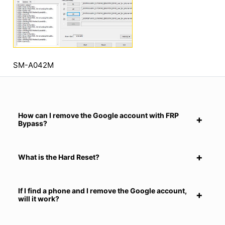
SM-A042M
How can I remove the Google account with FRP
Bypass?
What is the Hard Reset?
If I find a phone and I remove the Google account,
will it work?