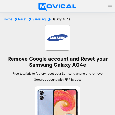
Home
Reset
Samsung
Galaxy A04e
Remove Google account and Reset your
Samsung Galaxy A04e
Free tutorials to factory reset your Samsung phone and remove
Google account with FRP bypass