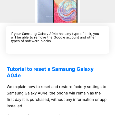
If your Samsung Galaxy A04e has any type of lock, you
will be able to remove the Google account and other
types of software blocks
Tutorial to reset a Samsung Galaxy
A04e
We explain how to reset and restore factory settings to
Samsung Galaxy A04e, the phone will remain as the
first day it is purchased, without any information or app
installed.