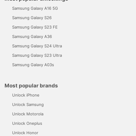
Samsung Galaxy A16 5G
Samsung Galaxy S26
Samsung Galaxy S23 FE
Samsung Galaxy A36
Samsung Galaxy S24 Ultra
Samsung Galaxy S23 Ultra
Samsung Galaxy A03s
Most popular brands
Unlock iPhone
Unlock Samsung
Unlock Motorola
Unlock Oneplus
Unlock Honor