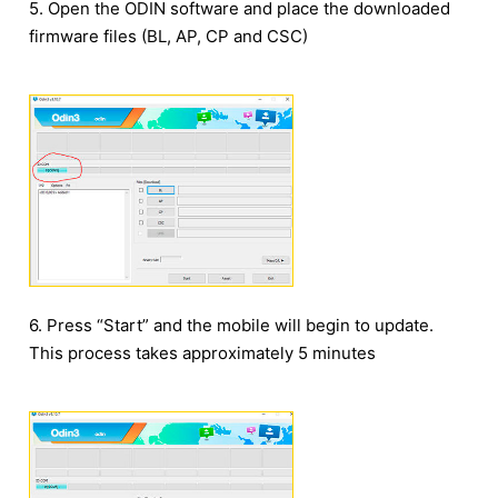
5. Open the ODIN software and place the downloaded
firmware files (BL, AP, CP and CSC)
6. Press “Start” and the mobile will begin to update.
This process takes approximately 5 minutes