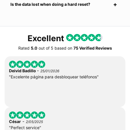
Is the data lost when doing a hard reset?
Excellent
Rated
5.0
out of
5
based on
75 Verified Reviews
-
Deivid Badillo
25/01/2026
"Excelente página para desbloquear teléfonos"
-
César
2/05/2025
"Perfect service"