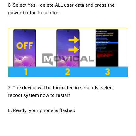
6. Select Yes - delete ALL user data and press the
power button to confirm
7. The device will be formatted in seconds, select
reboot system now to restart
8. Ready! your phone is flashed