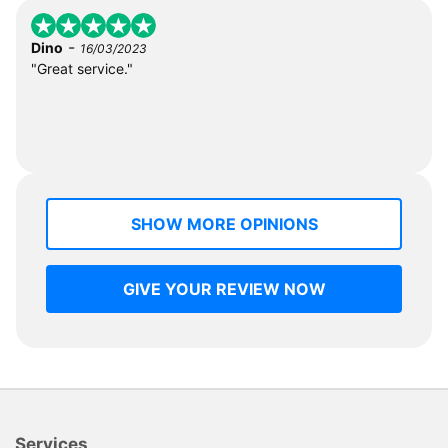
-
Dino
16/03/2023
"Great service."
SHOW MORE OPINIONS
GIVE YOUR REVIEW NOW
Services