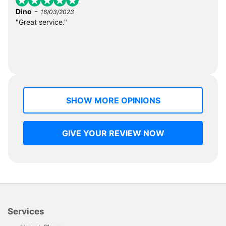
-
Dino
16/03/2023
"Great service."
SHOW MORE OPINIONS
GIVE YOUR REVIEW NOW
Services