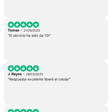
-
Tomas
21/06/2023
"El servicio ha sido de 10!"
-
J. Reyes
29/03/2023
"Respuesta excelente liberé el celular"