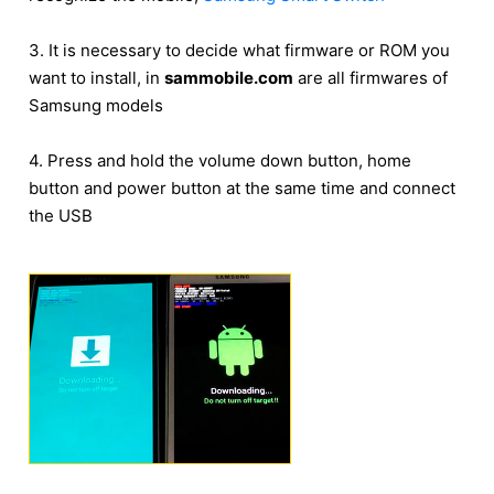
3. It is necessary to decide what firmware or ROM you
want to install, in
sammobile.com
are all firmwares of
Samsung models
4. Press and hold the volume down button, home
button and power button at the same time and connect
the USB