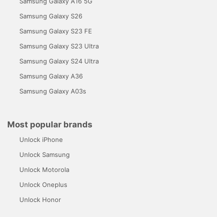
Samsung Galaxy A16 5G
Samsung Galaxy S26
Samsung Galaxy S23 FE
Samsung Galaxy S23 Ultra
Samsung Galaxy S24 Ultra
Samsung Galaxy A36
Samsung Galaxy A03s
Most popular brands
Unlock iPhone
Unlock Samsung
Unlock Motorola
Unlock Oneplus
Unlock Honor