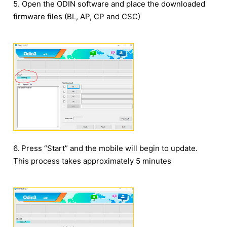
5. Open the ODIN software and place the downloaded
firmware files (BL, AP, CP and CSC)
6. Press “Start” and the mobile will begin to update.
This process takes approximately 5 minutes