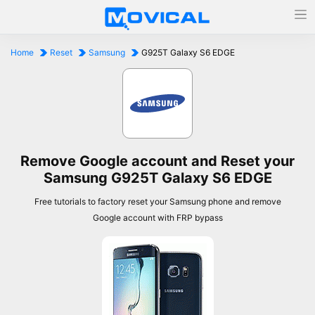
Home
Reset
Samsung
G925T Galaxy S6 EDGE
Remove Google account and Reset your
Samsung G925T Galaxy S6 EDGE
Free tutorials to factory reset your Samsung phone and remove
Google account with FRP bypass