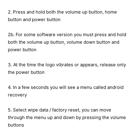
2. Press and hold both the volume up button, home
button and power button
2b. For some software version you must press and hold
both the volume up button, volume down button and
power button
3. At the time the logo vibrates or appears, release only
the power button
4. In a few seconds you will see a menu called android
recovery
5. Select wipe data / factory reset, you can move
through the menu up and down by pressing the volume
buttons