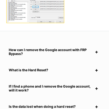
How can I remove the Google account with FRP
Bypass?
What is the Hard Reset?
If I find a phone and I remove the Google account,
will it work?
Is the data lost when doing a hard reset?