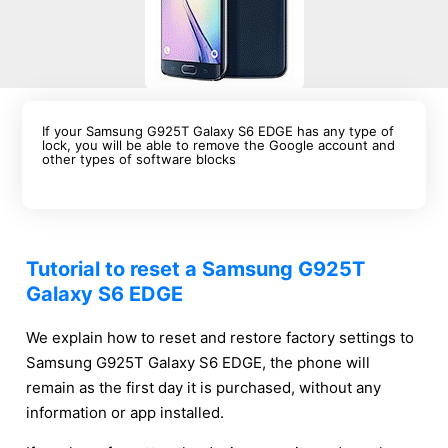
If your Samsung G925T Galaxy S6 EDGE has any type of
lock, you will be able to remove the Google account and
other types of software blocks
Tutorial to reset a Samsung G925T
Galaxy S6 EDGE
We explain how to reset and restore factory settings to
Samsung G925T Galaxy S6 EDGE, the phone will
remain as the first day it is purchased, without any
information or app installed.