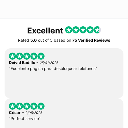
Excellent
Rated
5.0
out of
5
based on
75 Verified Reviews
-
Deivid Badillo
25/01/2026
"Excelente página para desbloquear teléfonos"
-
César
2/05/2025
"Perfect service"