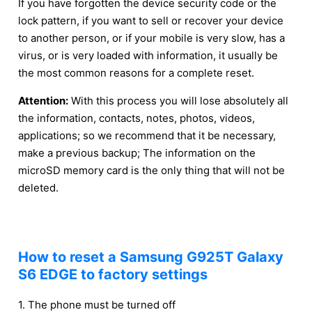
If you have forgotten the device security code or the
lock pattern, if you want to sell or recover your device
to another person, or if your mobile is very slow, has a
virus, or is very loaded with information, it usually be
the most common reasons for a complete reset.
Attention:
With this process you will lose absolutely all
the information, contacts, notes, photos, videos,
applications; so we recommend that it be necessary,
make a previous backup; The information on the
microSD memory card is the only thing that will not be
deleted.
How to reset a Samsung G925T Galaxy
S6 EDGE to factory settings
1. The phone must be turned off