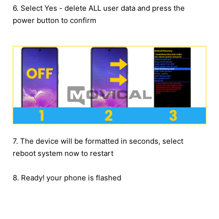
6. Select Yes - delete ALL user data and press the
power button to confirm
7. The device will be formatted in seconds, select
reboot system now to restart
8. Ready! your phone is flashed