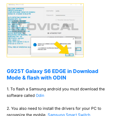
G925T Galaxy S6 EDGE in Download
Mode & flash with ODIN
1. To flash a Samsung android you must download the
software called
Odin
2. You also need to install the drivers for your PC to
recognize the mobile,
Samsung Smart Switch