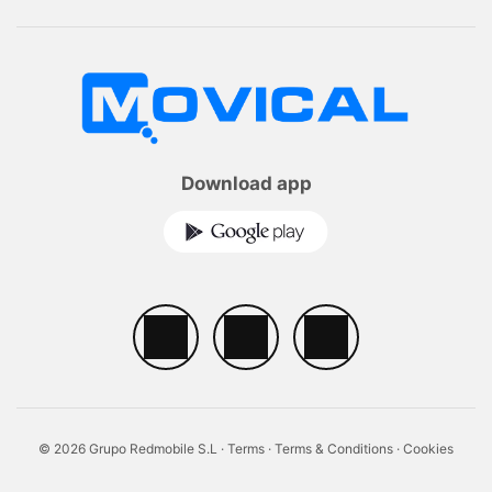
Download app
© 2026 Grupo Redmobile S.L ·
Terms
·
Terms & Conditions
·
Cookies