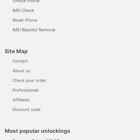
Unlock Phone
IMEI Check
Reset Phone
IMEI Blacklist Removal
Site Map
Contact
About us
Check your order
Professionals
Affiliates
Discount code
Most popular unlockings