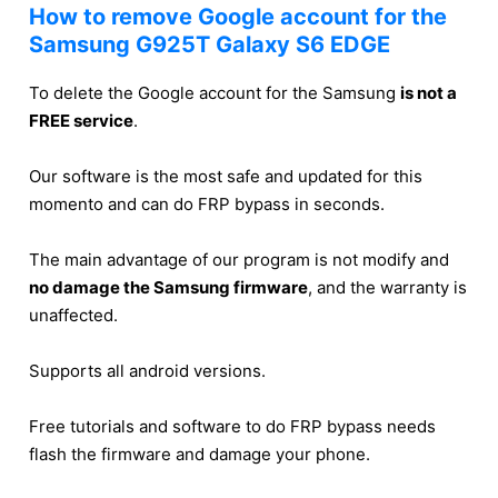
How to remove Google account for the
Samsung G925T Galaxy S6 EDGE
To delete the Google account for the Samsung
is not a
FREE service
.
Our software is the most safe and updated for this
momento and can do FRP bypass in seconds.
The main advantage of our program is not modify and
no damage the Samsung firmware
, and the warranty is
unaffected.
Supports all android versions.
Free tutorials and software to do FRP bypass needs
flash the firmware and damage your phone.