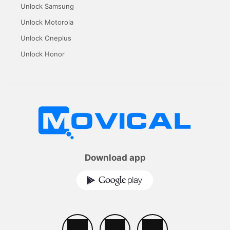
Unlock Samsung
Unlock Motorola
Unlock Oneplus
Unlock Honor
Download app