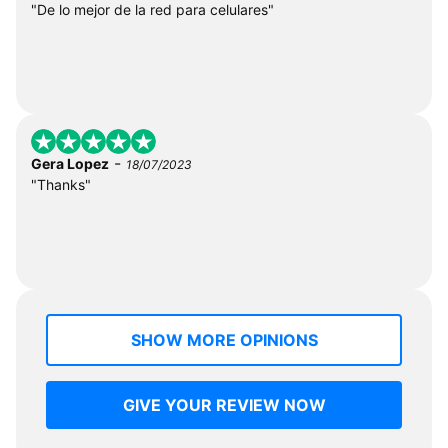
"De lo mejor de la red para celulares"
-
Gera Lopez
18/07/2023
"Thanks"
SHOW MORE OPINIONS
GIVE YOUR REVIEW NOW