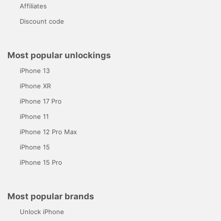
Affiliates
Discount code
Most popular unlockings
iPhone 13
iPhone XR
iPhone 17 Pro
iPhone 11
iPhone 12 Pro Max
iPhone 15
iPhone 15 Pro
Most popular brands
Unlock iPhone