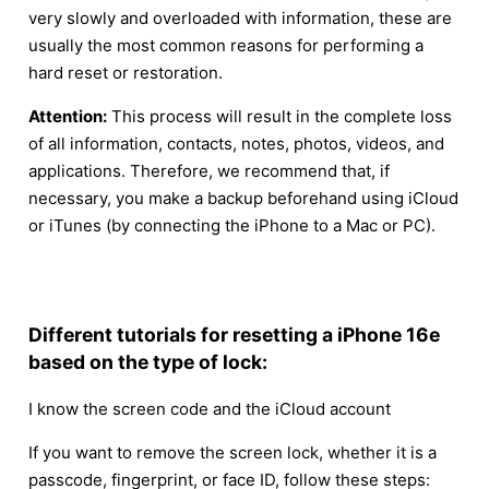
very slowly and overloaded with information, these are
usually the most common reasons for performing a
hard reset or restoration.
Attention:
This process will result in the complete loss
of all information, contacts, notes, photos, videos, and
applications. Therefore, we recommend that, if
necessary, you make a backup beforehand using iCloud
or iTunes (by connecting the iPhone to a Mac or PC).
Different tutorials for resetting a iPhone 16e
based on the type of lock:
I know the screen code and the iCloud account
If you want to remove the screen lock, whether it is a
passcode, fingerprint, or face ID, follow these steps: