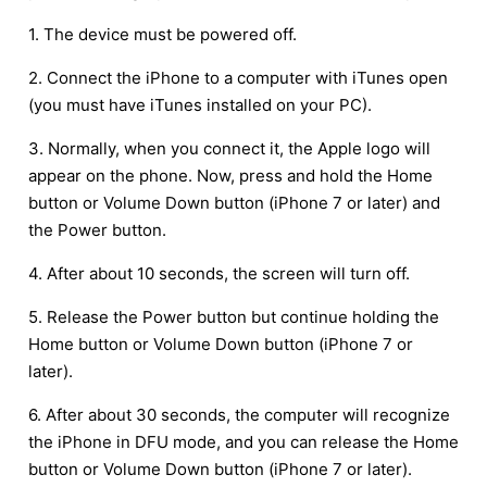
1. The device must be powered off.
2. Connect the iPhone to a computer with iTunes open
(you must have iTunes installed on your PC).
3. Normally, when you connect it, the Apple logo will
appear on the phone. Now, press and hold the Home
button or Volume Down button (iPhone 7 or later) and
the Power button.
4. After about 10 seconds, the screen will turn off.
5. Release the Power button but continue holding the
Home button or Volume Down button (iPhone 7 or
later).
6. After about 30 seconds, the computer will recognize
the iPhone in DFU mode, and you can release the Home
button or Volume Down button (iPhone 7 or later).