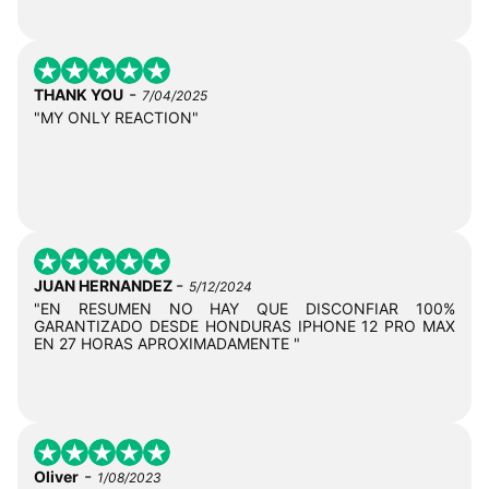
-
THANK YOU
7/04/2025
"MY ONLY REACTION"
-
JUAN HERNANDEZ
5/12/2024
"EN RESUMEN NO HAY QUE DISCONFIAR 100%
GARANTIZADO DESDE HONDURAS IPHONE 12 PRO MAX
EN 27 HORAS APROXIMADAMENTE "
-
Oliver
1/08/2023