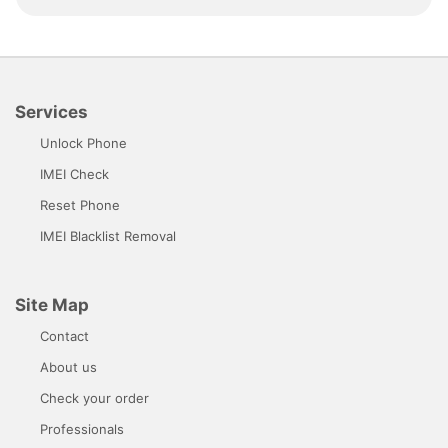
Services
Unlock Phone
IMEI Check
Reset Phone
IMEI Blacklist Removal
Site Map
Contact
About us
Check your order
Professionals