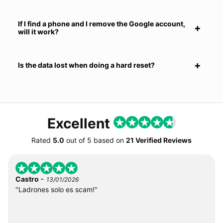
If I find a phone and I remove the Google account,
will it work?
Is the data lost when doing a hard reset?
Excellent
Rated
5.0
out of
5
based on
21 Verified Reviews
-
Castro
13/01/2026
"Ladrones solo es scam!"