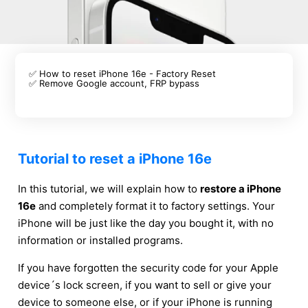
✅ How to reset iPhone 16e - Factory Reset
✅ Remove Google account, FRP bypass
Tutorial to reset a iPhone 16e
In this tutorial, we will explain how to
restore a iPhone
16e
and completely format it to factory settings. Your
iPhone will be just like the day you bought it, with no
information or installed programs.
If you have forgotten the security code for your Apple
device´s lock screen, if you want to sell or give your
device to someone else, or if your iPhone is running