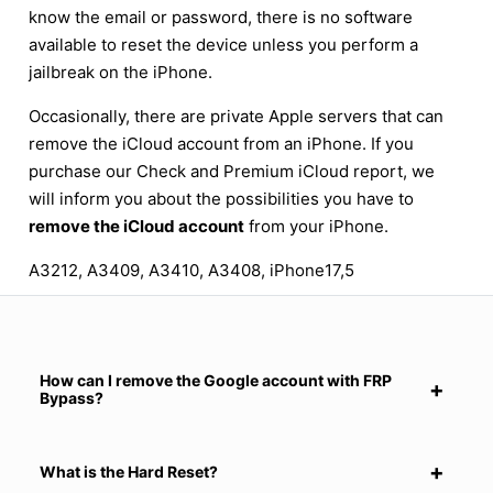
know the email or password, there is no software
available to reset the device unless you perform a
jailbreak on the iPhone.
Occasionally, there are private Apple servers that can
remove the iCloud account from an iPhone. If you
purchase our Check and Premium iCloud report, we
will inform you about the possibilities you have to
remove the iCloud account
from your iPhone.
A3212, A3409, A3410, A3408, iPhone17,5
How can I remove the Google account with FRP
Bypass?
What is the Hard Reset?