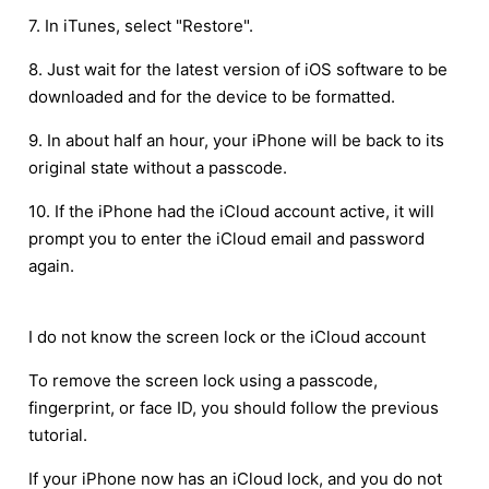
7. In iTunes, select "Restore".
8. Just wait for the latest version of iOS software to be
downloaded and for the device to be formatted.
9. In about half an hour, your iPhone will be back to its
original state without a passcode.
10. If the iPhone had the iCloud account active, it will
prompt you to enter the iCloud email and password
again.
I do not know the screen lock or the iCloud account
To remove the screen lock using a passcode,
fingerprint, or face ID, you should follow the previous
tutorial.
If your iPhone now has an iCloud lock, and you do not