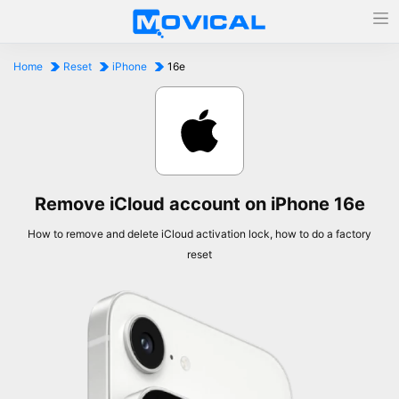
Home
Reset
iPhone
16e
Remove iCloud account on iPhone 16e
How to remove and delete iCloud activation lock, how to do a factory
reset