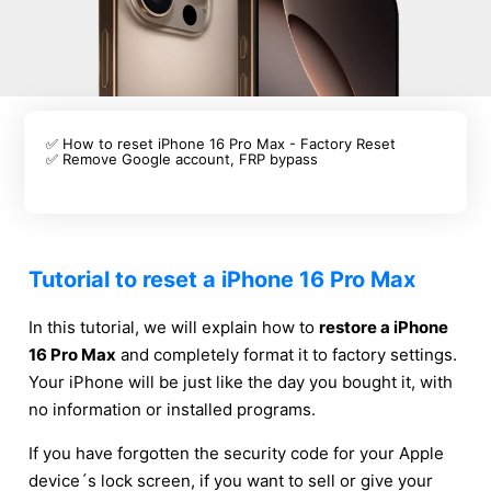
✅ How to reset iPhone 16 Pro Max - Factory Reset
✅ Remove Google account, FRP bypass
Tutorial to reset a iPhone 16 Pro Max
In this tutorial, we will explain how to
restore a iPhone
16 Pro Max
and completely format it to factory settings.
Your iPhone will be just like the day you bought it, with
no information or installed programs.
If you have forgotten the security code for your Apple
device´s lock screen, if you want to sell or give your