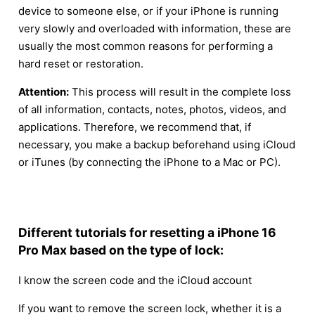
device to someone else, or if your iPhone is running
very slowly and overloaded with information, these are
usually the most common reasons for performing a
hard reset or restoration.
Attention:
This process will result in the complete loss
of all information, contacts, notes, photos, videos, and
applications. Therefore, we recommend that, if
necessary, you make a backup beforehand using iCloud
or iTunes (by connecting the iPhone to a Mac or PC).
Different tutorials for resetting a iPhone 16
Pro Max based on the type of lock:
I know the screen code and the iCloud account
If you want to remove the screen lock, whether it is a