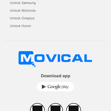
Unlock Samsung
Unlock Motorola
Unlock Oneplus
Unlock Honor
Download app