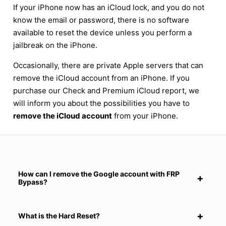
If your iPhone now has an iCloud lock, and you do not
know the email or password, there is no software
available to reset the device unless you perform a
jailbreak on the iPhone.
Occasionally, there are private Apple servers that can
remove the iCloud account from an iPhone. If you
purchase our Check and Premium iCloud report, we
will inform you about the possibilities you have to
remove the iCloud account
from your iPhone.
How can I remove the Google account with FRP
Bypass?
What is the Hard Reset?