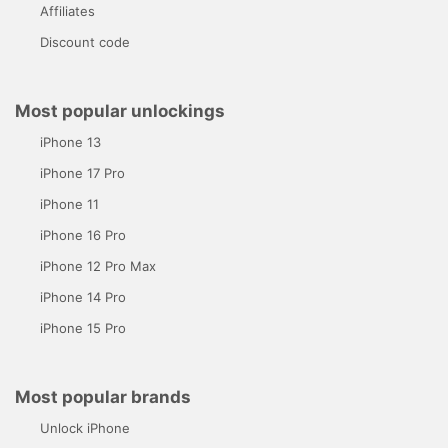
Affiliates
Discount code
Most popular unlockings
iPhone 13
iPhone 17 Pro
iPhone 11
iPhone 16 Pro
iPhone 12 Pro Max
iPhone 14 Pro
iPhone 15 Pro
Most popular brands
Unlock iPhone