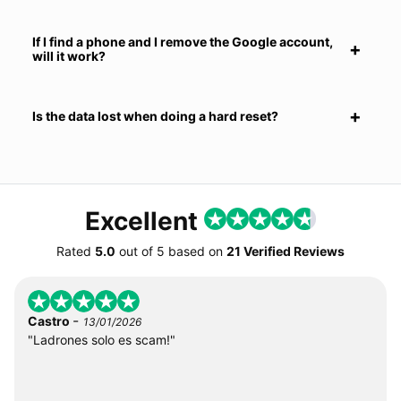
If I find a phone and I remove the Google account,
will it work?
Is the data lost when doing a hard reset?
Excellent
Rated
5.0
out of
5
based on
21 Verified Reviews
-
Castro
13/01/2026
"Ladrones solo es scam!"