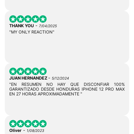
-
THANK YOU
7/04/2025
"MY ONLY REACTION"
-
JUAN HERNANDEZ
5/12/2024
"EN RESUMEN NO HAY QUE DISCONFIAR 100%
GARANTIZADO DESDE HONDURAS IPHONE 12 PRO MAX
EN 27 HORAS APROXIMADAMENTE "
-
Oliver
1/08/2023