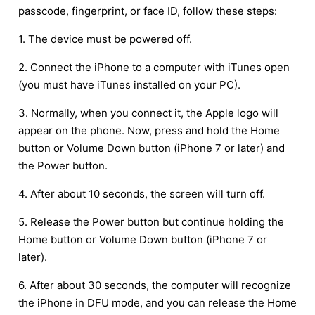
passcode, fingerprint, or face ID, follow these steps:
1. The device must be powered off.
2. Connect the iPhone to a computer with iTunes open
(you must have iTunes installed on your PC).
3. Normally, when you connect it, the Apple logo will
appear on the phone. Now, press and hold the Home
button or Volume Down button (iPhone 7 or later) and
the Power button.
4. After about 10 seconds, the screen will turn off.
5. Release the Power button but continue holding the
Home button or Volume Down button (iPhone 7 or
later).
6. After about 30 seconds, the computer will recognize
the iPhone in DFU mode, and you can release the Home