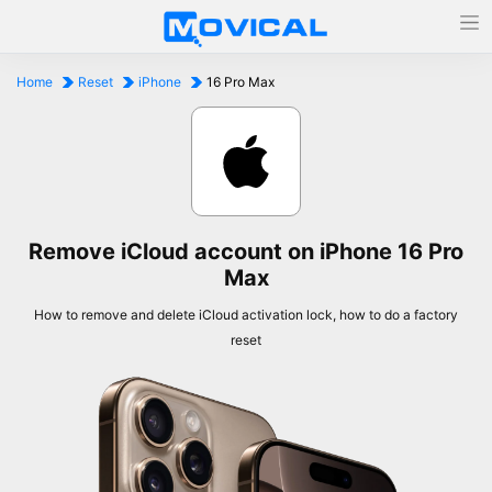
Home
Reset
iPhone
16 Pro Max
Remove iCloud account on iPhone 16 Pro
Max
How to remove and delete iCloud activation lock, how to do a factory
reset