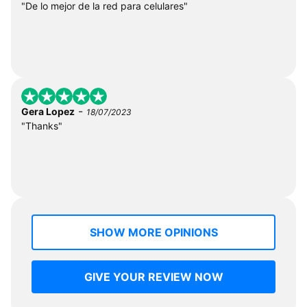
"De lo mejor de la red para celulares"
-
Gera Lopez
18/07/2023
"Thanks"
SHOW MORE OPINIONS
GIVE YOUR REVIEW NOW