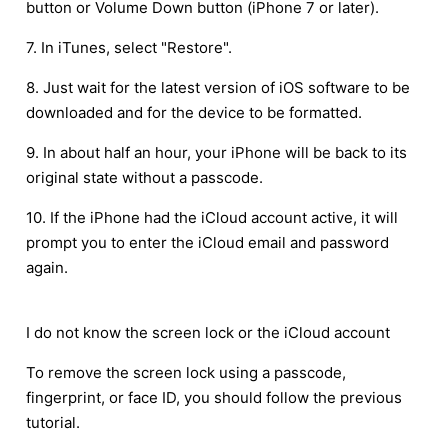
button or Volume Down button (iPhone 7 or later).
7. In iTunes, select "Restore".
8. Just wait for the latest version of iOS software to be
downloaded and for the device to be formatted.
9. In about half an hour, your iPhone will be back to its
original state without a passcode.
10. If the iPhone had the iCloud account active, it will
prompt you to enter the iCloud email and password
again.
I do not know the screen lock or the iCloud account
To remove the screen lock using a passcode,
fingerprint, or face ID, you should follow the previous
tutorial.