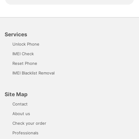
Services
Unlock Phone
IMEI Check
Reset Phone
IMEI Blacklist Removal
Site Map
Contact
About us
Check your order
Professionals