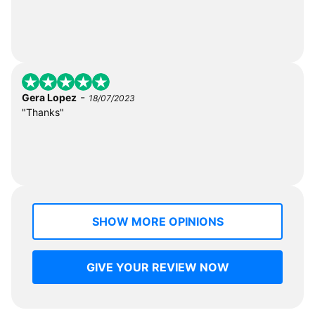
-
Gera Lopez
18/07/2023
"Thanks"
SHOW MORE OPINIONS
GIVE YOUR REVIEW NOW