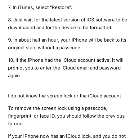
7. In iTunes, select "Restore".
8. Just wait for the latest version of iOS software to be
downloaded and for the device to be formatted.
9. In about half an hour, your iPhone will be back to its
original state without a passcode.
10. If the iPhone had the iCloud account active, it will
prompt you to enter the iCloud email and password
again.
I do not know the screen lock or the iCloud account
To remove the screen lock using a passcode,
fingerprint, or face ID, you should follow the previous
tutorial.
If your iPhone now has an iCloud lock, and you do not