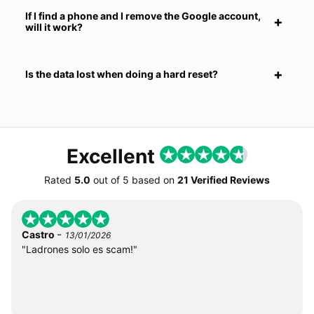
If I find a phone and I remove the Google account,
will it work?
Is the data lost when doing a hard reset?
Excellent
Rated
5.0
out of
5
based on
21 Verified Reviews
-
Castro
13/01/2026
"Ladrones solo es scam!"