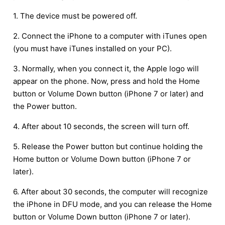
1. The device must be powered off.
2. Connect the iPhone to a computer with iTunes open
(you must have iTunes installed on your PC).
3. Normally, when you connect it, the Apple logo will
appear on the phone. Now, press and hold the Home
button or Volume Down button (iPhone 7 or later) and
the Power button.
4. After about 10 seconds, the screen will turn off.
5. Release the Power button but continue holding the
Home button or Volume Down button (iPhone 7 or
later).
6. After about 30 seconds, the computer will recognize
the iPhone in DFU mode, and you can release the Home
button or Volume Down button (iPhone 7 or later).