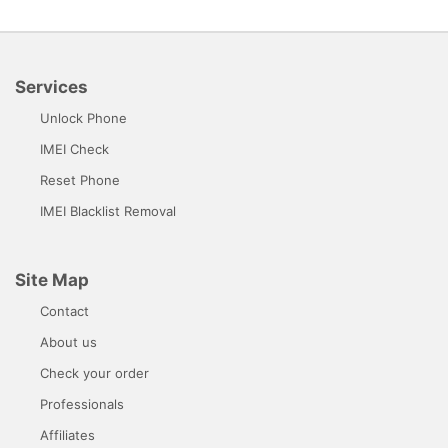
Services
Unlock Phone
IMEI Check
Reset Phone
IMEI Blacklist Removal
Site Map
Contact
About us
Check your order
Professionals
Affiliates