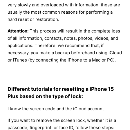
very slowly and overloaded with information, these are
usually the most common reasons for performing a
hard reset or restoration.
Attention:
This process will result in the complete loss
of all information, contacts, notes, photos, videos, and
applications. Therefore, we recommend that, if
necessary, you make a backup beforehand using iCloud
or iTunes (by connecting the iPhone to a Mac or PC).
Different tutorials for resetting a iPhone 15
Plus based on the type of lock:
I know the screen code and the iCloud account
If you want to remove the screen lock, whether it is a
passcode, fingerprint, or face ID, follow these steps: