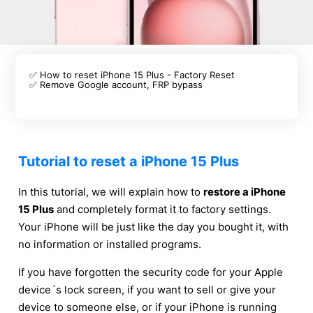
✅ How to reset iPhone 15 Plus - Factory Reset
✅ Remove Google account, FRP bypass
Tutorial to reset a iPhone 15 Plus
In this tutorial, we will explain how to
restore a iPhone
15 Plus
and completely format it to factory settings.
Your iPhone will be just like the day you bought it, with
no information or installed programs.
If you have forgotten the security code for your Apple
device´s lock screen, if you want to sell or give your
device to someone else, or if your iPhone is running