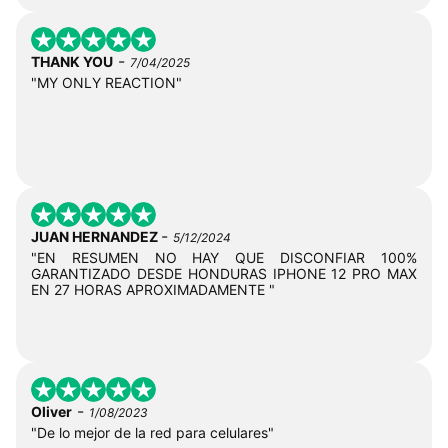
-
THANK YOU
7/04/2025
"MY ONLY REACTION"
-
JUAN HERNANDEZ
5/12/2024
"EN RESUMEN NO HAY QUE DISCONFIAR 100%
GARANTIZADO DESDE HONDURAS IPHONE 12 PRO MAX
EN 27 HORAS APROXIMADAMENTE "
-
Oliver
1/08/2023
"De lo mejor de la red para celulares"