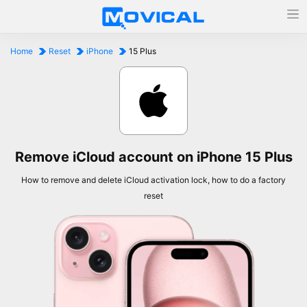
Home
Reset
iPhone
15 Plus
Remove iCloud account on iPhone 15 Plus
How to remove and delete iCloud activation lock, how to do a factory
reset