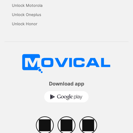
Unlock Motorola
Unlock Oneplus
Unlock Honor
Download app