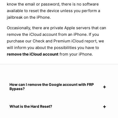
know the email or password, there is no software
available to reset the device unless you perform a
jailbreak on the iPhone.
Occasionally, there are private Apple servers that can
remove the iCloud account from an iPhone. If you
purchase our Check and Premium iCloud report, we
will inform you about the possibilities you have to
remove the iCloud account
from your iPhone.
How can I remove the Google account with FRP
Bypass?
What is the Hard Reset?