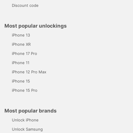
Discount code
Most popular unlockings
iPhone 13
iPhone XR
iPhone 17 Pro
iPhone 11
iPhone 12 Pro Max
iPhone 15
iPhone 15 Pro
Most popular brands
Unlock iPhone
Unlock Samsung