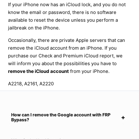
If your iPhone now has an iCloud lock, and you do not
know the email or password, there is no software
available to reset the device unless you perform a
jailbreak on the iPhone.
Occasionally, there are private Apple servers that can
remove the iCloud account from an iPhone. If you
purchase our Check and Premium iCloud report, we
will inform you about the possibilities you have to
remove the iCloud account
from your iPhone.
A2218, A2161, A2220
How can I remove the Google account with FRP
Bypass?