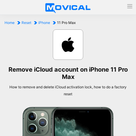
Home
Reset
iPhone
11 Pro Max
Remove iCloud account on iPhone 11 Pro
Max
How to remove and delete iCloud activation lock, how to do a factory
reset