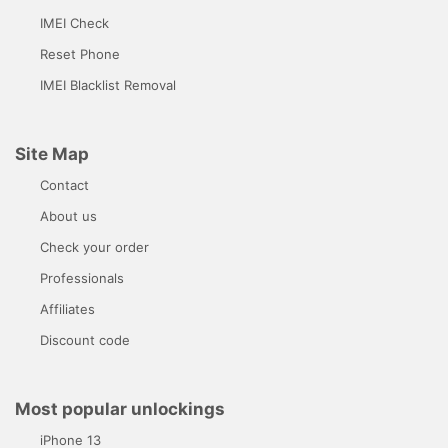
IMEI Check
Reset Phone
IMEI Blacklist Removal
Site Map
Contact
About us
Check your order
Professionals
Affiliates
Discount code
Most popular unlockings
iPhone 13