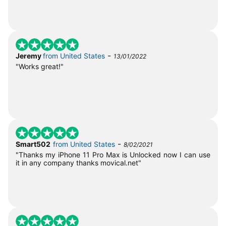
-
Jeremy
from United States
13/01/2022
"Works great!"
-
Smart502
from United States
8/02/2021
"Thanks my iPhone 11 Pro Max is Unlocked now I can use
it in any company thanks movical.net"