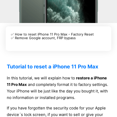
✅ How to reset iPhone 11 Pro Max - Factory Reset
✅ Remove Google account, FRP bypass
Tutorial to reset a iPhone 11 Pro Max
In this tutorial, we will explain how to
restore a iPhone
11 Pro Max
and completely format it to factory settings.
Your iPhone will be just like the day you bought it, with
no information or installed programs.
If you have forgotten the security code for your Apple
device´s lock screen, if you want to sell or give your