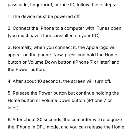
passcode, fingerprint, or face ID, follow these steps:
1. The device must be powered off.
2. Connect the iPhone to a computer with iTunes open
(you must have iTunes installed on your PC).
3. Normally, when you connect it, the Apple logo will
appear on the phone. Now, press and hold the Home
button or Volume Down button (iPhone 7 or later) and
the Power button.
4. After about 10 seconds, the screen will turn off.
5. Release the Power button but continue holding the
Home button or Volume Down button (iPhone 7 or
later).
6. After about 30 seconds, the computer will recognize
the iPhone in DFU mode, and you can release the Home