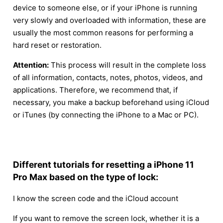
device to someone else, or if your iPhone is running
very slowly and overloaded with information, these are
usually the most common reasons for performing a
hard reset or restoration.
Attention:
This process will result in the complete loss
of all information, contacts, notes, photos, videos, and
applications. Therefore, we recommend that, if
necessary, you make a backup beforehand using iCloud
or iTunes (by connecting the iPhone to a Mac or PC).
Different tutorials for resetting a iPhone 11
Pro Max based on the type of lock:
I know the screen code and the iCloud account
If you want to remove the screen lock, whether it is a