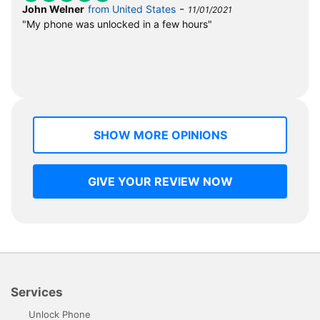
-
John Welner
from United States
11/01/2021
"My phone was unlocked in a few hours"
SHOW MORE OPINIONS
GIVE YOUR REVIEW NOW
Services
Unlock Phone