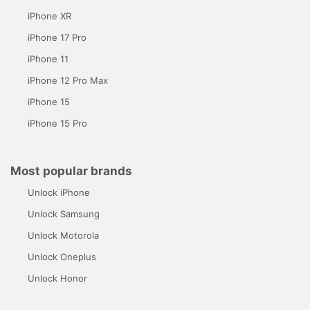
iPhone XR
iPhone 17 Pro
iPhone 11
iPhone 12 Pro Max
iPhone 15
iPhone 15 Pro
Most popular brands
Unlock iPhone
Unlock Samsung
Unlock Motorola
Unlock Oneplus
Unlock Honor