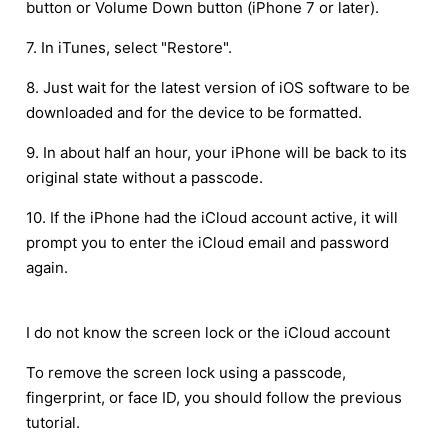
button or Volume Down button (iPhone 7 or later).
7. In iTunes, select "Restore".
8. Just wait for the latest version of iOS software to be
downloaded and for the device to be formatted.
9. In about half an hour, your iPhone will be back to its
original state without a passcode.
10. If the iPhone had the iCloud account active, it will
prompt you to enter the iCloud email and password
again.
I do not know the screen lock or the iCloud account
To remove the screen lock using a passcode,
fingerprint, or face ID, you should follow the previous
tutorial.