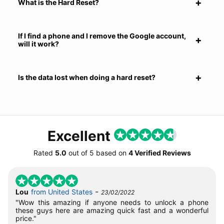
What is the Hard Reset?
If I find a phone and I remove the Google account,
will it work?
Is the data lost when doing a hard reset?
Excellent
Rated
5.0
out of
5
based on
4 Verified Reviews
-
Lou
from United States
23/02/2022
"Wow this amazing if anyone needs to unlock a phone
these guys here are amazing quick fast and a wonderful
price."